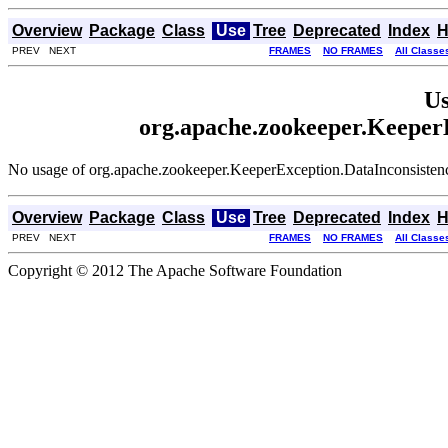
Overview
Package
Class
Use
Tree
Deprecated
Index
H
PREV NEXT
FRAMES
NO FRAMES
All Classe
Us
org.apache.zookeeper.Keeper
No usage of org.apache.zookeeper.KeeperException.DataInconsiste
Overview
Package
Class
Use
Tree
Deprecated
Index
H
PREV NEXT
FRAMES
NO FRAMES
All Classe
Copyright © 2012 The Apache Software Foundation