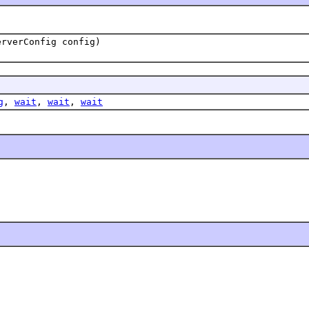
erverConfig config)
g
,
wait
,
wait
,
wait