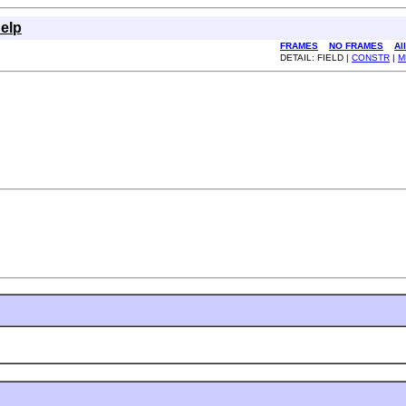
elp
FRAMES
NO FRAMES
Al
DETAIL: FIELD |
CONSTR
|
M