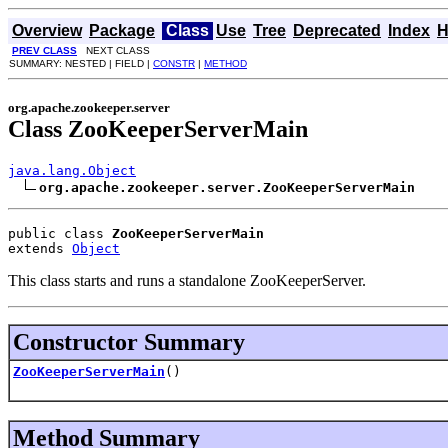
Overview
Package
Class
Use
Tree
Deprecated
Index
H
PREV CLASS
NEXT CLASS
SUMMARY: NESTED | FIELD |
CONSTR
|
METHOD
org.apache.zookeeper.server
Class ZooKeeperServerMain
java.lang.Object
org.apache.zookeeper.server.ZooKeeperServerMain
public class 
ZooKeeperServerMain
extends 
Object
This class starts and runs a standalone ZooKeeperServer.
Constructor Summary
ZooKeeperServerMain
()
Method Summary