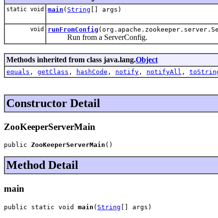
static void
main
(
String
[] args)
void
runFromConfig
(org.apache.zookeeper.server.S
Run from a ServerConfig.
Methods inherited from class java.lang.
Object
equals
,
getClass
,
hashCode
,
notify
,
notifyAll
,
toStrin
Constructor Detail
ZooKeeperServerMain
public 
ZooKeeperServerMain
()
Method Detail
main
public static void 
main
(
String
[] args)