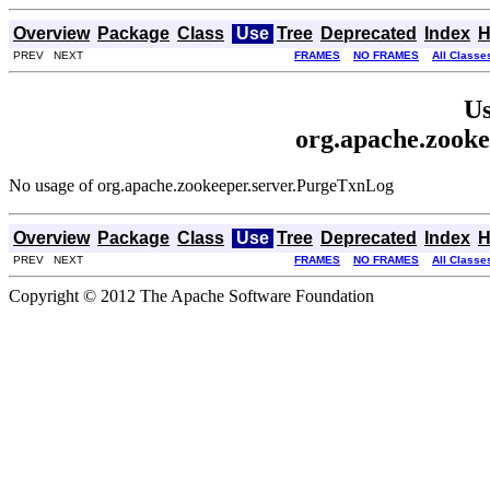
Overview
Package
Class
Use
Tree
Deprecated
Index
H
PREV NEXT
FRAMES
NO FRAMES
All Classe
Us
org.apache.zook
No usage of org.apache.zookeeper.server.PurgeTxnLog
Overview
Package
Class
Use
Tree
Deprecated
Index
H
PREV NEXT
FRAMES
NO FRAMES
All Classe
Copyright © 2012 The Apache Software Foundation