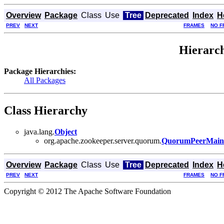
Overview
Package
Class
Use
Tree
Deprecated
Index
H
PREV
NEXT
FRAMES
NO F
Hierarch
Package Hierarchies:
All Packages
Class Hierarchy
java.lang.
Object
org.apache.zookeeper.server.quorum.
QuorumPeerMain
Overview
Package
Class
Use
Tree
Deprecated
Index
H
PREV
NEXT
FRAMES
NO F
Copyright © 2012 The Apache Software Foundation