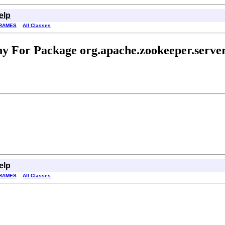
elp
RAMES
All Classes
y For Package org.apache.zookeeper.serv
elp
RAMES
All Classes