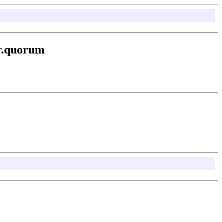
er.quorum