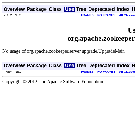
Overview
Package
Class
Use
Tree
Deprecated
Index
H
PREV NEXT
FRAMES
NO FRAMES
All Classe
Us
org.apache.zookeepe
No usage of org.apache.zookeeper.server.upgrade.UpgradeMain
Overview
Package
Class
Use
Tree
Deprecated
Index
H
PREV NEXT
FRAMES
NO FRAMES
All Classe
Copyright © 2012 The Apache Software Foundation