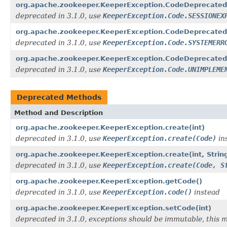
org.apache.zookeeper.KeeperException.CodeDeprecated
deprecated in 3.1.0, use
KeeperException.Code.SESSIONEX
org.apache.zookeeper.KeeperException.CodeDeprecated
deprecated in 3.1.0, use
KeeperException.Code.SYSTEMERR
org.apache.zookeeper.KeeperException.CodeDeprecate
deprecated in 3.1.0, use
KeeperException.Code.UNIMPLEME
Deprecated Methods
Method and Description
org.apache.zookeeper.KeeperException.create(int)
deprecated in 3.1.0, use
KeeperException.create(Code)
in
org.apache.zookeeper.KeeperException.create(int, Strin
deprecated in 3.1.0, use
KeeperException.create(Code, S
org.apache.zookeeper.KeeperException.getCode()
deprecated in 3.1.0, use
KeeperException.code()
instead
org.apache.zookeeper.KeeperException.setCode(int)
deprecated in 3.1.0, exceptions should be immutable, this 