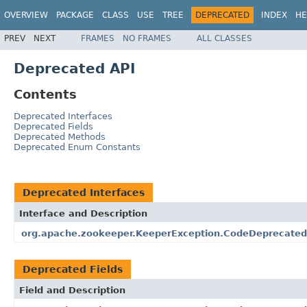
OVERVIEW
PACKAGE
CLASS
USE
TREE
DEPRECATED
INDEX
HE
PREV
NEXT
FRAMES
NO FRAMES
ALL CLASSES
Deprecated API
Contents
Deprecated Interfaces
Deprecated Fields
Deprecated Methods
Deprecated Enum Constants
Deprecated Interfaces
Interface and Description
org.apache.zookeeper.KeeperException.CodeDeprecated
Deprecated Fields
Field and Description