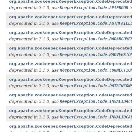
org.apache.zookeeper.KeeperException.CodeDeprecated
deprecated in 3.1.0, use
KeeperException.Code.APIERROR
i
org.apache.zookeeper.KeeperException.CodeDeprecated
deprecated in 3.1.0, use
KeeperException.Code.AUTHFAILE
org.apache.zookeeper.KeeperException.CodeDeprecate
deprecated in 3.1.0, use
KeeperException.Code.BADARGUME
org.apache.zookeeper.KeeperException.CodeDeprecated
deprecated in 3.1.0, use
KeeperException.Code.BADVERSIO
org.apache.zookeeper.KeeperException.CodeDeprecated
deprecated in 3.1.0, use
KeeperException.Code.CONNECTIO
org.apache.zookeeper.KeeperException.CodeDeprecated
deprecated in 3.1.0, use
KeeperException.Code.DATAINCON
org.apache.zookeeper.KeeperException.CodeDeprecated
deprecated in 3.1.0, use
KeeperException.Code.INVALIDAC
org.apache.zookeeper.KeeperException.CodeDeprecated.
deprecated in 3.1.0, use
KeeperException.Code.INVALIDCA
org.apache.zookeeper.KeeperException.CodeDeprecated.