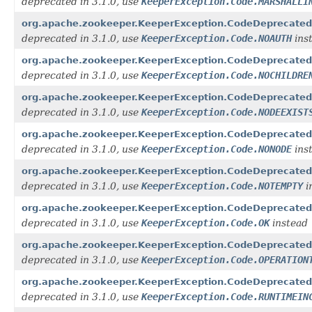
deprecated in 3.1.0, use
KeeperException.Code.MARSHALLI
org.apache.zookeeper.KeeperException.CodeDeprecate
deprecated in 3.1.0, use
KeeperException.Code.NOAUTH
ins
org.apache.zookeeper.KeeperException.CodeDeprecated
deprecated in 3.1.0, use
KeeperException.Code.NOCHILDRE
org.apache.zookeeper.KeeperException.CodeDeprecated
deprecated in 3.1.0, use
KeeperException.Code.NODEEXIST
org.apache.zookeeper.KeeperException.CodeDeprecate
deprecated in 3.1.0, use
KeeperException.Code.NONODE
ins
org.apache.zookeeper.KeeperException.CodeDeprecate
deprecated in 3.1.0, use
KeeperException.Code.NOTEMPTY
i
org.apache.zookeeper.KeeperException.CodeDeprecate
deprecated in 3.1.0, use
KeeperException.Code.OK
instead
org.apache.zookeeper.KeeperException.CodeDeprecated
deprecated in 3.1.0, use
KeeperException.Code.OPERATION
org.apache.zookeeper.KeeperException.CodeDeprecated
deprecated in 3.1.0, use
KeeperException.Code.RUNTIMEIN