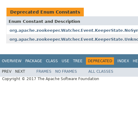
Deprecated Enum Constants
Enum Constant and Description
org.apache.zookeeper.Watcher.Event.KeeperState.NoSy
org.apache.zookeeper.Watcher.Event.KeeperState.Unkn
OVERVIEW
PACKAGE
CLASS
USE
TREE
DEPRECATED
INDEX
HE
PREV
NEXT
FRAMES
NO FRAMES
ALL CLASSES
Copyright © 2017 The Apache Software Foundation