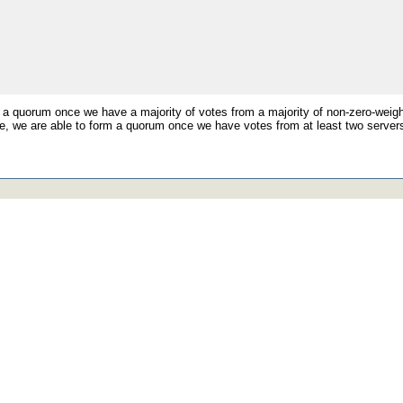
 a quorum once we have a majority of votes from a majority of non-zero-weigh
, we are able to form a quorum once we have votes from at least two servers 