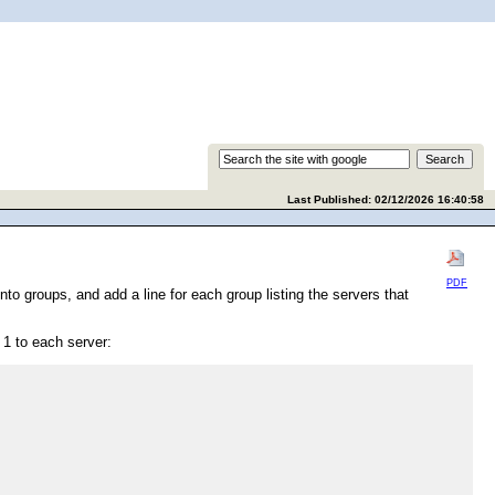
Last Published: 02/12/2026 16:40:58
PDF
to groups, and add a line for each group listing the servers that
 1 to each server: