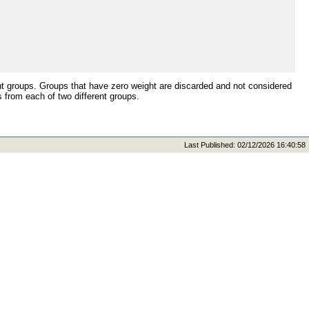
t groups. Groups that have zero weight are discarded and not considered
from each of two different groups.
Last Published: 02/12/2026 16:40:58