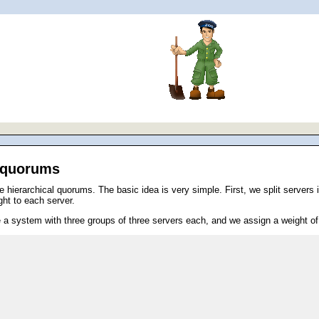
l quorums
ierarchical quorums. The basic idea is very simple. First, we split servers in
ght to each server.
a system with three groups of three servers each, and we assign a weight of