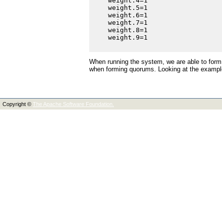
    weight.4=1

    weight.5=1

    weight.6=1

    weight.7=1

    weight.8=1

    weight.9=1

When running the system, we are able to form
when forming quorums. Looking at the example
Copyright ©
The Apache Software Foundation.