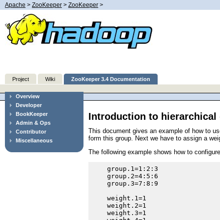
Apache
>
ZooKeeper
>
ZooKeeper
>
Project
Wiki
ZooKeeper 3.4 Documentation
Overview
Developer
Introduction to hierarchica
BookKeeper
Admin & Ops
This document gives an example of how to use h
Contributor
form this group. Next we have to assign a wei
Miscellaneous
The following example shows how to configure 
    group.1=1:2:3

    group.2=4:5:6

    group.3=7:8:9

    weight.1=1

    weight.2=1

    weight.3=1
