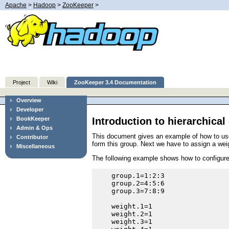
Apache
>
Hadoop
>
ZooKeeper
>
Project
Wiki
ZooKeeper 3.4 Documentation
Overview
Developer
Introduction to hierarchica
BookKeeper
Admin & Ops
This document gives an example of how to use h
Contributor
form this group. Next we have to assign a wei
Miscellaneous
The following example shows how to configure 
    group.1=1:2:3

    group.2=4:5:6

    group.3=7:8:9

    weight.1=1

    weight.2=1

    weight.3=1
