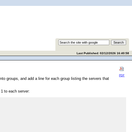
Last Published: 02/12/2026 16:40:58
PDF
to groups, and add a line for each group listing the servers that
 1 to each server: