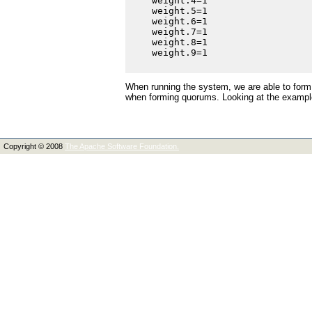
    weight.4=1

    weight.5=1

    weight.6=1

    weight.7=1

    weight.8=1

    weight.9=1

When running the system, we are able to form
when forming quorums. Looking at the example
Copyright © 2008
The Apache Software Foundation.