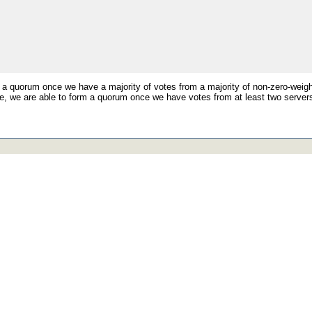
 a quorum once we have a majority of votes from a majority of non-zero-weigh
, we are able to form a quorum once we have votes from at least two servers 