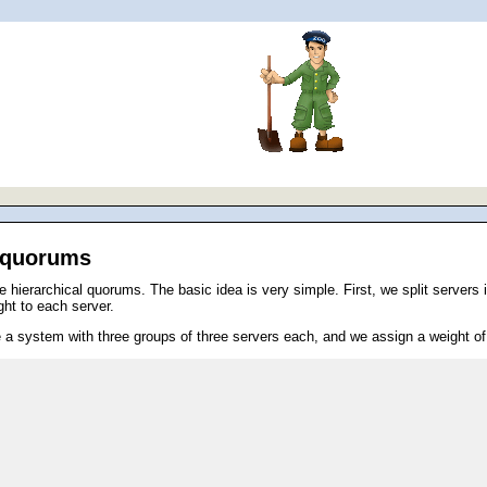
l quorums
ierarchical quorums. The basic idea is very simple. First, we split servers in
ght to each server.
a system with three groups of three servers each, and we assign a weight of