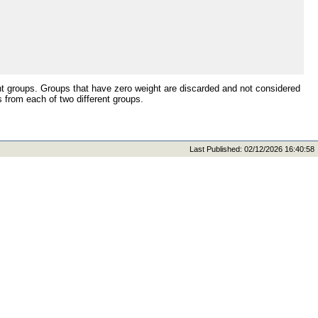
t groups. Groups that have zero weight are discarded and not considered
from each of two different groups.
Last Published: 02/12/2026 16:40:58