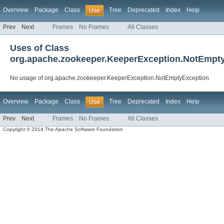
Overview
Package
Class
Tree
Deprecated
Index
Help
Use
Prev
Next
Frames
No Frames
All Classes
Uses of Class
org.apache.zookeeper.KeeperException.NotEmpt
No usage of org.apache.zookeeper.KeeperException.NotEmptyException
Overview
Package
Class
Tree
Deprecated
Index
Help
Use
Prev
Next
Frames
No Frames
All Classes
Copyright © 2014 The Apache Software Foundation