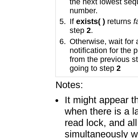
the next lowest se
number.
If
exists( )
returns
f
step
2
.
Otherwise, wait for 
notification for the
from the previous s
going to step
2
Notes:
It might appear th
when there is a la
read lock, and all
simultaneously w