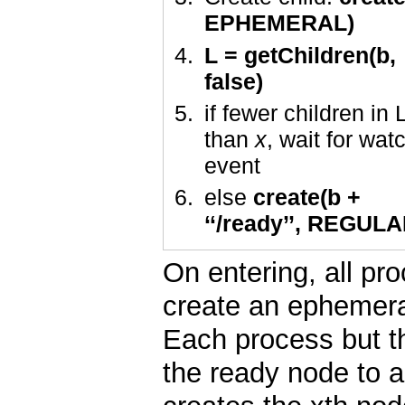
EPHEMERAL)
L = getChildren(b,
false)
if fewer children in 
than
x
, wait for wat
event
else
create(b +
‘‘/ready’’, REGULA
On entering, all p
create an ephemeral
Each process but th
the ready node to a