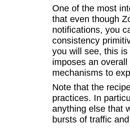
One of the most int
that even though 
notifications, you c
consistency primit
you will see, this 
imposes an overall
mechanisms to expo
Note that the recip
practices. In particu
anything else that w
bursts of traffic and 