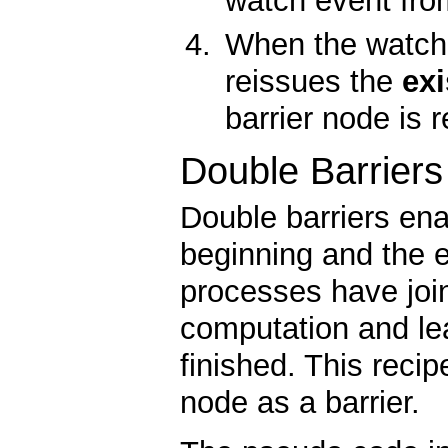
watch event fro
When the watch e
reissues the
exi
barrier node is
Double Barriers
Double barriers ena
beginning and the 
processes have join
computation and le
finished. This rec
node as a barrier.