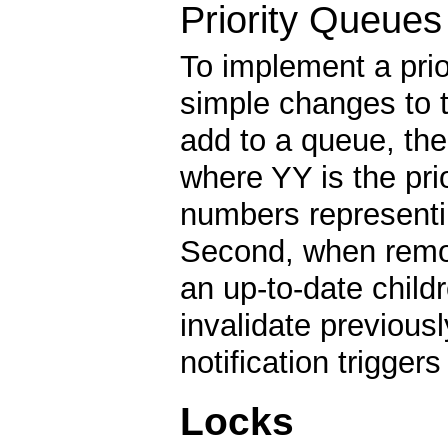
Priority Queues
To implement a pri
simple changes to 
add to a queue, th
where YY is the prio
numbers representing
Second, when remov
an up-to-date childr
invalidate previousl
notification trigger
Locks