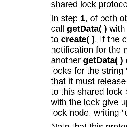
shared lock protoco
In step
1
, of both o
call
getData( )
wit
to
create( )
. If the
notification for the
another
getData( )
looks for the string
that it must releas
to this shared lock 
with the lock give u
lock node, writing "
Note that this proto