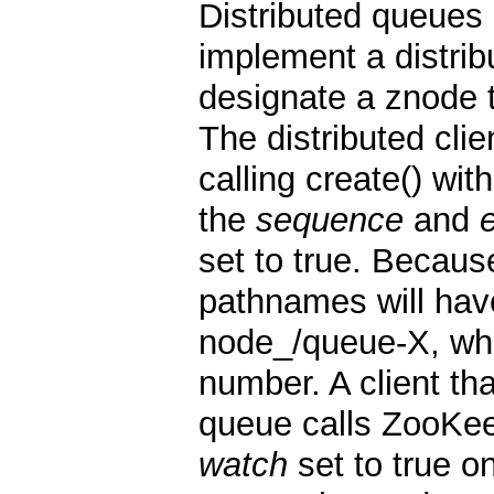
Distributed queues
implement a distrib
designate a znode 
The distributed cli
calling create() wi
the
sequence
and
set to true. Becau
pathnames will hav
node_/queue-X, whe
number. A client th
queue calls ZooKe
watch
set to true o