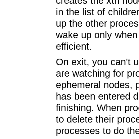
creates the xth nod
in the list of child
up the other proces
wake up only when it
efficient.
On exit, you can't 
are watching for p
ephemeral nodes, pr
has been entered d
finishing. When pro
to delete their proc
processes to do th