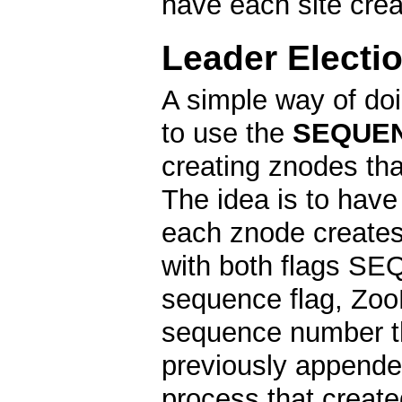
have each site cre
Leader Electi
A simple way of doi
to use the
SEQUE
creating znodes tha
The idea is to have
each znode creates 
with both flags 
sequence flag, Zoo
sequence number th
previously appended
process that create