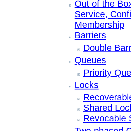
Out of the Bo
Service, Conf
Membership
Barriers
Double Barr
Queues
Priority Qu
Locks
Recoverabl
Shared Loc
Revocable 
Two-phased 