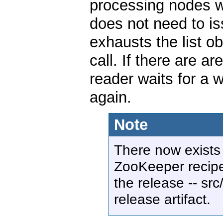
processing nodes wi
does not need to i
exhausts the list ob
call. If there are a
reader waits for a 
again.
Note
There now exists
ZooKeeper recipes
the release -- src
release artifact.