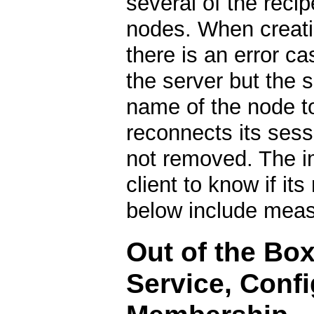
several of the rec
nodes. When creati
there is an error c
the server but the 
name of the node to
reconnects its sessi
not removed. The impl
client to know if it
below include measu
Out of the Bo
Service, Conf