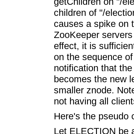
getChildren on "/ele
children of "/electio
causes a spike on 
ZooKeeper servers 
effect, it is suffic
on the sequence of 
notification that th
becomes the new lea
smaller znode. Note
not having all clie
Here's the pseudo 
Let ELECTION be a p