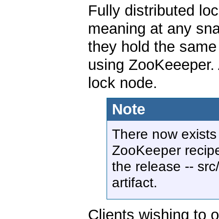
Fully distributed lo
meaning at any snap
they hold the same
using ZooKeeeper. A
lock node.
Note
There now exists
ZooKeeper recipes
the release -- src
artifact.
Clients wishing to o