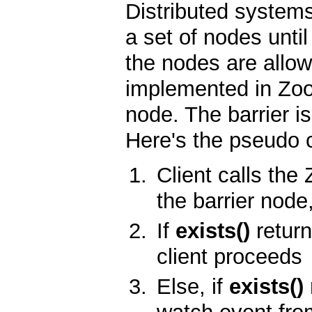
Distributed system
a set of nodes until
the nodes are allow
implemented in Zoo
node. The barrier is
Here's the pseudo 
Client calls th
the barrier node
If
exists()
return
client proceeds
Else, if
exists()