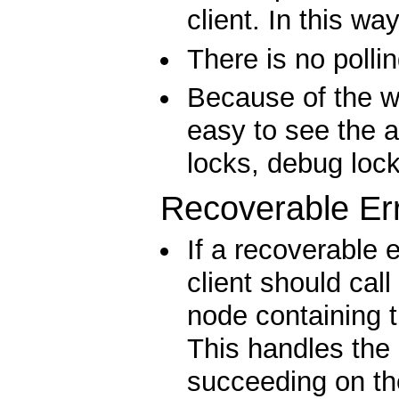
client. In this wa
There is no polli
Because of the wa
easy to see the a
locks, debug lock
Recoverable Er
If a recoverable 
client should call
node containing 
This handles the
succeeding on the