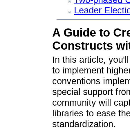
Leader Electi
A Guide to Cre
Constructs w
In this article, you
to implement higher
conventions impleme
special support fr
community will capt
libraries to ease t
standardization.