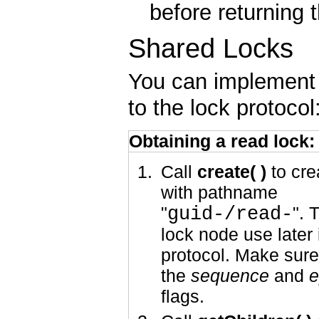
before returning
Shared Locks
You can implement 
to the lock protocol
Obtaining a read lock:
Call
create( )
to cre
with pathname
"
guid-/read-
". 
lock node use later 
protocol. Make sure
the
sequence
and
e
flags.