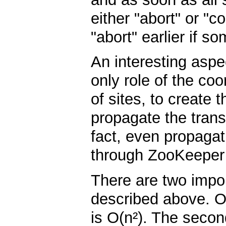
either "abort" or "
"abort" earlier if so
An interesting aspec
only role of the coo
of sites, to create
propagate the trans
fact, even propagat
through ZooKeeper b
There are two impo
described above. O
is O(n²). The second