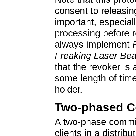
consent to releasin
important, especial
processing before r
always implement
Freaking Laser Be
that the revoker is 
some length of time 
holder.
Two-phased 
A two-phase commit 
clients in a distri