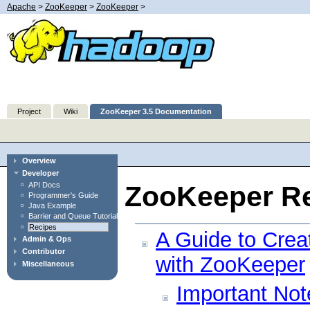
Apache
>
ZooKeeper
>
ZooKeeper
>
Project
Wiki
ZooKeeper 3.5 Documentation
Overview
Developer
API Docs
ZooKeeper Re
Programmer's Guide
Java Example
Barrier and Queue Tutorial
Recipes
A Guide to Crea
Admin & Ops
Contributor
with ZooKeeper
Miscellaneous
Important Not