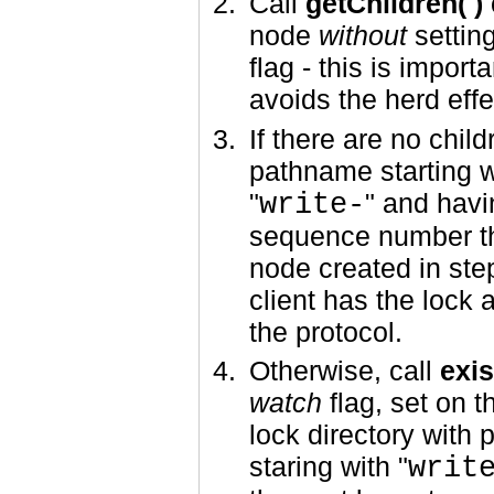
Call
getChildren( )
node
without
settin
flag - this is importa
avoids the herd effe
If there are no child
pathname starting w
"
write-
" and havi
sequence number t
node created in st
client has the lock 
the protocol.
Otherwise, call
exis
watch
flag, set on t
lock directory with
staring with "
writ