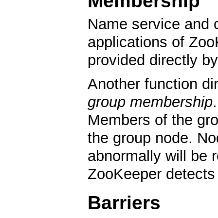
Membership
Name service and co
applications of Zoo
provided directly b
Another function di
group membership
Members of the gr
the group node. No
abnormally will be
ZooKeeper detects t
Barriers