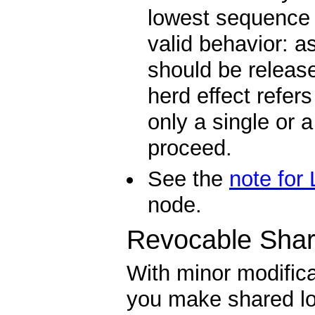
lowest sequence n
valid behavior: as
should be releas
herd effect refers
only a single or
proceed.
See the
note for
node.
Revocable Shar
With minor modifica
you make shared lo