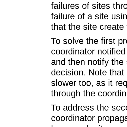
failures of sites t
failure of a site us
that the site create
To solve the first 
coordinator notifie
and then notify the
decision. Note that 
slower too, as it r
through the coordin
To address the sec
coordinator propaga