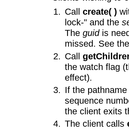
Call
create( )
wi
lock-" and the
s
The
guid
is need
missed. See the
Call
getChildren
the watch flag (
effect).
If the pathname
sequence number 
the client exits 
The client calls