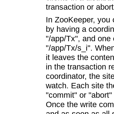
transaction or abort
In ZooKeeper, you
by having a coordin
"/app/Tx", and one c
"/app/Tx/s_i". When
it leaves the conte
in the transaction 
coordinator, the si
watch. Each site t
"commit" or "abort" 
Once the write compl
and as soon as all 