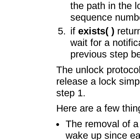
the path in the 
sequence numbe
if
exists( )
retur
wait for a notif
previous step b
The unlock protocol
release a lock simp
step 1.
Here are a few thin
The removal of a 
wake up since ea