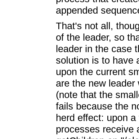
appended sequence 
That's not all, thoug
of the leader, so th
leader in the case th
solution is to have
upon the current sm
are the new leader
(note that the small
fails because the n
herd effect: upon a f
processes receive a