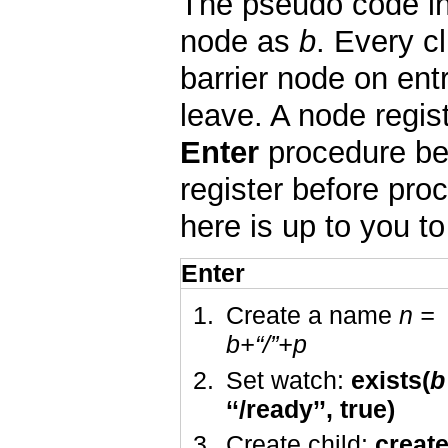
The pseudo code in 
node as
b
. Every c
barrier node on ent
leave. A node regist
Enter
procedure bel
register before pro
here is up to you t
Enter
Create a name
n
=
b
+“/”+
p
Set watch:
exists(
b
‘‘/ready’’, true)
Create child:
creat