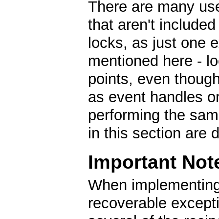
There are many use
that aren't included
locks, as just one
mentioned here - lock
points, even though
as event handles o
performing the same
in this section are 
Important Not
When implementing
recoverable except