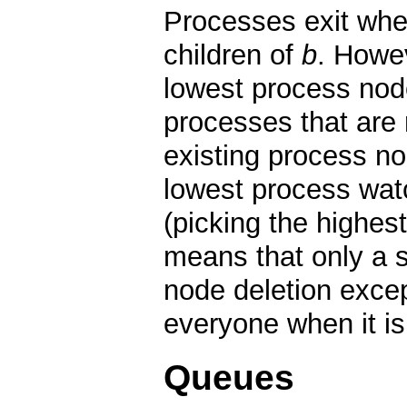
Processes exit whe
children of
b
. Howev
lowest process node
processes that are 
existing process no
lowest process wat
(picking the highest
means that only a 
node deletion excep
everyone when it i
Queues