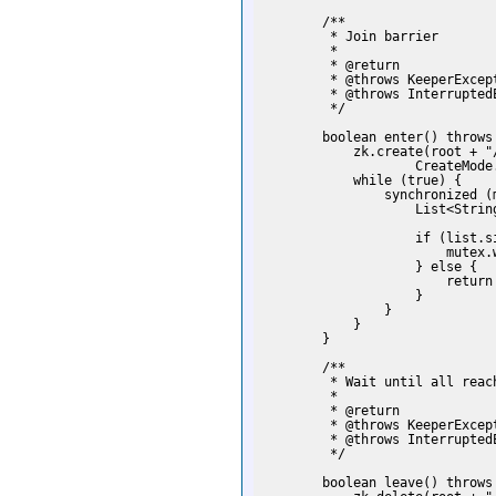
        /**

         * Join barrier

         *

         * @return

         * @throws KeeperExcept
         * @throws InterruptedE
         */

        boolean enter() throws
            zk.create(root + "
                    CreateMode
            while (true) {

                synchronized (m
                    List<Strin
                    if (list.si
                        mutex.w
                    } else {

                        return 
                    }

                }

            }

        }

        /**

         * Wait until all reach
         *

         * @return

         * @throws KeeperExcept
         * @throws InterruptedE
         */

        boolean leave() throws