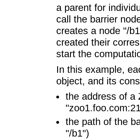
a parent for indivi
call the barrier no
creates a node "/b
created their corr
start the computati
In this example, ea
object, and its con
the address of a 
"zoo1.foo.com:21
the path of the b
"/b1")