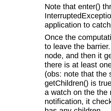
Note that enter() 
InterruptedException
application to catc
Once the computatio
to leave the barrier.
node, and then it ge
there is at least one
(obs: note that the
getChildren() is tr
a watch on the the 
notification, it ch
has any children.