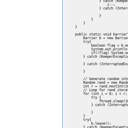
                } catch (Keeper
                    i--;

                } catch (Interr
                }

            }

        }

    }

    public static void barrierT
        Barrier b = new Barrie
        try{

            boolean flag = b.en
            System.out.println
            if(!flag) System.o
        } catch (KeeperExceptio
        } catch (InterruptedExc
        }

        // Generate random inte
        Random rand = new Rando
        int r = rand.nextInt(10
        // Loop for rand iterat
        for (int i = 0; i < r; 
            try {

                Thread.sleep(10
            } catch (Interrupte
            }

        }

        try{

            b.leave();

        } catch (KeeperExceptio