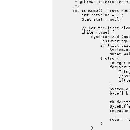
         * @throws InterruptedExc
         */

        int consume() throws Keep
            int retvalue = -1;

            Stat stat = null;

            // Get the first elem
            while (true) {

                synchronized (mut
                    List<String> 
                    if (list.size
                        System.ou
                        mutex.wai
                    } else {

                        Integer m
                        for(Strin
                            Integ
                            //Sys
                            if(te
                        }

                        System.ou
                        byte[] b 
                                 
                        zk.delete
                        ByteBuffe
                        retvalue 
                        return re
                    }

                }
