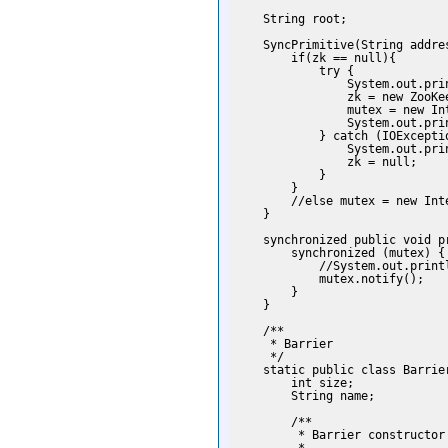
    String root;

    SyncPrimitive(String addres
        if(zk == null){

            try {

                System.out.prin
                zk = new ZooKe
                mutex = new Int
                System.out.pri
            } catch (IOExceptio
                System.out.prin
                zk = null;

            }

        }

        //else mutex = new Inte
    }

    synchronized public void p
        synchronized (mutex) {

            //System.out.print
            mutex.notify();

        }

    }

    /**

     * Barrier

     */

    static public class Barrie
        int size;

        String name;

        /**

         * Barrier constructor
