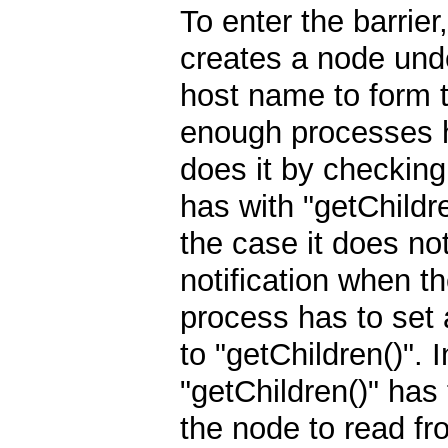
To enter the barrier
creates a node under
host name to form t
enough processes h
does it by checking
has with "getChildre
the case it does no
notification when t
process has to set 
to "getChildren()". 
"getChildren()" has
the node to read fr