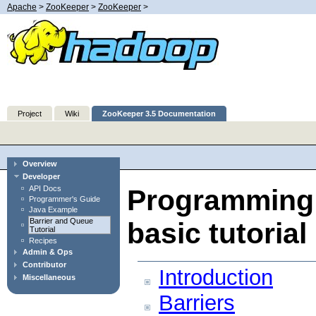
Apache
>
ZooKeeper
>
ZooKeeper
>
Project
Wiki
ZooKeeper 3.5 Documentation
Overview
Developer
API Docs
Programming 
Programmer's Guide
Java Example
Barrier and Queue
basic tutorial
Tutorial
Recipes
Admin & Ops
Contributor
Introduction
Miscellaneous
Barriers