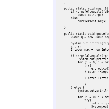
    }

    public static void main(Str
        if (args[0].equals("qTe
            queueTest(args);

        else

            barrierTest(args);

    }

    public static void queueTes
        Queue q = new Queue(arg
        System.out.println("Inp
        int i;

        Integer max = new Integ
        if (args[3].equals("p")
            System.out.println(
            for (i = 0; i < max
                try{

                    q.produce(1
                } catch (Keeper
                } catch (Interr
                }

        } else {

            System.out.println(
            for (i = 0; i < max
                try{

                    int r = q.c
                    System.out