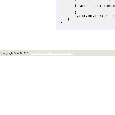
        } catch (InterruptedExc
        }

        System.out.println("Lef
    }

Copyright © 2008-2013
The Apache Software Foundation.