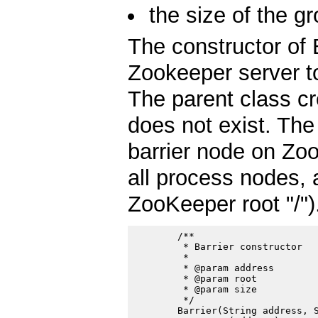
the size of the g
The constructor of 
Zookeeper server to
The parent class c
does not exist. The
barrier node on Zoo
all process nodes, 
ZooKeeper root "/")
        /**

         * Barrier constructor

         *

         * @param address

         * @param root

         * @param size

         */

        Barrier(String address, S