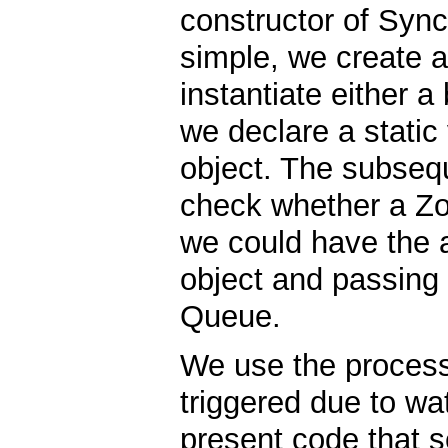
constructor of Syn
simple, we create a
instantiate either a
we declare a static 
object. The subseq
check whether a Zoo
we could have the 
object and passing i
Queue.
We use the process(
triggered due to wa
present code that s