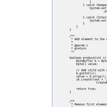
                    }

                } catch (Keeper
                    System.out

                            .p
                              
                } catch (Interr
                    System.out
                }

            }

        }

        /**

         * Add element to the q
         *

         * @param i

         * @return

         */

        boolean produce(int i)
            ByteBuffer b = Byte
            byte[] value;

            // Add child with v
            b.putInt(i);

            value = b.array();

            zk.create(root + "
                        Create
            return true;

        }

        /**

         * Remove first element