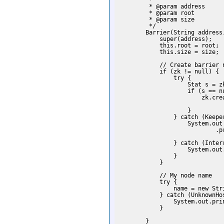
         *

         * @param address

         * @param root

         * @param size

         */

        Barrier(String address
            super(address);

            this.root = root;

            this.size = size;

            // Create barrier n
            if (zk != null) {

                try {

                    Stat s = z
                    if (s == nu
                        zk.cre
                              
                    }

                } catch (Keeper
                    System.out

                            .p
                              
                } catch (Interr
                    System.out
                }

            }

            // My node name

            try {

                name = new Str
            } catch (UnknownHos
                System.out.prin
            }

        }
