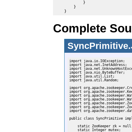
            }

        }

Complete Sour
SyncPrimitive
import java.io.IOException;

import java.net.InetAddress;

import java.net.UnknownHostExce
import java.nio.ByteBuffer;

import java.util.List;

import java.util.Random;

import org.apache.zookeeper.Cre
import org.apache.zookeeper.Kee
import org.apache.zookeeper.Wat
import org.apache.zookeeper.Wat
import org.apache.zookeeper.Zoo
import org.apache.zookeeper.Zoo
import org.apache.zookeeper.dat
public class SyncPrimitive impl
    static ZooKeeper zk = null;
    static Integer mutex;
