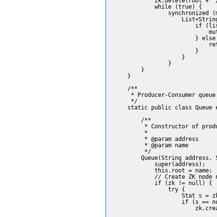
            zk.delete(root + "/
            while (true) {

                synchronized (m
                    List<Strin
                        if (lis
                            mut
                        } else 
                            ret
                        }

                    }

                }

        }

    }

    /**

     * Producer-Consumer queue

     */

    static public class Queue 
        /**

         * Constructor of produ
         *

         * @param address

         * @param name

         */

        Queue(String address, S
            super(address);

            this.root = name;

            // Create ZK node n
            if (zk != null) {

                try {

                    Stat s = z
                    if (s == nu
                        zk.cre
                              