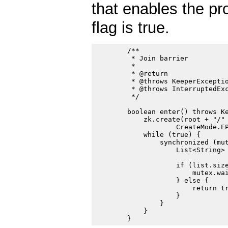
that enables the pr
flag is true.
        /**

         * Join barrier

         *

         * @return

         * @throws KeeperExceptio
         * @throws InterruptedExc
         */

        boolean enter() throws Ke
            zk.create(root + "/" 
                    CreateMode.EP
            while (true) {

                synchronized (mut
                    List<String> 
                    if (list.size
                        mutex.wai
                    } else {

                        return tr
                    }

                }

            }
