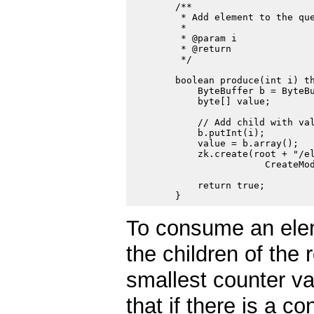
        /**

         * Add element to the que
         *

         * @param i

         * @return

         */

        boolean produce(int i) th
            ByteBuffer b = ByteBu
            byte[] value;

            // Add child with val
            b.putInt(i);

            value = b.array();

            zk.create(root + "/el
                        CreateMod
            return true;

To consume an ele
the children of the
smallest counter va
that if there is a c