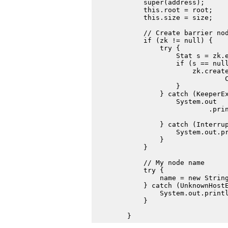
            super(address);

            this.root = root;

            this.size = size;

            // Create barrier nod
            if (zk != null) {

                try {

                    Stat s = zk.e
                    if (s == null
                        zk.create
                                C
                    }

                } catch (KeeperEx
                    System.out

                            .prin
                                 
                } catch (Interrup
                    System.out.pr
                }

            }

            // My node name

            try {

                name = new String
            } catch (UnknownHostE
                System.out.printl
            }
