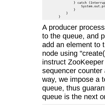
                } catch (Interrup
                    System.out.pr
                }

            }

A producer process 
to the queue, and 
add an element to 
node using "create
instruct ZooKeeper 
sequencer counter a
way, we impose a to
queue, thus guarant
queue is the next 