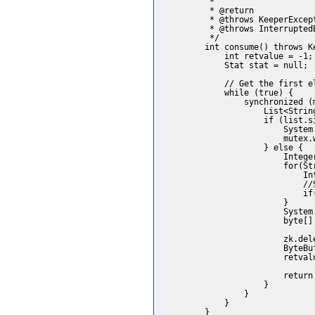
         *

         * @return

         * @throws KeeperExcept
         * @throws InterruptedE
         */

        int consume() throws K
            int retvalue = -1;

            Stat stat = null;

            // Get the first el
            while (true) {

                synchronized (m
                    List<Strin
                    if (list.si
                        System
                        mutex.w
                    } else {

                        Intege
                        for(Str
                            In
                            //
                            if
                        }

                        System
                        byte[]
                               
                        zk.del
                        ByteBu
                        retvalu
                        return 
                    }

                }

            }

        }
