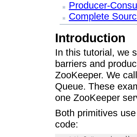
Producer-Cons
Complete Source
Introduction
In this tutorial, w
barriers and produ
ZooKeeper. We call 
Queue. These exam
one ZooKeeper serv
Both primitives use
code: