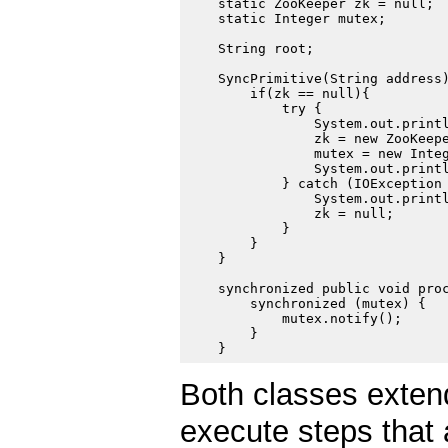
    static ZooKeeper zk = null;

    static Integer mutex;

    String root;

    SyncPrimitive(String address)
        if(zk == null){

            try {

                System.out.printl
                zk = new ZooKeepe
                mutex = new Integ
                System.out.printl
            } catch (IOException 
                System.out.printl
                zk = null;

            }

        }

    }

    synchronized public void proc
        synchronized (mutex) {

            mutex.notify();

        }

Both classes extend
execute steps that 