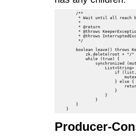
        /**

         * Wait until all reach b
         *

         * @return

         * @throws KeeperExceptio
         * @throws InterruptedExc
         */

        boolean leave() throws Ke
            zk.delete(root + "/" 
            while (true) {

                synchronized (mut
                    List<String> 
                        if (list.
                            mutex
                        } else {

                            retur
                        }

                    }

                }

        }

Producer-Co