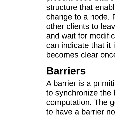
structure that enabl
change to a node. Fo
other clients to lea
and wait for modific
can indicate that it 
becomes clear onc
Barriers
A barrier is a primi
to synchronize the 
computation. The ge
to have a barrier n