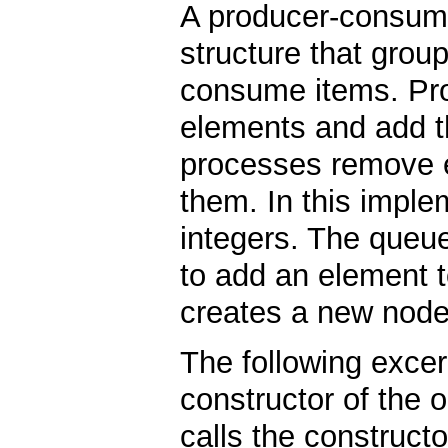
A producer-consume
structure that grou
consume items. Pr
elements and add 
processes remove e
them. In this imple
integers. The queue
to add an element 
creates a new node,
The following excer
constructor of the ob
calls the constructo