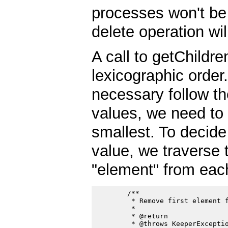
processes won't be 
delete operation wi
A call to getChildren
lexicographic order
necessary follow th
values, we need to
smallest. To decide
value, we traverse t
"element" from eac
        /**

         * Remove first element f
         *

         * @return

         * @throws KeeperExceptio