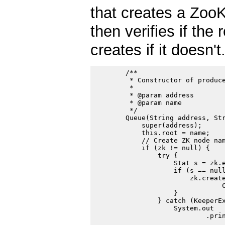
that creates a ZooKe
then verifies if the
creates if it doesn't
        /**

         * Constructor of produce
         *

         * @param address

         * @param name

         */

        Queue(String address, Str
            super(address);

            this.root = name;

            // Create ZK node nam
            if (zk != null) {

                try {

                    Stat s = zk.e
                    if (s == null
                        zk.create
                                C
                    }

                } catch (KeeperEx
                    System.out

                            .prin
                                 