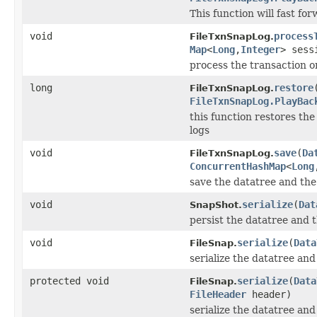
This function will fast fo
void
process
FileTxnSnapLog.
Map
<
Long
,
Integer
> ses
process the transaction o
long
restore
FileTxnSnapLog.
FileTxnSnapLog.PlayBac
this function restores th
logs
void
save
(
Da
FileTxnSnapLog.
ConcurrentHashMap
<
Long
save the datatree and the
void
serialize
(
Dat
SnapShot.
persist the datatree and t
void
serialize
(
Data
FileSnap.
serialize the datatree and
protected void
serialize
(
Data
FileSnap.
FileHeader
header)
serialize the datatree and