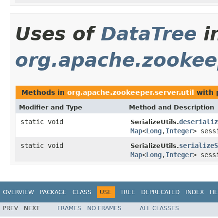
Uses of
DataTree
i
org.apache.zookeep
Methods in
org.apache.zookeeper.server.util
with 
Modifier and Type
Method and Description
static void
deserializ
SerializeUtils.
Map
<
Long
,
Integer
> sess
static void
serializeS
SerializeUtils.
Map
<
Long
,
Integer
> sess
OVERVIEW
PACKAGE
CLASS
USE
TREE
DEPRECATED
INDEX
HE
PREV
NEXT
FRAMES
NO FRAMES
ALL CLASSES