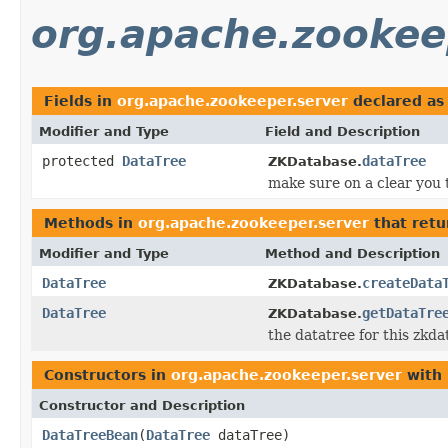
org.apache.zookee
Fields in
org.apache.zookeeper.server
declared a
Modifier and Type
Field and Description
protected
DataTree
dataTree
ZKDatabase.
make sure on a clear you 
Methods in
org.apache.zookeeper.server
that ret
Modifier and Type
Method and Description
DataTree
createData
ZKDatabase.
DataTree
getDataTre
ZKDatabase.
the datatree for this zkd
Constructors in
org.apache.zookeeper.server
with 
Constructor and Description
DataTreeBean
(
DataTree
dataTree)