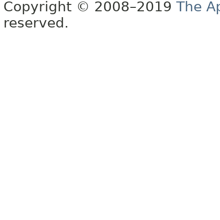
Copyright © 2008–2019
The A
reserved.