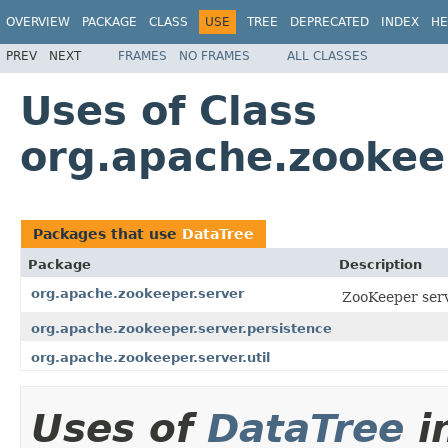
OVERVIEW
PACKAGE
CLASS
USE
TREE
DEPRECATED
INDEX
HE
PREV
NEXT
FRAMES
NO FRAMES
ALL CLASSES
Uses of Class
org.apache.zookee
Packages that use
DataTree
Package
Description
org.apache.zookeeper.server
ZooKeeper serv
org.apache.zookeeper.server.persistence
org.apache.zookeeper.server.util
Uses of
DataTree
i