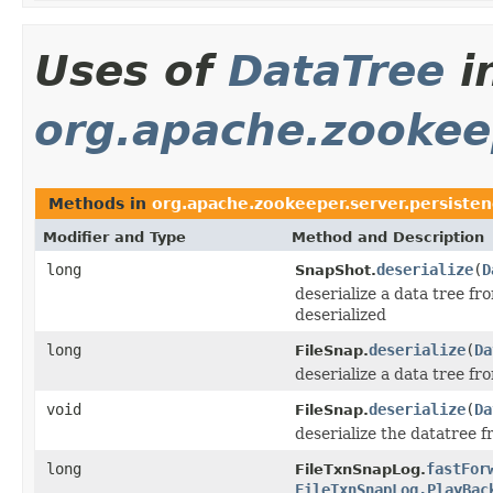
Uses of
DataTree
i
org.apache.zookeep
Methods in
org.apache.zookeeper.server.persiste
Modifier and Type
Method and Description
long
deserialize
(
D
SnapShot.
deserialize a data tree fr
deserialized
long
deserialize
(
Da
FileSnap.
deserialize a data tree f
void
deserialize
(
Da
FileSnap.
deserialize the datatree 
long
fastFor
FileTxnSnapLog.
FileTxnSnapLog.PlayBac