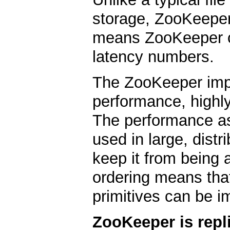
storage, ZooKeeper
means ZooKeeper c
latency numbers.
The ZooKeeper imp
performance, highly
The performance a
used in large, distr
keep it from being a 
ordering means that
primitives can be i
ZooKeeper is repl