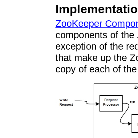
Implementati
ZooKeeper Compo
components of the 
exception of the re
that make up the Z
copy of each of th