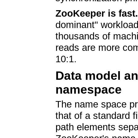
ZooKeeper is fast.
dominant" workload
thousands of machi
reads are more com
10:1.
Data model an
namespace
The name space pr
that of a standard 
path elements separ