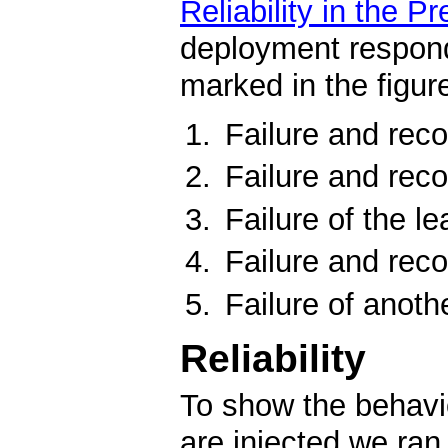
Reliability in the P
deployment respond
marked in the figure
Failure and reco
Failure and reco
Failure of the le
Failure and reco
Failure of anoth
Reliability
To show the behavio
are injected we ra