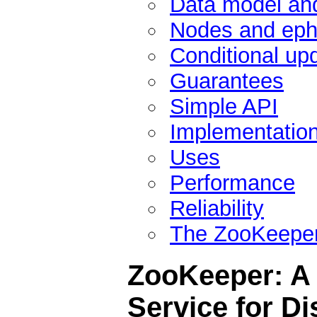
Data model and
Nodes and eph
Conditional up
Guarantees
Simple API
Implementatio
Uses
Performance
Reliability
The ZooKeeper
ZooKeeper: A 
Service for Di