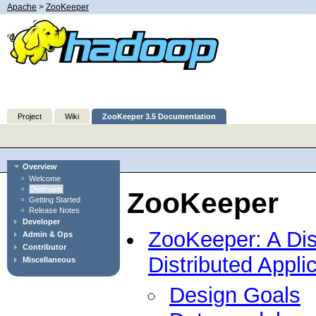
Apache
>
ZooKeeper
Project
Wiki
ZooKeeper 3.5 Documentation
Overview
Welcome
Overview
ZooKeeper
Getting Started
Release Notes
Developer
ZooKeeper: A Dist
Admin & Ops
Contributor
Distributed Appli
Miscellaneous
Design Goals