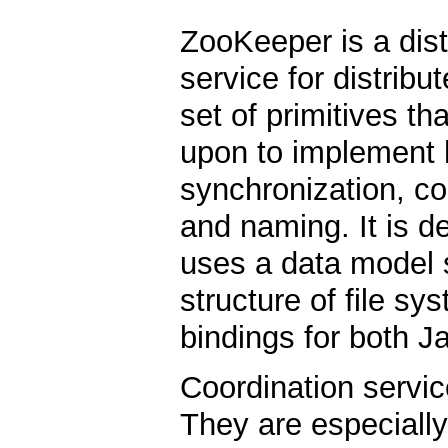
ZooKeeper is a dist
service for distribu
set of primitives th
upon to implement h
synchronization, c
and naming. It is d
uses a data model st
structure of file sy
bindings for both J
Coordination service
They are especially