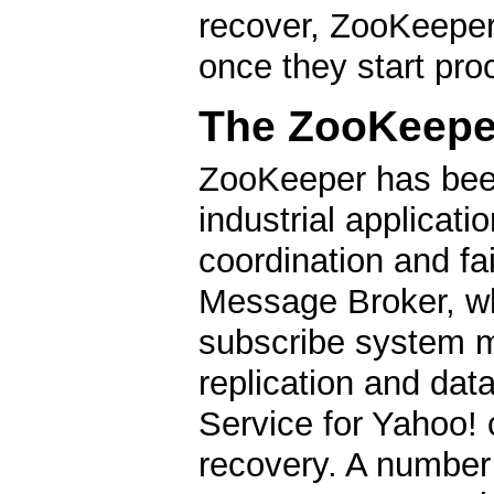
recover, ZooKeeper 
once they start pro
The ZooKeeper
ZooKeeper has be
industrial applicati
coordination and fa
Message Broker, whi
subscribe system m
replication and data
Service for Yahoo! 
recovery. A number