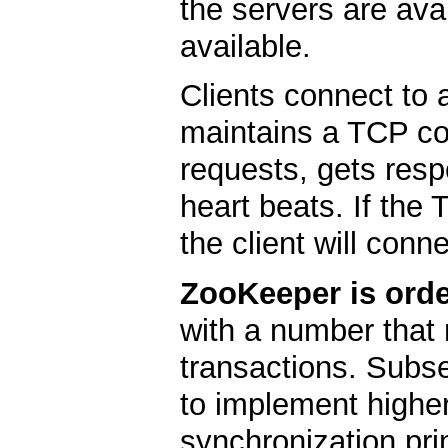
the servers are ava
available.
Clients connect to 
maintains a TCP co
requests, gets res
heart beats. If the
the client will conne
ZooKeeper is orde
with a number that 
transactions. Subs
to implement higher
synchronization pri