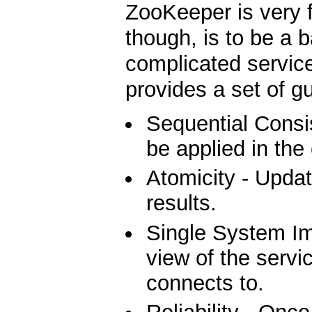
ZooKeeper is very f
though, is to be a b
complicated service
provides a set of g
Sequential Consis
be applied in the
Atomicity - Updat
results.
Single System Ima
view of the servic
connects to.