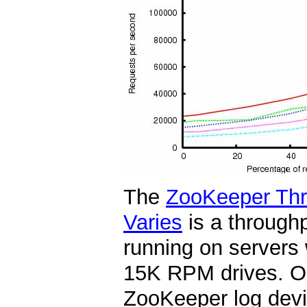
The
ZooKeeper Thr
Varies
is a through
running on servers
15K RPM drives. On
ZooKeeper log devi