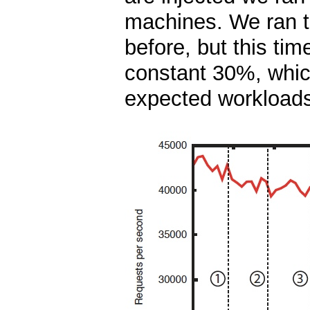
machines. We ran 
before, but this ti
constant 30%, which
expected workload