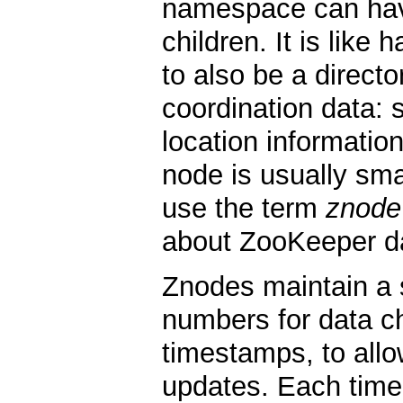
namespace can have
children. It is like 
to also be a direct
coordination data: s
location information
node is usually smal
use the term
znode
about ZooKeeper d
Znodes maintain a s
numbers for data 
timestamps, to allo
updates. Each time