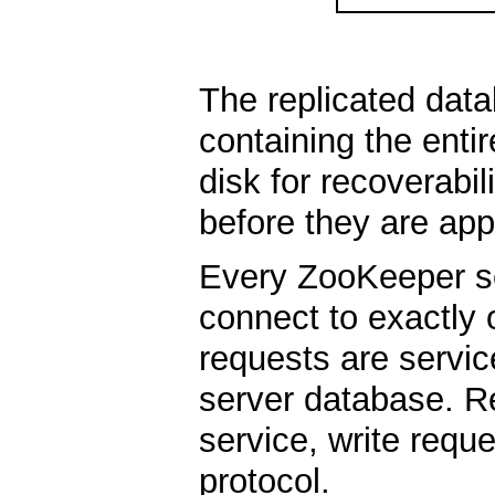
The replicated dat
containing the enti
disk for recoverabil
before they are app
Every ZooKeeper ser
connect to exactly 
requests are servic
server database. Re
service, write req
protocol.