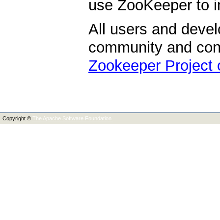
use ZooKeeper to i
All users and devel
community and contr
Zookeeper Project
Copyright ©
The Apache Software Foundation.