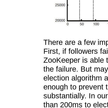
There are a few imp
First, if followers f
ZooKeeper is able t
the failure. But ma
election algorithm 
enough to prevent 
substantially. In o
than 200ms to elect