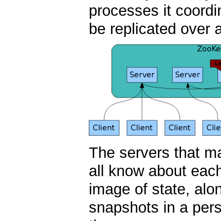
processes it coordi
be replicated over 
The servers that m
all know about eac
image of state, alo
snapshots in a pers