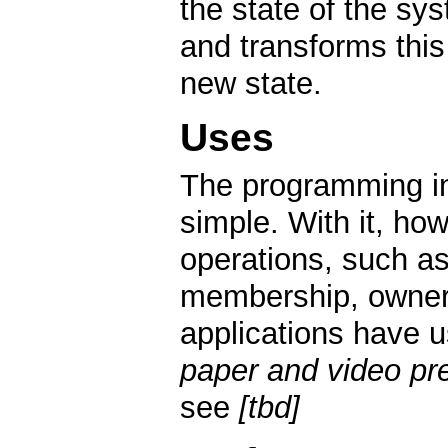
the state of the sys
and transforms this 
new state.
Uses
The programming in
simple. With it, ho
operations, such as
membership, owners
applications have u
paper and video pre
see
[tbd]