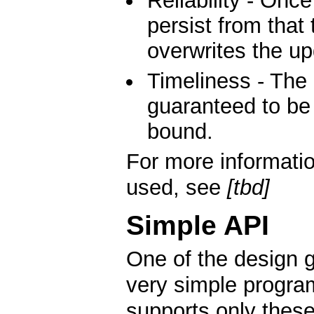
Reliability - Once
persist from that 
overwrites the up
Timeliness - The 
guaranteed to be 
bound.
For more informati
used, see
[tbd]
Simple API
One of the design g
very simple program
supports only these