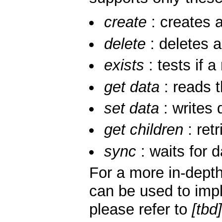
create
: creates a
delete
: deletes 
exists
: tests if a
get data
: reads 
set data
: writes 
get children
: retr
sync
: waits for 
For a more in-dept
can be used to impl
please refer to
[tbd]