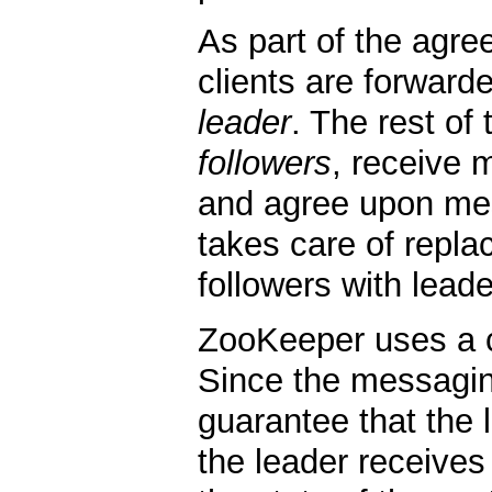
As part of the agre
clients are forwarde
leader
. The rest of
followers
, receive 
and agree upon mes
takes care of repla
followers with leade
ZooKeeper uses a 
Since the messagin
guarantee that the 
the leader receives 