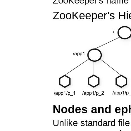
ZooKeeper's name s
ZooKeeper's Hi
Nodes and ep
Unlike standard fi