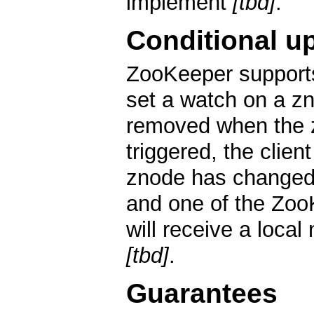
implement
[tbd]
.
Conditional u
ZooKeeper support
set a watch on a zn
removed when the 
triggered, the clien
znode has changed.
and one of the ZooK
will receive a local
[tbd]
.
Guarantees