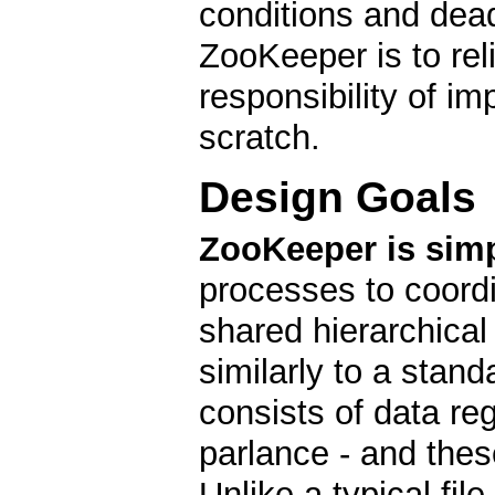
conditions and dea
ZooKeeper is to reli
responsibility of i
scratch.
Design Goals
ZooKeeper is simp
processes to coordi
shared hierarchica
similarly to a stan
consists of data re
parlance - and these
Unlike a typical fil