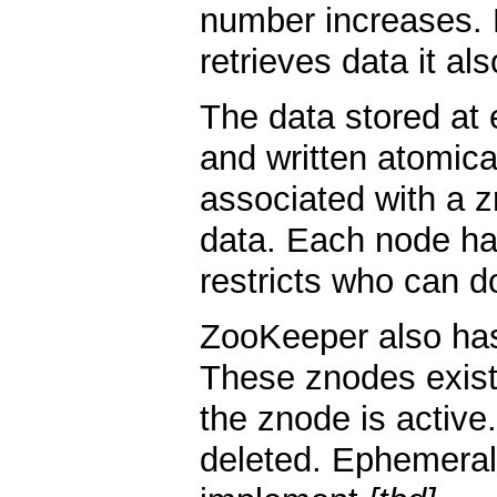
number increases. 
retrieves data it al
The data stored at
and written atomica
associated with a z
data. Each node ha
restricts who can d
ZooKeeper also has
These znodes exist
the znode is activ
deleted. Ephemeral