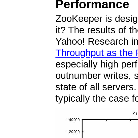
Performance
ZooKeeper is desig
it? The results of
Yahoo! Research ind
Throughput as the 
especially high per
outnumber writes, s
state of all server
typically the case f