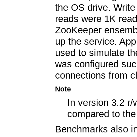
the OS drive. Write
reads were 1K reads
ZooKeeper ensembl
up the service. App
used to simulate t
was configured such
connections from cl
Note
In version 3.2 
compared to th
Benchmarks also indi