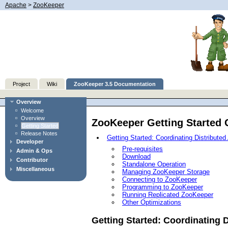
Apache
>
ZooKeeper
Project
Wiki
ZooKeeper 3.5 Documentation
Overview
Welcome
Overview
ZooKeeper Getting Started 
Getting Started
Release Notes
Getting Started: Coordinating Distribute
Developer
Pre-requisites
Admin & Ops
Download
Contributor
Standalone Operation
Miscellaneous
Managing ZooKeeper Storage
Connecting to ZooKeeper
Programming to ZooKeeper
Running Replicated ZooKeeper
Other Optimizations
Getting Started: Coordinating 