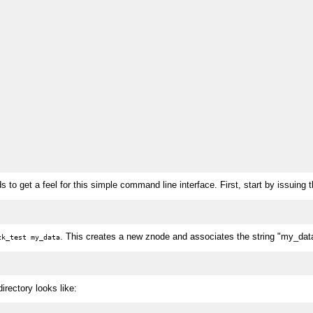
o get a feel for this simple command line interface. First, start by issuing
. This creates a new znode and associates the string "my_dat
zk_test my_data
rectory looks like: