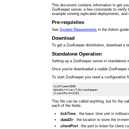
This document contains information to get you s
ZooKeeper server, a few commands to verify th
example running replicated deployments, and o
Pre-requisites
See
System Requirements
in the Admin guide
Download
To get a ZooKeeper distribution, download a 
Standalone Operation
Setting up a ZooKeeper server in standalone mod
Once you've downloaded a stable ZooKeeper re
To start ZooKeeper you need a configuration fi
tickTime=2000

dataDir=/var/lib/zookeeper

This file can be called anything, but for the sa
each of the fields:
tickTime
: the basic time unit in millis
dataDir
: the location to store the in-me
clientPort
: the port to listen for client 