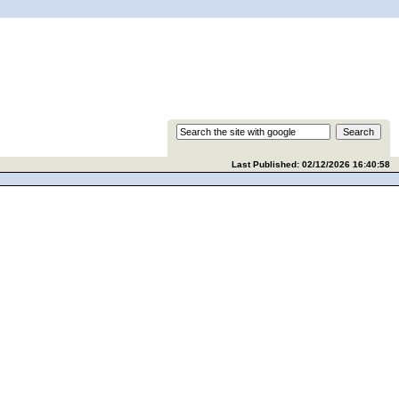
Last Published: 02/12/2026 16:40:58