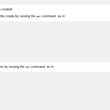
n created.
h the znode by running the
command, as in:
get
st by issuing the
command, as in:
set