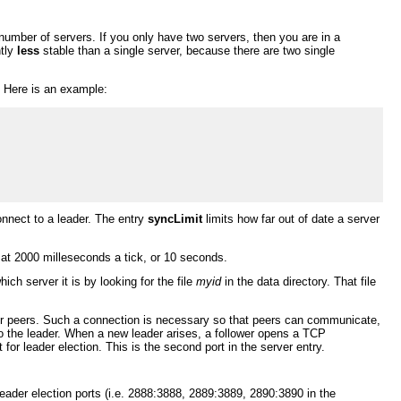
umber of servers. If you only have two servers, then you are in a
ntly
less
stable than a single server, because there are two single
. Here is an example:
nnect to a leader. The entry
syncLimit
limits how far out of date a server
ks at 2000 milleseconds a tick, or 10 seconds.
ch server it is by looking for the file
myid
in the data directory. That file
her peers. Such a connection is necessary so that peers can communicate,
to the leader. When a new leader arises, a follower opens a TCP
for leader election. This is the second port in the server entry.
ader election ports (i.e. 2888:3888, 2889:3889, 2890:3890 in the