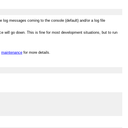
 log messages coming to the console (default) and/or a log file
e will go down. This is fine for most development situations, but to run
n
maintenance
for more details.