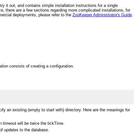
 it out, and contains simple installation instructions for a single
, there are a few sections regarding more complicated installations, for
mercial deployments, please refer to the
ZooKeeper Administrator's Guide
.
tion consists of creating a configuration.
ify an existing (empty to start with) directory. Here are the meanings for
 timeout will be twice the tickTime.
of updates to the database.