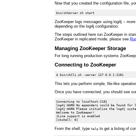
Now that you created the configuration file, y
ZooKeeper logs messages using log4j -- more d
depending on the log4j configuration.
The steps outlined here run ZooKeeper in stand
ZooKeeper in replicated mode, please see
Run
Managing ZooKeeper Storage
For long running production systems ZooKeepe
Connecting to ZooKeeper
This lets you perform simple, file-like operatio
Once you have connected, you should see som
Connecting to localhost:2181

log4j:WARN No appenders could be found for l
log4j:WARN Please initialize the log4j syste
Welcome to ZooKeeper!

JLine support is enabled

From the shell, type
to get a listing of c
help