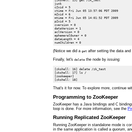
junk

cZxid = 5

ctime = Fri Jun 05 13:57:06 PDT 2009

mZxid = 6

mtime = Fri Jun 05 14:01:52 PDT 2009

pZxid = 5

cversion = 0

dataVersion = 1

aclVersion = 0

ephemeralOwner = 0

dataLength = 4

(Notice we did a
after setting the data and 
get
Finally, let's
the node by issuing:
delete
[zkshell: 16] delete /zk_test

[zkshell: 17] ls /

[zookeeper]

That's it for now. To explore more, continue w
Programming to ZooKeeper
ZooKeeper has a Java bindings and C bindings.
loop is done. For more information, see the
Pr
Running Replicated ZooKeeper
Running ZooKeeper in standalone mode is conve
in the same application is called a
quorum
, an