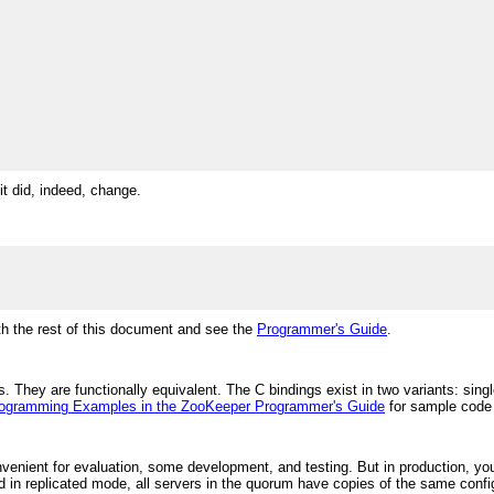
it did, indeed, change.
ith the rest of this document and see the
Programmer's Guide
.
 They are functionally equivalent. The C bindings exist in two variants: sing
ogramming Examples in the ZooKeeper Programmer's Guide
for sample code u
nient for evaluation, some development, and testing. But in production, you
d in replicated mode, all servers in the quorum have copies of the same configu