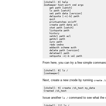
[zkshell: 0] help

ZooKeeper host:port cmd args

    get path [watch]

    ls path [watch]

    set path data [version]

    delquota [-n|-b] path

    quit

    printwatches on|off

    create path data acl

    stat path [watch]

    listquota path

    history

    setAcl path acl

    getAcl path

    sync path

    redo cmdno

    addauth scheme auth

    delete path [version]

    deleteall path

From here, you can try a few simple commands t
[zkshell: 8] ls /

Next, create a new znode by running
create /
[zkshell: 9] create /zk_test my_data

Issue another
command to see what the di
ls /
[zkshell: 11] ls /
