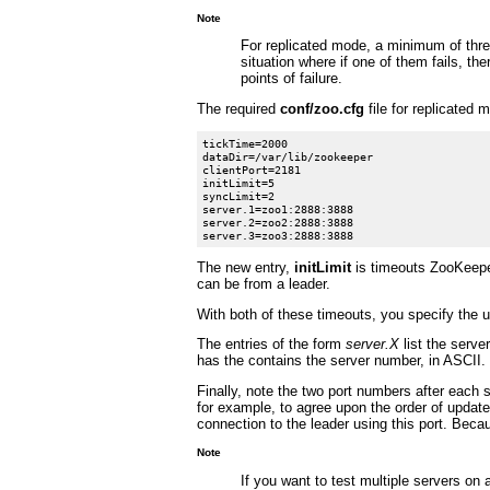
Note
For replicated mode, a minimum of thre
situation where if one of them fails, t
points of failure.
The required
conf/zoo.cfg
file for replicated 
tickTime=2000

dataDir=/var/lib/zookeeper

clientPort=2181

initLimit=5

syncLimit=2

server.1=zoo1:2888:3888

server.2=zoo2:2888:3888

The new entry,
initLimit
is timeouts ZooKeeper
can be from a leader.
With both of these timeouts, you specify the u
The entries of the form
server.X
list the serve
has the contains the server number, in ASCII.
Finally, note the two port numbers after each
for example, to agree upon the order of update
connection to the leader using this port. Becau
Note
If you want to test multiple servers o