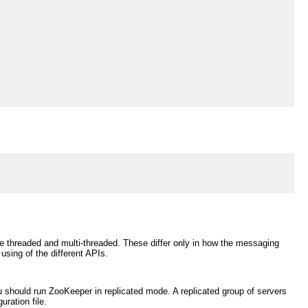
le threaded and multi-threaded. These differ only in how the messaging
sing of the different APIs.
 should run ZooKeeper in replicated mode. A replicated group of servers
ration file.