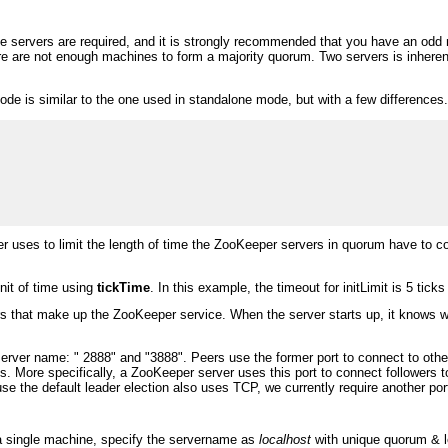
e servers are required, and it is strongly recommended that you have an odd n
here are not enough machines to form a majority quorum. Two servers is inhere
mode is similar to the one used in standalone mode, but with a few differences
 uses to limit the length of time the ZooKeeper servers in quorum have to co
nit of time using
tickTime
. In this example, the timeout for initLimit is 5 tic
rs that make up the ZooKeeper service. When the server starts up, it knows whi
 server name: " 2888" and "3888". Peers use the former port to connect to ot
s. More specifically, a ZooKeeper server uses this port to connect followers 
se the default leader election also uses TCP, we currently require another port 
n a single machine, specify the servername as
localhost
with unique quorum & le