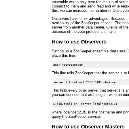
ensemble which only hear the results of votes,
connect to them and send read and write reques
this, we can increase the number of Observer
Observers have other advantages. Because they
availability of the ZooKeeper service. The ben
server from another data center. Clients of the
absence of the vote protocol is smaller.
How to use Observers
Setting up a ZooKeeper ensemble that uses Obse
place this line:
This line tells ZooKeeper that the server is to
This tells every other server that server.1 is 
you can connect to it as though it were an ordi
where localhost:2181 is the hostname and por
query the ZooKeeper service.
How to use Observer Masters