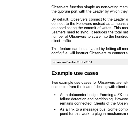
Observers function simple as non-voting member
the quorum port with the Leader by which they
By default, Observers connect to the Leader of
connect to the Followers instead as a means of
on coordinating the commit of writes. This me
Learners need to sync. It reduces the total n
number of Observers to scale into the hundreds
client traffic.
This feature can be activated by letting all m
config file, will instruct Observers to connect
Example use cases
Two example use cases for Observers are listed
ensemble from the load of dealing with client 
As a datacenter bridge: Forming a ZK ens
failure detection and partitioning. Howev
remains connected. Clients of the Observ
As a link to a message bus: Some compan
point for this work: a plug-in mechanism