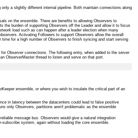
nly a slightly different internal pipeline. Both maintain connections along
osals on the ensemble. There are benefits to allowing Observers to
ts the burden of supporting Observers off the Leader and allow it to focus
 network load such as can happen after a leader election when many
bservers. Activating Followers to support Observers allow the overall
r time for a high number of Observers to finish syncing and start serving
n for Observer connections. The following entry, when added to the server
e an ObserverMaster thread to listen and serve on that port.
Keeper ensemble, or where you wish to insulate the critical part of an
ce in latency between the datacenters could lead to false positive
runs only Observers, partitions aren't problematic as the ensemble
eliable message bus. Observers would give a natural integration
sh-subscribe system, again without loading the core ensemble.