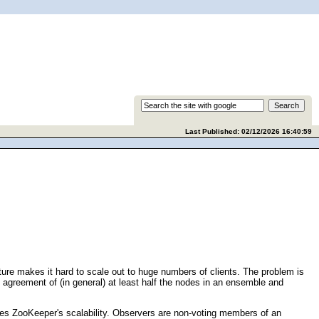
Last Published: 02/12/2026 16:40:59
ure makes it hard to scale out to huge numbers of clients. The problem is
 agreement of (in general) at least half the nodes in an ensemble and
es ZooKeeper's scalability. Observers are non-voting members of an