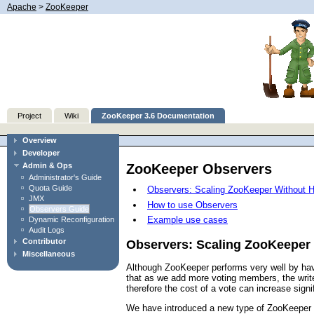
Apache
>
ZooKeeper
Project
Wiki
ZooKeeper 3.6 Documentation
Overview
Developer
ZooKeeper Observers
Admin & Ops
Administrator's Guide
Quota Guide
Observers: Scaling ZooKeeper Without H
JMX
How to use Observers
Observers Guide
Example use cases
Dynamic Reconfiguration
Audit Logs
Contributor
Observers: Scaling ZooKeeper 
Miscellaneous
Although ZooKeeper performs very well by havi
that as we add more voting members, the write 
therefore the cost of a vote can increase sign
We have introduced a new type of ZooKeeper