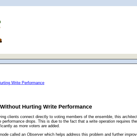
urting Write Performance
Without Hurting Write Performance
ng clients connect directly to voting members of the ensemble, this architect
performance drops. This is due to the fact that a write operation requires the
ificantly as more voters are added.
 node called an
Observer
which helps address this problem and further improv