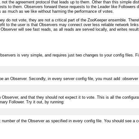
 not the agreement protocol that leads up to them. Other than this simple dis
ts to them. Observers forward these requests to the Leader like Followers do
s as much as we like without harming the performance of votes.
 do not vote, they are not a critical part of the ZooKeeper ensemble. Therefo
efit to the user is that Observers may connect over less reliable network lin
 Observer will see fast reads, as all reads are served locally, and writes resu
rvers is very simple, and requires just two changes to your config files. Firs
 be an Observer. Secondly, in every server config file, you must add :observer
an Observer, and that they should not expect it to vote. This is all the confi
nary Follower. Try it out, by running:
t number of the Observer as specified in every config file. You should see