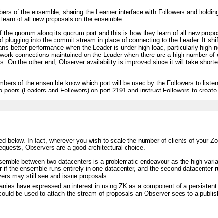
s of the ensemble, sharing the Learner interface with Followers and holding o
 learn of all new proposals on the ensemble.
 the quorum along its quorum port and this is how they learn of all new prop
 plugging into the commit stream in place of connecting to the Leader. It shif
ans better performance when the Leader is under high load, particularly high
etwork connections maintained on the Leader when there are a high number of o
. On the other end, Observer availability is improved since it will take shorte
embers of the ensemble know which port will be used by the Followers to liste
 to peers (Leaders and Followers) on port 2191 and instruct Followers to creat
 below. In fact, wherever you wish to scale the number of clients of your Zoo
requests, Observers are a good architectural choice.
emble between two datacenters is a problematic endeavour as the high varian
er if the ensemble runs entirely in one datacenter, and the second datacenter 
ers may still see and issue proposals.
ies have expressed an interest in using ZK as a component of a persistent r
 could be used to attach the stream of proposals an Observer sees to a publi