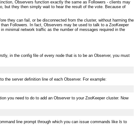
tinction, Observers function exactly the same as Followers - clients may
, but they then simply wait to hear the result of the vote. Because of
re they can fail, or be disconnected from the cluster, without harming the
ks than Followers. In fact, Observers may be used to talk to a ZooKeeper
lt in minimal network traffic as the number of messages required in the
tly, in the config file of every node that is to be an Observer, you must
 to the server definition line of each Observer. For example:
guration you need to do to add an Observer to your ZooKeeper cluster. Now
 a command line prompt through which you can issue commands like
ls
to