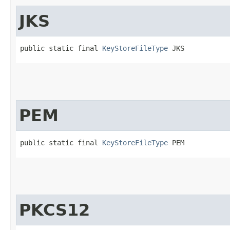
JKS
public static final 
KeyStoreFileType
 JKS
PEM
public static final 
KeyStoreFileType
 PEM
PKCS12