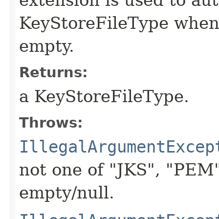
KeyStoreFileType whe
empty.
Returns:
a KeyStoreFileType.
Throws:
IllegalArgumentExcep
not one of "JKS", "PEM
empty/null.