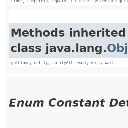
clone
,
compareTo
,
equals
,
finalize
,
getDeclaringCla
Methods inherited
class java.lang.
Obj
getClass
,
notify
,
notifyAll
,
wait
,
wait
,
wait
Enum Constant Det