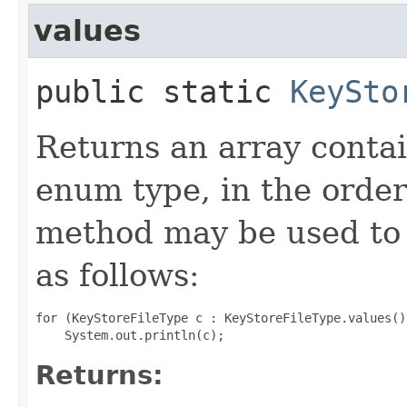
values
public static
KeySto
Returns an array contai
enum type, in the order
method may be used to 
as follows:
for (KeyStoreFileType c : KeyStoreFileType.values())
Returns: