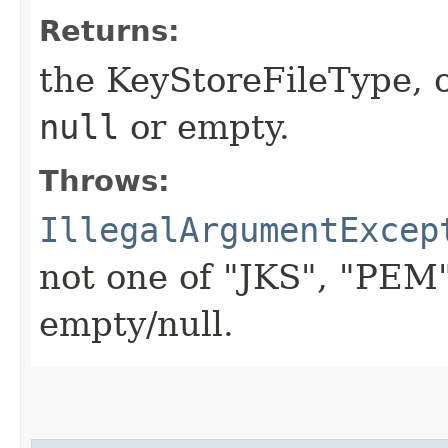
Returns:
the KeyStoreFileType, 
null
or empty.
Throws:
IllegalArgumentExcep
not one of "JKS", "PEM
empty/null.