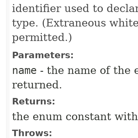
identifier used to decl
type. (Extraneous whit
permitted.)
Parameters:
name
- the name of the 
returned.
Returns:
the enum constant with
Throws: