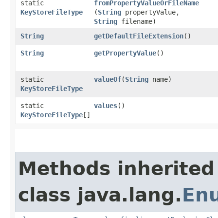
static
fromPropertyValueOrFileName
KeyStoreFileType
(
String
propertyValue,
String
filename)
String
getDefaultFileExtension
()
String
getPropertyValue
()
static
valueOf
​(
String
name)
KeyStoreFileType
static
values
()
KeyStoreFileType
[]
Methods inherited
class java.lang.
En