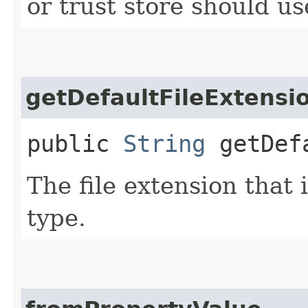
or trust store should use
getDefaultFileExtensi
public
String
getDefa
The file extension that i
type.