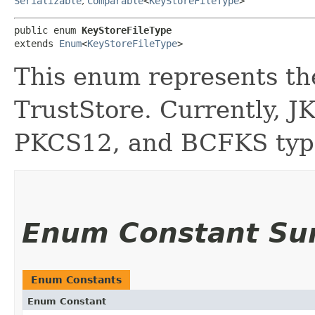
Serializable
,
Comparable
<
KeyStoreFileType
>
public enum 
KeyStoreFileType
extends 
Enum
<
KeyStoreFileType
>
This enum represents the
TrustStore. Currently, J
PKCS12, and BCFKS type
Enum Constant S
Enum Constants
Enum Constant