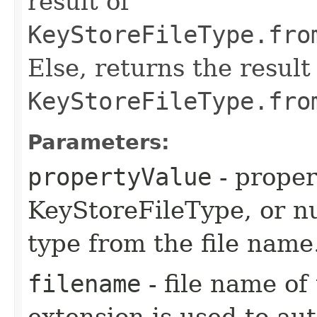
result of
KeyStoreFileType.fro
Else, returns the result
KeyStoreFileType.fro
Parameters:
propertyValue
- proper
KeyStoreFileType, or nu
type from the file name
filename
- file name of 
extension is used to au