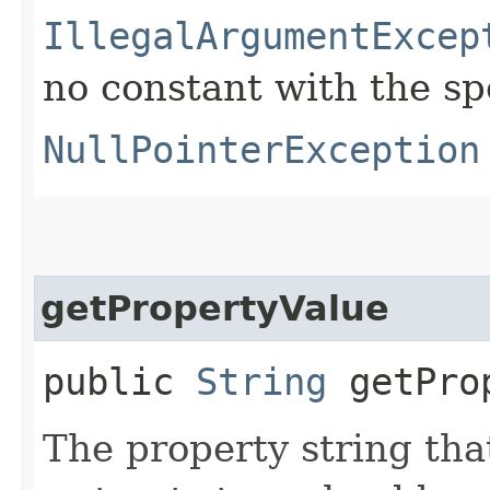
IllegalArgumentExcep
no constant with the s
NullPointerException
getPropertyValue
public
String
getProp
The property string that