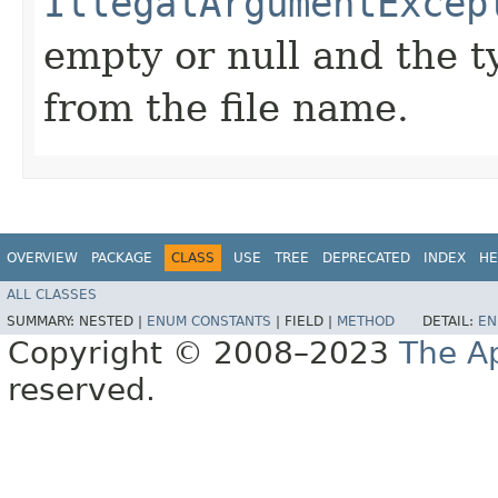
IllegalArgumentExcep
empty or null and the 
from the file name.
OVERVIEW
PACKAGE
CLASS
USE
TREE
DEPRECATED
INDEX
HE
ALL CLASSES
SUMMARY:
NESTED |
ENUM CONSTANTS
|
FIELD |
METHOD
DETAIL:
EN
Copyright © 2008–2023
The A
reserved.