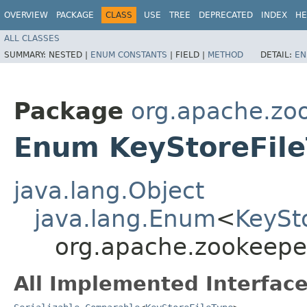
OVERVIEW
PACKAGE
CLASS
USE
TREE
DEPRECATED
INDEX
HE
ALL CLASSES
SUMMARY:
NESTED |
ENUM CONSTANTS
|
FIELD |
METHOD
DETAIL:
EN
Package
org.apache.z
Enum KeyStoreFil
java.lang.Object
java.lang.Enum
<
KeySt
org.apache.zookeepe
All Implemented Interface