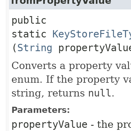
fromPropertyValue
public
static
KeyStoreFileT
(
String
propertyValu
Converts a property val
enum. If the property v
string, returns
null
.
Parameters:
propertyValue
- the pr