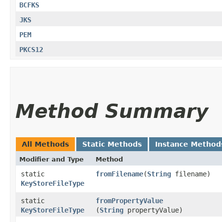
BCFKS
JKS
PEM
PKCS12
Method Summary
All Methods
Static Methods
Instance Method
Modifier and Type
Method
static
fromFilename
​(
String
filename)
KeyStoreFileType
static
fromPropertyValue
KeyStoreFileType
(
String
propertyValue)