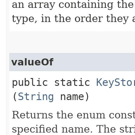
an array containing the
type, in the order they
valueOf
public static
KeySto
(
String
name)
Returns the enum consta
specified name. The st