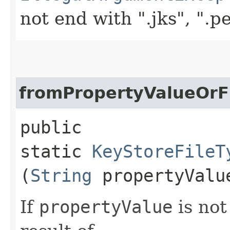
not end with ".jks", ".p
fromPropertyValueOr
public
static
KeyStoreFileT
(
String
propertyVal
If
propertyValue
is not