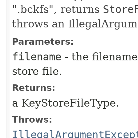
".bckfs", returns
Store
throws an IllegalArgum
Parameters:
filename
- the filename
store file.
Returns:
a KeyStoreFileType.
Throws:
IllegalArgumentExcep