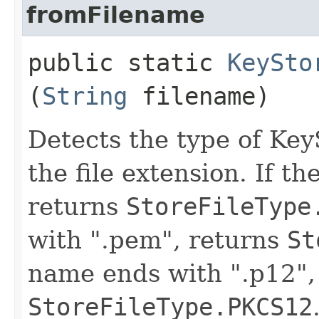
fromFilename
public static
KeySto
(
String
filename)
Detects the type of Key
the file extension. If th
returns
StoreFileType
with ".pem", returns
St
name ends with ".p12",
StoreFileType.PKCS12