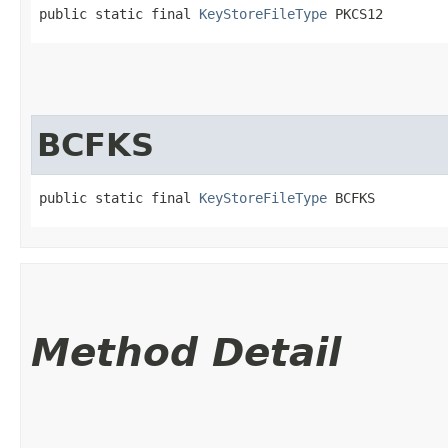
public static final 
KeyStoreFileType
 PKCS12
BCFKS
public static final 
KeyStoreFileType
 BCFKS
Method Detail