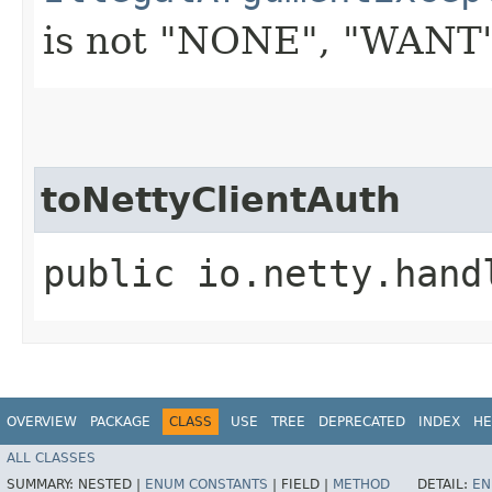
is not "NONE", "WANT"
toNettyClientAuth
public io.netty.hand
OVERVIEW
PACKAGE
CLASS
USE
TREE
DEPRECATED
INDEX
HE
ALL CLASSES
SUMMARY:
NESTED |
ENUM CONSTANTS
|
FIELD |
METHOD
DETAIL:
EN