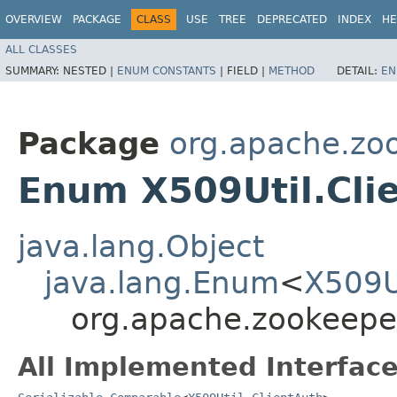
OVERVIEW
PACKAGE
CLASS
USE
TREE
DEPRECATED
INDEX
HE
ALL CLASSES
SUMMARY:
NESTED |
ENUM CONSTANTS
|
FIELD |
METHOD
DETAIL:
EN
Package
org.apache.z
Enum X509Util.Cli
java.lang.Object
java.lang.Enum
<
X509U
org.apache.zookeepe
All Implemented Interface