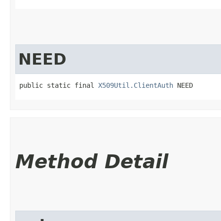
NEED
public static final 
X509Util.ClientAuth
 NEED
Method Detail