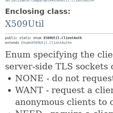
Serializable
,
Comparable
<
X509Util.ClientAuth
>
Enclosing class:
X509Util
public static enum 
X509Util.ClientAuth
extends 
Enum
<
X509Util.ClientAuth
>
Enum specifying the cli
server-side TLS sockets 
NONE - do not request 
WANT - request a clien
anonymous clients to 