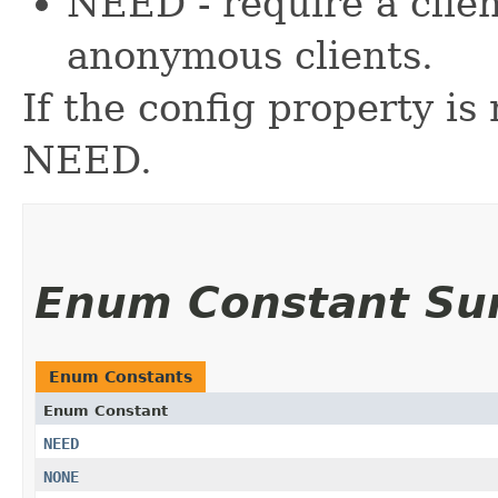
NEED - require a clien
anonymous clients.
If the config property is 
NEED.
Enum Constant S
Enum Constants
Enum Constant
NEED
NONE