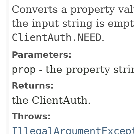
Converts a property val
the input string is empt
ClientAuth.NEED
.
Parameters:
prop
- the property stri
Returns:
the ClientAuth.
Throws:
IllegalArgumentExcep