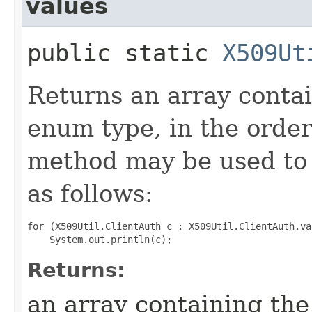
values
public static
X509Ut
Returns an array contai
enum type, in the order
method may be used to 
as follows:
for (X509Util.ClientAuth c : X509Util.ClientAuth.val
Returns:
an array containing the