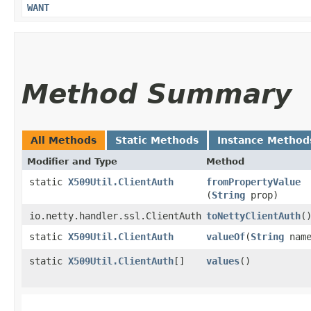
WANT
Method Summary
All Methods
Static Methods
Instance Method
Modifier and Type
Method
static
X509Util.ClientAuth
fromPropertyValue
(
String
prop)
io.netty.handler.ssl.ClientAuth
toNettyClientAuth
(
static
X509Util.ClientAuth
valueOf
​(
String
name
static
X509Util.ClientAuth
[]
values
()