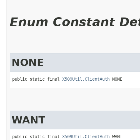
Enum Constant Det
NONE
public static final 
X509Util.ClientAuth
 NONE
WANT
public static final 
X509Util.ClientAuth
 WANT