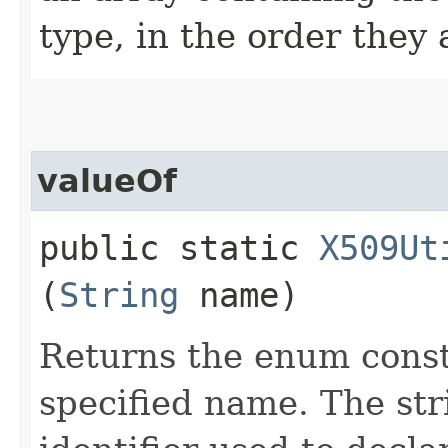
type, in the order they
valueOf
public static
X509Ut
(
String
name)
Returns the enum consta
specified name. The st