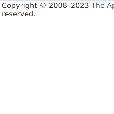
Copyright © 2008–2023
The A
reserved.