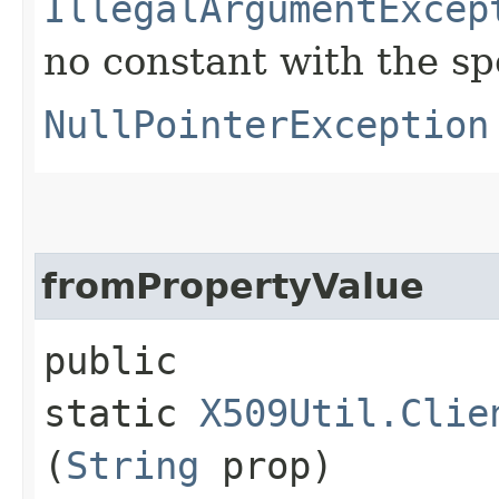
IllegalArgumentExcep
no constant with the s
NullPointerException
fromPropertyValue
public
static
X509Util.Clie
(
String
prop)