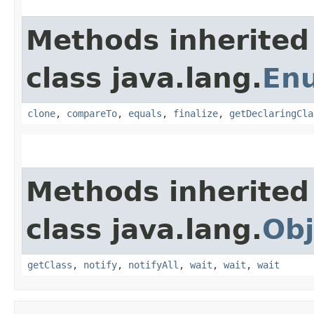
Methods inherited
class java.lang.
En
clone
,
compareTo
,
equals
,
finalize
,
getDeclaringCla
Methods inherited
class java.lang.
Obj
getClass
,
notify
,
notifyAll
,
wait
,
wait
,
wait