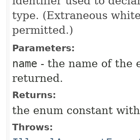
identifier used to decl
type. (Extraneous whit
permitted.)
Parameters:
name
- the name of the 
returned.
Returns:
the enum constant with
Throws: