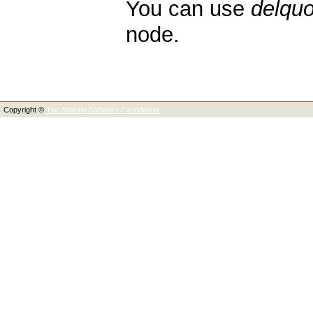
You can use
delquo
node.
Copyright ©
The Apache Software Foundation.