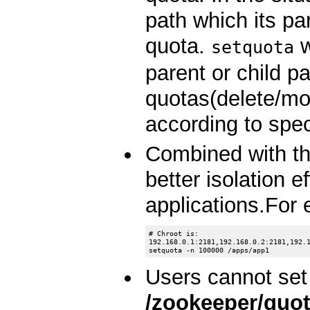
path which its pa
quota.
w
setquota
parent or child p
quotas(delete/m
according to spec
Combined with the
better isolation 
applications.For
# Chroot is:

192.168.0.1:2181,192.168.0.2:2181,192.1
Users cannot set
/zookeeper/quo