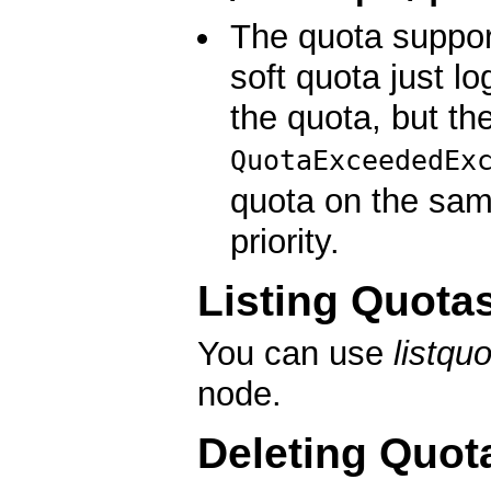
The quota suppor
soft quota just l
the quota, but th
QuotaExceededEx
quota on the sam
priority.
Listing Quota
You can use
listqu
node.
Deleting Quot