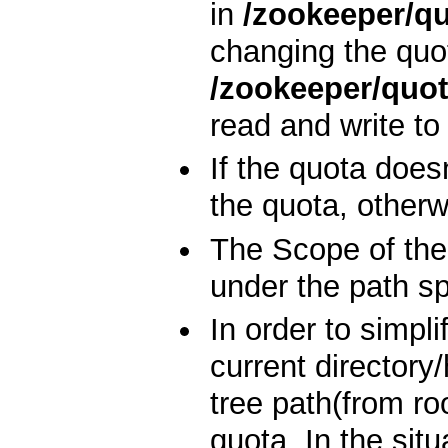
in
/zookeeper/q
changing the quo
/zookeeper/quo
read and write to 
If the quota doesn
the quota, otherw
The Scope of the 
under the path spe
In order to simpli
current directory
tree path(from ro
quota. In the sit