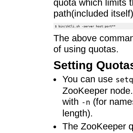
quota which limits 
path(included itself)
The above command
of using quotas.
Setting Quota
You can use
set
ZooKeeper node. I
with
(for name
-n
length).
The ZooKeeper qu