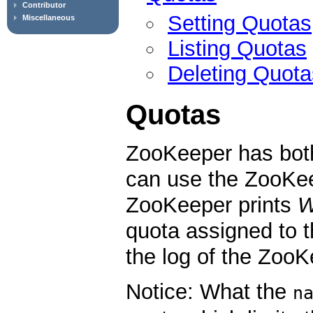
Contributor
Setting Quotas
Miscellaneous
Listing Quotas
Deleting Quota
Quotas
ZooKeeper has bot
can use the ZooKee
ZooKeeper prints
quota assigned to 
the log of the ZooK
Notice: What the
n