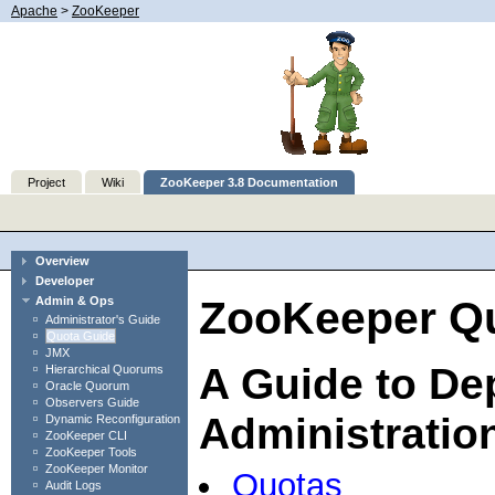
Apache
>
ZooKeeper
Project
Wiki
ZooKeeper 3.8 Documentation
Overview
Developer
ZooKeeper Qu
Admin & Ops
Administrator's Guide
Quota Guide
JMX
A Guide to De
Hierarchical Quorums
Oracle Quorum
Observers Guide
Administratio
Dynamic Reconfiguration
ZooKeeper CLI
ZooKeeper Tools
ZooKeeper Monitor
Quotas
Audit Logs