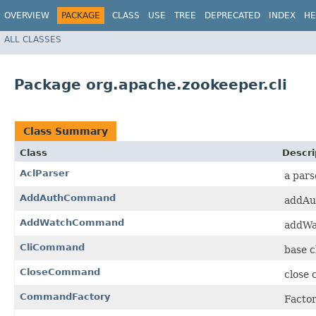
OVERVIEW
PACKAGE
CLASS
USE
TREE
DEPRECATED
INDEX
HE
ALL CLASSES
Package org.apache.zookeeper.cli
Class Summary
Class
Descri
AclParser
a pars
AddAuthCommand
addAu
AddWatchCommand
addWa
CliCommand
base c
CloseCommand
close 
CommandFactory
Factor