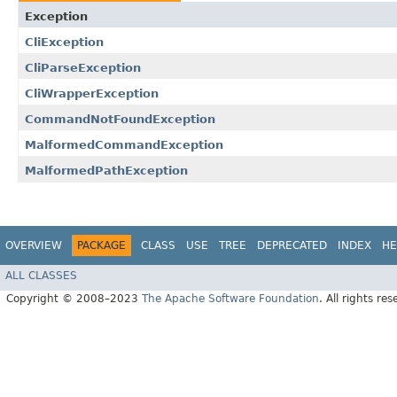
Exception
CliException
CliParseException
CliWrapperException
CommandNotFoundException
MalformedCommandException
MalformedPathException
OVERVIEW
PACKAGE
CLASS
USE
TREE
DEPRECATED
INDEX
HE
ALL CLASSES
Copyright © 2008–2023
The Apache Software Foundation
. All rights res