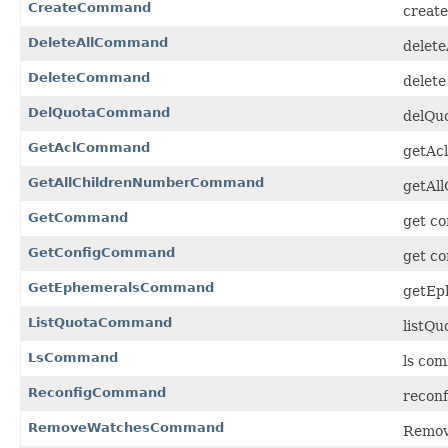
CreateCommand
create
DeleteAllCommand
delete
DeleteCommand
delete
DelQuotaCommand
delQuo
GetAclCommand
getAcl
GetAllChildrenNumberCommand
getAl
GetCommand
get co
GetConfigCommand
get co
GetEphemeralsCommand
getEp
ListQuotaCommand
listQu
LsCommand
ls com
ReconfigCommand
reconf
RemoveWatchesCommand
Remov