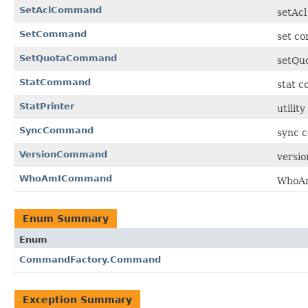
SetAclCommand
setAcl
SetCommand
set co
SetQuotaCommand
setQuo
StatCommand
stat c
StatPrinter
utility
SyncCommand
sync c
VersionCommand
versio
WhoAmICommand
WhoAm
Enum Summary
Enum
CommandFactory.Command
Exception Summary