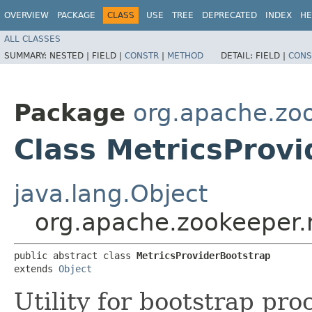
OVERVIEW
PACKAGE
CLASS
USE
TREE
DEPRECATED
INDEX
HE
ALL CLASSES
SUMMARY:
NESTED |
FIELD |
CONSTR
|
METHOD
DETAIL:
FIELD |
CONS
Package
org.apache.zoo
Class MetricsProv
java.lang.Object
org.apache.zookeeper.m
public abstract class 
MetricsProviderBootstrap
extends 
Object
Utility for bootstrap pro