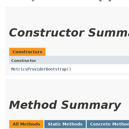
Constructor Summ
Constructors
Constructor
MetricsProviderBootstrap
()
Method Summary
All Methods
Static Methods
Concrete Metho