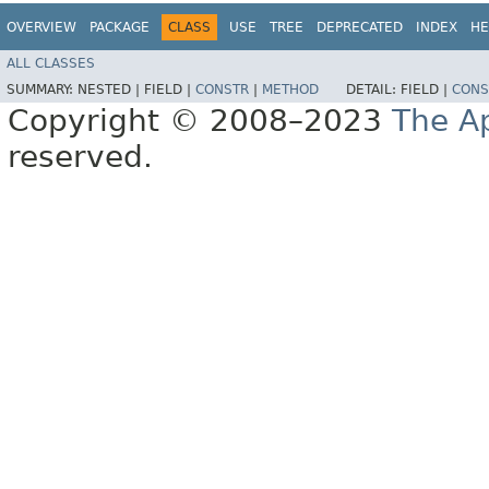
OVERVIEW
PACKAGE
CLASS
USE
TREE
DEPRECATED
INDEX
HE
ALL CLASSES
SUMMARY:
NESTED |
FIELD |
CONSTR
|
METHOD
DETAIL:
FIELD |
CONS
Copyright © 2008–2023
The A
reserved.