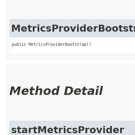
MetricsProviderBootst
public MetricsProviderBootstrap()
Method Detail
startMetricsProvider