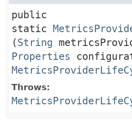
public
static
MetricsProvid
(
String
metricsProvi
Properties
configura
MetricsProviderLifeC
Throws:
MetricsProviderLifeC