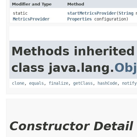
Modifier and Type
Method
static
startMetricsProvider
​(
String
m
MetricsProvider
Properties
configuration)
Methods inherited
class java.lang.
Obj
clone
,
equals
,
finalize
,
getClass
,
hashCode
,
notify
Constructor Detail