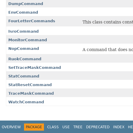
DumpCommand
EnvCommand
FourLetterCommands
This class contains cons
IsroCommand
MonitorCommand
NopCommand
A command that does not
RuokCommand
SetTraceMaskCommand
StatCommand
StatResetCommand
TraceMaskCommand
WatchCommand
OVERVIEW
PACKAGE
CLASS
USE
TREE
DEPRECATED
INDEX
HE