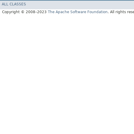
ALL CLASSES
Copyright © 2008–2023
The Apache Software Foundation
. All rights res