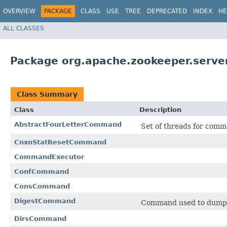
OVERVIEW
PACKAGE
CLASS
USE
TREE
DEPRECATED
INDEX
HE
ALL CLASSES
Package org.apache.zookeeper.serv
Class Summary
Class
Description
AbstractFourLetterCommand
Set of threads for comm
CnxnStatResetCommand
CommandExecutor
ConfCommand
ConsCommand
DigestCommand
Command used to dump th
DirsCommand