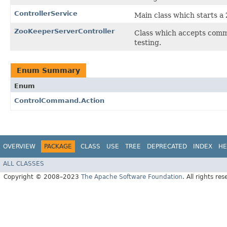
ControllerService
Main class which starts a
ZooKeeperServerController
Class which accepts comma
testing.
Enum Summary
Enum
ControlCommand.Action
OVERVIEW
PACKAGE
CLASS
USE
TREE
DEPRECATED
INDEX
HE
ALL CLASSES
Copyright © 2008–2023
The Apache Software Foundation
. All rights res