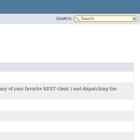
SEARCH:
y of your favorite REST client ) and dispatching the