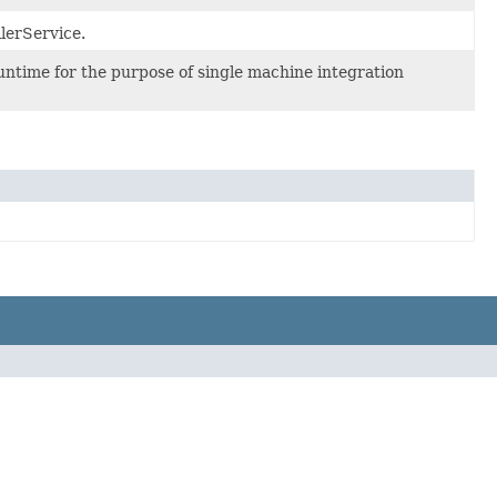
lerService.
ntime for the purpose of single machine integration