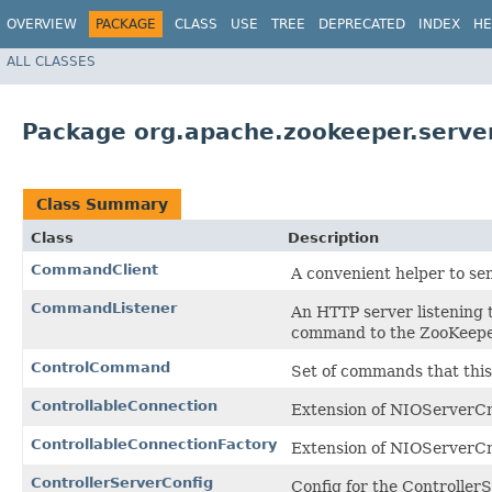
OVERVIEW
PACKAGE
CLASS
USE
TREE
DEPRECATED
INDEX
HE
ALL CLASSES
Package org.apache.zookeeper.server
Class Summary
Class
Description
CommandClient
A convenient helper to se
CommandListener
An HTTP server listening 
command to the ZooKeeper
ControlCommand
Set of commands that this
ControllableConnection
Extension of NIOServerCn
ControllableConnectionFactory
Extension of NIOServerCn
ControllerServerConfig
Config for the ControllerS