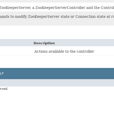
 ZooKeeperServer, a ZooKeeperServerController and the Control
nds to modify ZooKeeperServer state or Connection state at ru
Description
Actions available to the controller
LP
erved.