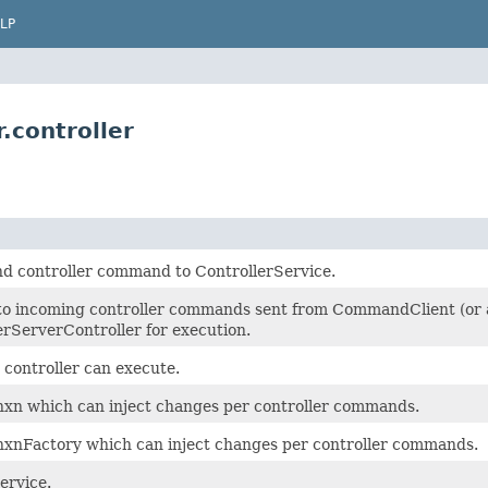
LP
.controller
nd controller command to ControllerService.
to incoming controller commands sent from CommandClient (or an
ServerController for execution.
 controller can execute.
xn which can inject changes per controller commands.
xnFactory which can inject changes per controller commands.
ervice.