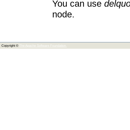
You can use
delquo
node.
Copyright ©
The Apache Software Foundation.