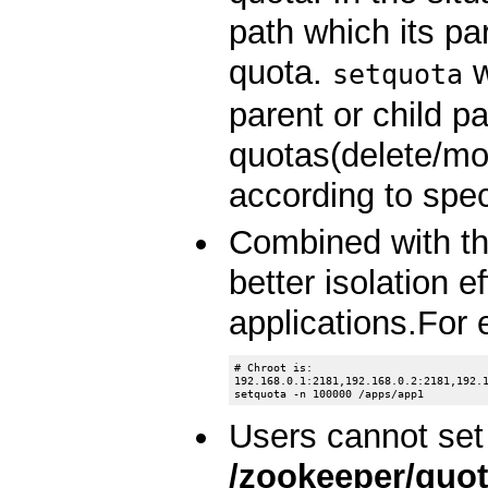
path which its pa
quota.
w
setquota
parent or child p
quotas(delete/m
according to spec
Combined with the
better isolation 
applications.For
# Chroot is:

192.168.0.1:2181,192.168.0.2:2181,192.1
Users cannot set
/zookeeper/quo