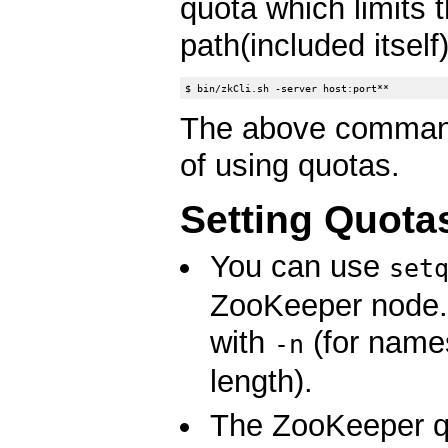
quota which limits 
path(included itself)
The above command
of using quotas.
Setting Quota
You can use
set
ZooKeeper node. I
with
(for name
-n
length).
The ZooKeeper qu