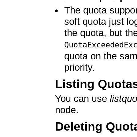
The quota suppor
soft quota just l
the quota, but th
QuotaExceededEx
quota on the sam
priority.
Listing Quota
You can use
listqu
node.
Deleting Quot