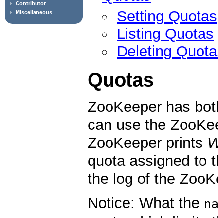
Contributor
Setting Quotas
Miscellaneous
Listing Quotas
Deleting Quota
Quotas
ZooKeeper has bot
can use the ZooKee
ZooKeeper prints
quota assigned to 
the log of the ZooK
Notice: What the
n