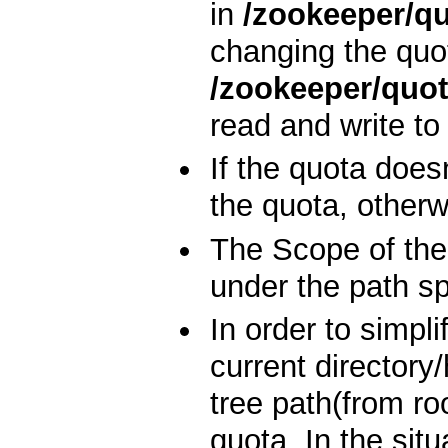
in
/zookeeper/q
changing the quo
/zookeeper/quo
read and write to 
If the quota doesn
the quota, otherw
The Scope of the 
under the path spe
In order to simpli
current directory
tree path(from ro
quota. In the sit