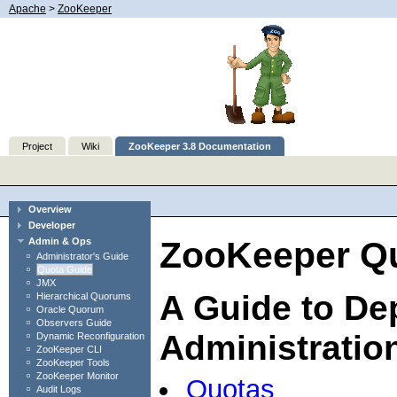
Apache
>
ZooKeeper
Project
Wiki
ZooKeeper 3.8 Documentation
Overview
Developer
ZooKeeper Qu
Admin & Ops
Administrator's Guide
Quota Guide
JMX
A Guide to De
Hierarchical Quorums
Oracle Quorum
Observers Guide
Administratio
Dynamic Reconfiguration
ZooKeeper CLI
ZooKeeper Tools
ZooKeeper Monitor
Quotas
Audit Logs