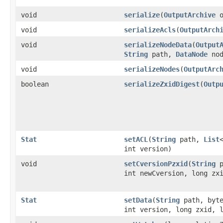
void
serialize
​(
OutputArchive
o
void
serializeAcls
​(
OutputArch
void
serializeNodeData
​(
Output
String
path,
DataNode
nod
void
serializeNodes
​(
OutputArc
boolean
serializeZxidDigest
​(
Outp
Stat
setACL
​(
String
path,
List
int version)
void
setCversionPzxid
​(
String
p
int newCversion, long zx
Stat
setData
​(
String
path, byte
int version, long zxid, 