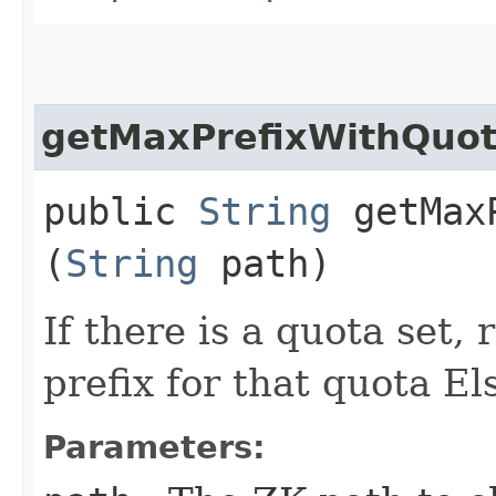
getMaxPrefixWithQuo
public
String
getMaxP
(
String
path)
If there is a quota set,
prefix for that quota El
Parameters: