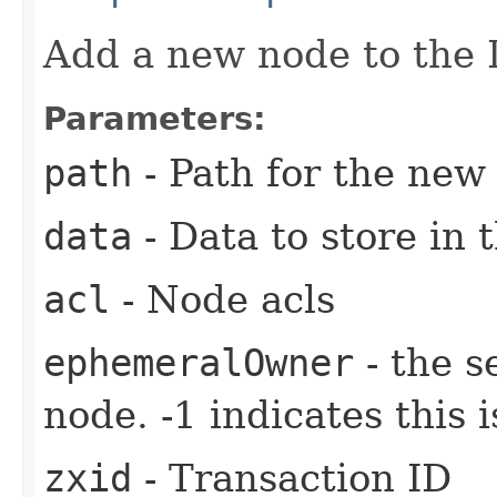
Add a new node to the 
Parameters:
path
- Path for the new
data
- Data to store in 
acl
- Node acls
ephemeralOwner
- the s
node. -1 indicates this
zxid
- Transaction ID