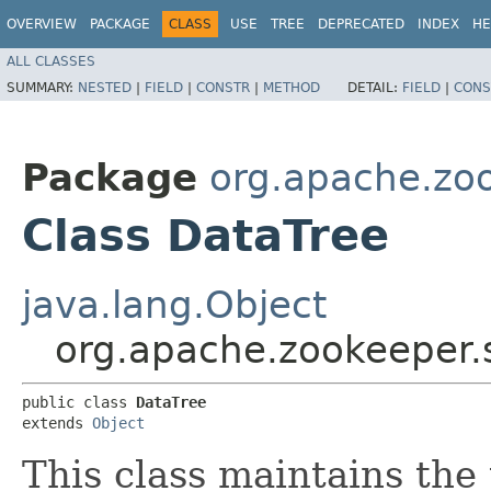
OVERVIEW
PACKAGE
CLASS
USE
TREE
DEPRECATED
INDEX
HE
ALL CLASSES
SUMMARY:
NESTED
|
FIELD
|
CONSTR
|
METHOD
DETAIL:
FIELD
|
CONS
Package
org.apache.zo
Class DataTree
java.lang.Object
org.apache.zookeeper.
public class 
DataTree
extends 
Object
This class maintains the 