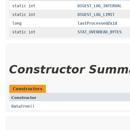
static int
DIGEST_LOG_INTERVAL
static int
DIGEST_LOG_LIMIT
long
lastProcessedZxid
static int
STAT_OVERHEAD_BYTES
Constructor Summ
Constructors
Constructor
DataTree
()