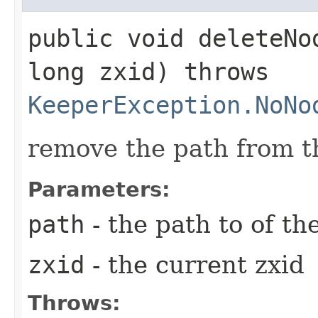
public void deleteNod
long zxid) throws
KeeperException.NoNo
remove the path from t
Parameters:
path
- the path to of th
zxid
- the current zxid
Throws: