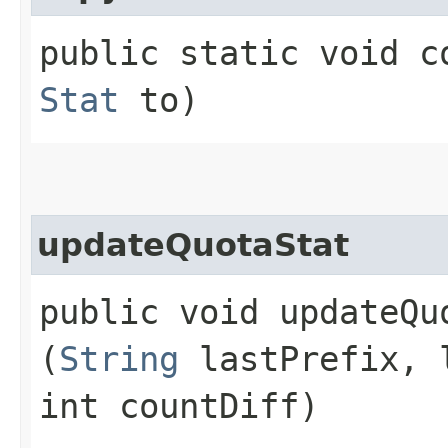
public static void co
Stat
to)
updateQuotaStat
public void updateQuo
(
String
lastPrefix, 
int countDiff)