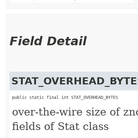
Field Detail
STAT_OVERHEAD_BYTE
public static final int STAT_OVERHEAD_BYTES
over-the-wire size of zn
fields of Stat class