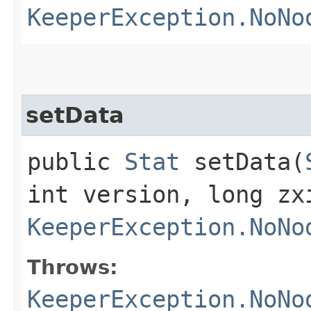
KeeperException.NoNo
setData
public
Stat
setData​(
int version, long zx
KeeperException.NoNo
Throws:
KeeperException.NoNo