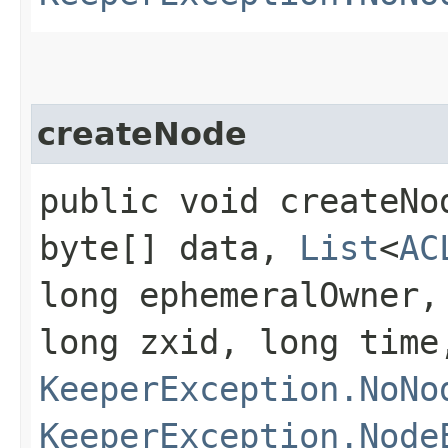
createNode
public void createNod
byte[] data,
List
<
AC
long ephemeralOwner,
long zxid, long tim
KeeperException.NoNo
KeeperException.Node