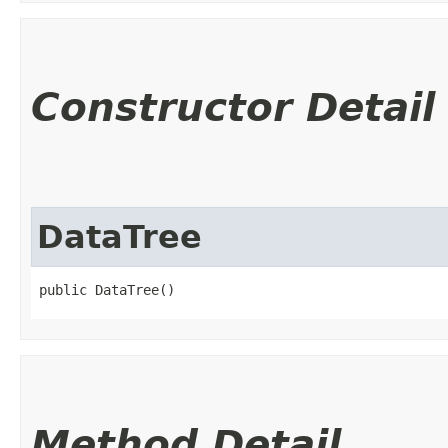
Constructor Detail
DataTree
public DataTree()
Method Detail