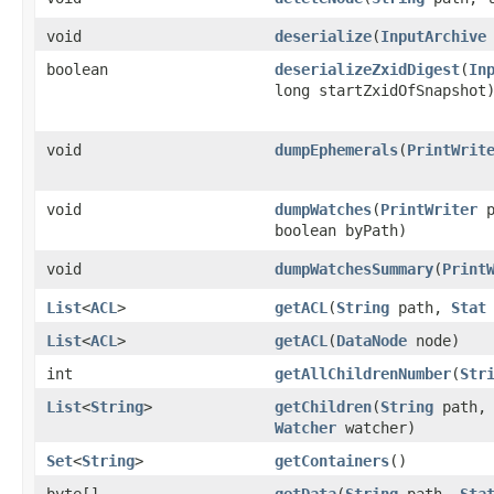
void
deserialize
​(
InputArchive
boolean
deserializeZxidDigest
​(
In
long startZxidOfSnapshot
void
dumpEphemerals
​(
PrintWrit
void
dumpWatches
​(
PrintWriter
p
boolean byPath)
void
dumpWatchesSummary
​(
Print
List
<
ACL
>
getACL
​(
String
path,
Stat
List
<
ACL
>
getACL
​(
DataNode
node)
int
getAllChildrenNumber
​(
Str
List
<
String
>
getChildren
​(
String
path
Watcher
watcher)
Set
<
String
>
getContainers
()
byte[]
getData
​(
String
path,
Sta