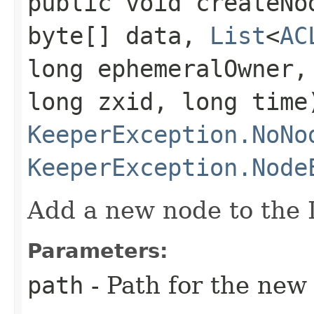
public void createNod
byte[] data,
List
<
AC
long ephemeralOwner,
long zxid, long time
KeeperException.NoNo
KeeperException.Node
Add a new node to the 
Parameters:
path
- Path for the new