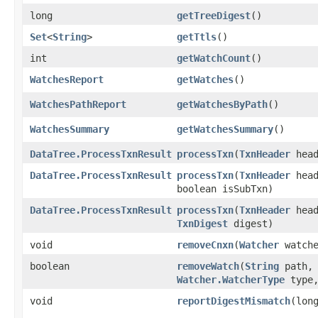
long
getTreeDigest
()
Set
<
String
>
getTtls
()
int
getWatchCount
()
WatchesReport
getWatches
()
WatchesPathReport
getWatchesByPath
()
WatchesSummary
getWatchesSummary
()
DataTree.ProcessTxnResult
processTxn
​(
TxnHeader
hea
DataTree.ProcessTxnResult
processTxn
​(
TxnHeader
hea
boolean isSubTxn)
DataTree.ProcessTxnResult
processTxn
​(
TxnHeader
hea
TxnDigest
digest)
void
removeCnxn
​(
Watcher
watche
boolean
removeWatch
​(
String
path,
Watcher.WatcherType
type
void
reportDigestMismatch
​(lon