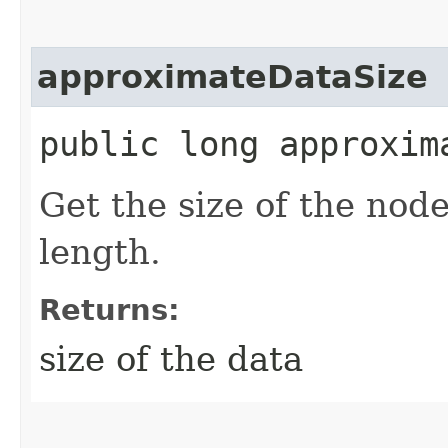
approximateDataSize
public long approxim
Get the size of the nod
length.
Returns:
size of the data