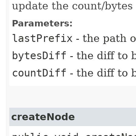
update the count/bytes 
Parameters:
lastPrefix
- the path o
bytesDiff
- the diff to
countDiff
- the diff to
createNode