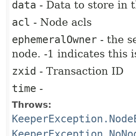
data
- Data to store in 
acl
- Node acls
ephemeralOwner
- the s
node. -1 indicates this
zxid
- Transaction ID
time
-
Throws:
KeeperException.Node
KeeperException.NoNo