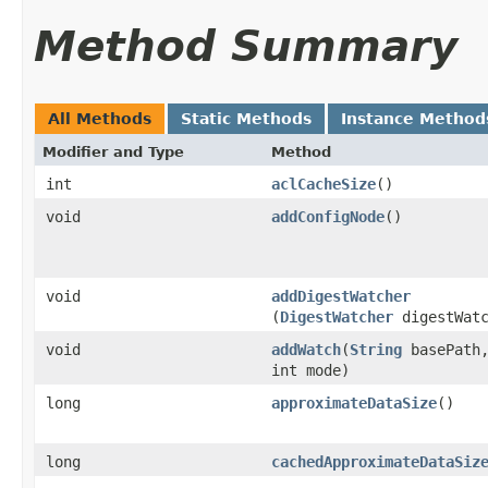
Method Summary
All Methods
Static Methods
Instance Method
Modifier and Type
Method
int
aclCacheSize
()
void
addConfigNode
()
void
addDigestWatcher
(
DigestWatcher
digestWatc
void
addWatch
​(
String
basePath
int mode)
long
approximateDataSize
()
long
cachedApproximateDataSiz