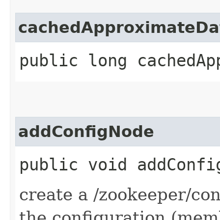
cachedApproximateDa
public long cachedAp
addConfigNode
public void addConfi
create a /zookeeper/con
the configuration (me