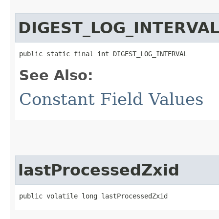
DIGEST_LOG_INTERVA
public static final int DIGEST_LOG_INTERVAL
See Also:
Constant Field Values
lastProcessedZxid
public volatile long lastProcessedZxid