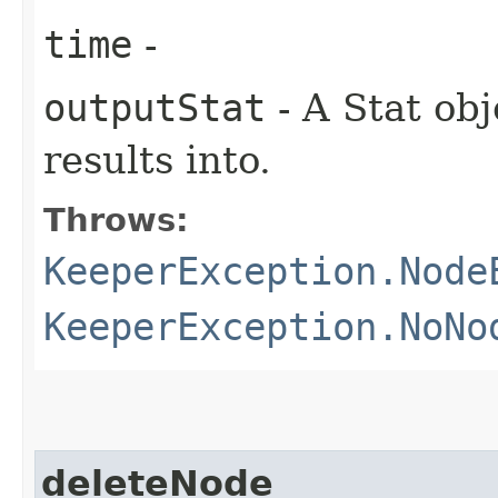
time
-
outputStat
- A Stat obj
results into.
Throws:
KeeperException.Node
KeeperException.NoNo
deleteNode