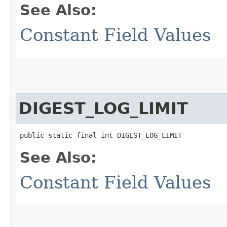
See Also:
Constant Field Values
DIGEST_LOG_LIMIT
public static final int DIGEST_LOG_LIMIT
See Also:
Constant Field Values