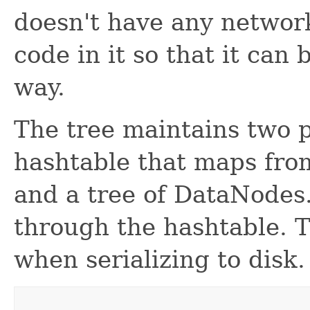
doesn't have any network
code in it so that it can 
way.
The tree maintains two p
hashtable that maps fro
and a tree of DataNodes. 
through the hashtable. T
when serializing to disk.