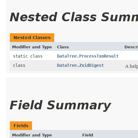
Nested Class Sum
Nested Classes
Modifier and Type
Class
Descr
static class
DataTree.ProcessTxnResult
class
DataTree.ZxidDigest
A help
Field Summary
Fields
Modifier and Type
Field