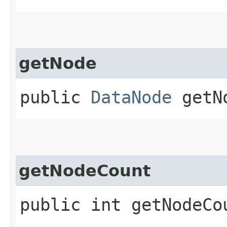
getNode
public
DataNode
getNo
getNodeCount
public int getNodeCo