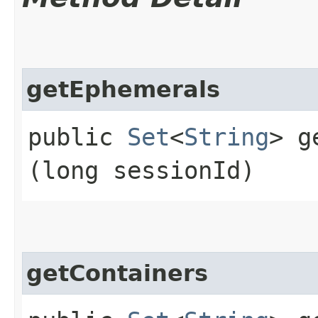
getEphemerals
public
Set
<
String
> g
(long sessionId)
getContainers