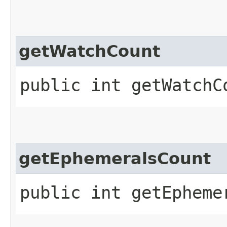
getWatchCount
public int getWatchC
getEphemeralsCount
public int getEpheme