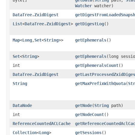
Watcher
watcher)
DataTree.ZxidDigest
getDigestFromLoadedSnaps
List
<
DataTree.ZxidDigest
>
getDigestLog
()
Map
<
Long
,​
Set
<
String
>>
getEphemerals
()
Set
<
String
>
getEphemerals
​(long sessi
int
getEphemeralsCount
()
DataTree.ZxidDigest
getLastProcessedZxidDige
String
getMaxPrefixWithQuota
​(
St
DataNode
getNode
​(
String
path)
int
getNodeCount
()
ReferenceCountedACLCache
getReferenceCountedAclCa
Collection
<
Long
>
getSessions
()