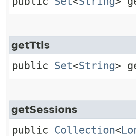
public
Set
<
String
> g
getTtls
public
Set
<
String
> g
getSessions
public
Collection
<
Lo