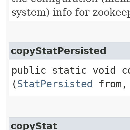
system) info for zookee
copyStatPersisted
public static void co
(
StatPersisted
from
copyStat