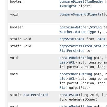
boolean
compareDigest
​(
TxnHeader
h
TxnDigest
digest)
void
compareSnapshotDigests
​(l
boolean
containsWatcher
​(
String
pa
Watcher.WatcherType
type
static void
copyStat
​(
Stat
from,
Stat
static void
copyStatPersisted
​(
StatPe
StatPersisted
to)
void
createNode
​(
String
path, b
List
<
ACL
> acl, long ephe
int parentCVersion, long
void
createNode
​(
String
path, b
List
<
ACL
> acl, long ephe
int parentCVersion, long
Stat
outputStat)
static
StatPersisted
createStat
​(long zxid, lo
long ephemeralOwner)
void
deleteNode
​(
String
path, l