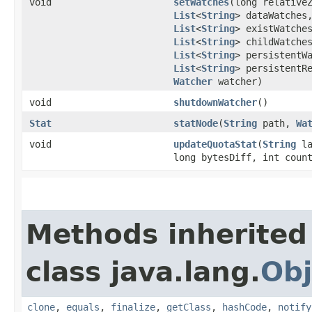
void
setWatches
​(long relative
List
<
String
> dataWatches
List
<
String
> existWatche
List
<
String
> childWatche
List
<
String
> persistentW
List
<
String
> persistentR
Watcher
watcher)
void
shutdownWatcher
()
Stat
statNode
​(
String
path,
Wa
void
updateQuotaStat
​(
String
la
long bytesDiff, int coun
Methods inherited
class java.lang.
Obj
clone
,
equals
,
finalize
,
getClass
,
hashCode
,
notify