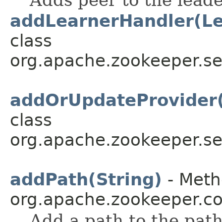
Adds peer to the leade
addLearnerHandler(Le
class
org.apache.zookeeper.se
addOrUpdateProvider(
class
org.apache.zookeeper.se
addPath(String)
- Meth
org.apache.zookeeper.
Add a path to the path