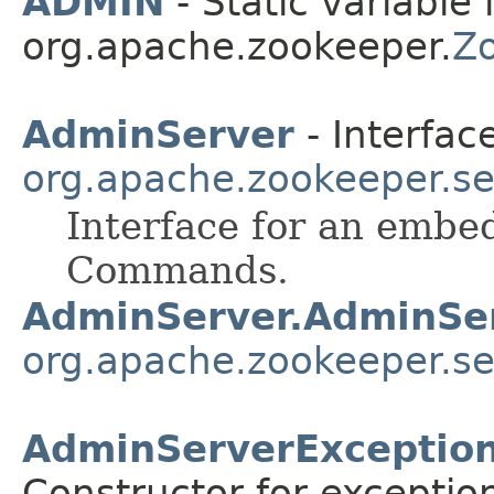
ADMIN
- Static variable 
org.apache.zookeeper.
Z
AdminServer
- Interface
org.apache.zookeeper.se
Interface for an embe
Commands.
AdminServer.AdminSe
org.apache.zookeeper.se
AdminServerException
Constructor for exceptio