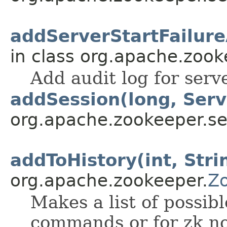
addServerStartFailure
in class org.apache.zook
Add audit log for server
addSession(long, Ser
org.apache.zookeeper.se
addToHistory(int, Stri
org.apache.zookeeper.
Z
Makes a list of possibl
commands or for zk no