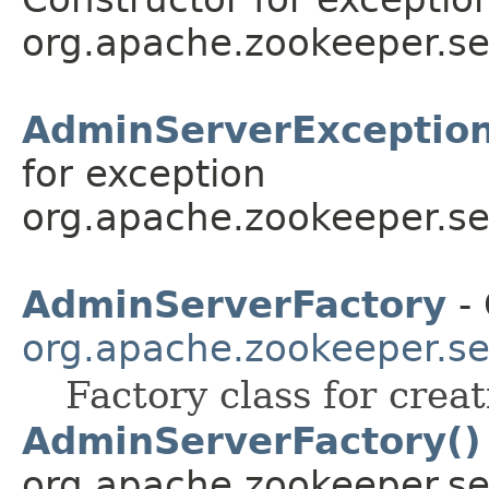
org.apache.zookeeper.se
AdminServerExceptio
for exception
org.apache.zookeeper.se
AdminServerFactory
- 
org.apache.zookeeper.se
Factory class for crea
AdminServerFactory()
org.apache.zookeeper.se