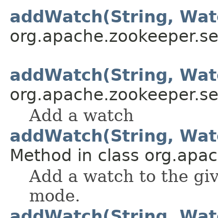
addWatch(String, Watc
org.apache.zookeeper.se
addWatch(String, Watc
org.apache.zookeeper.se
Add a watch
addWatch(String, Wa
Method in class org.apa
Add a watch to the gi
mode.
addWatch(String, Wa