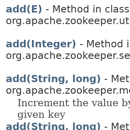
add(E)
- Method in class
org.apache.zookeeper.uti
add(Integer)
- Method i
org.apache.zookeeper.ser
add(String, long)
- Met
org.apache.zookeeper.me
Increment the value b
given key
add(String, long)
- Met