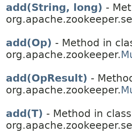
add(String, long)
- Met
org.apache.zookeeper.se
add(Op)
- Method in cla
org.apache.zookeeper.
Mu
add(OpResult)
- Method
org.apache.zookeeper.
Mu
add(T)
- Method in class
org.apache.zookeeper.ser