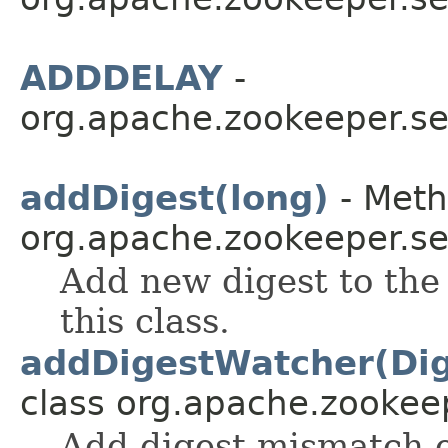
ADDDELAY
-
org.apache.zookeeper.ser
addDigest(long)
- Meth
org.apache.zookeeper.ser
Add new digest to the
this class.
addDigestWatcher(Di
class org.apache.zookeep
Add digest mismatch e