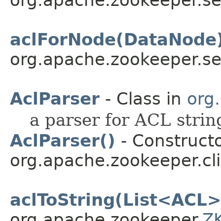
org.apache.zookeeper.se
aclForNode(DataNode
org.apache.zookeeper.se
AclParser
- Class in
org
a parser for ACL strin
AclParser()
- Constructo
org.apache.zookeeper.cli
aclToString(List<ACL>
org.apache.zookeeper.
ZK