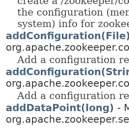
create a /zookeeper/c
the configuration (m
system) info for zooke
addConfiguration(File
org.apache.zookeeper.
Add a configuration r
addConfiguration(Stri
org.apache.zookeeper.
Add a configuration r
addDataPoint(long)
- 
org.apache.zookeeper.se