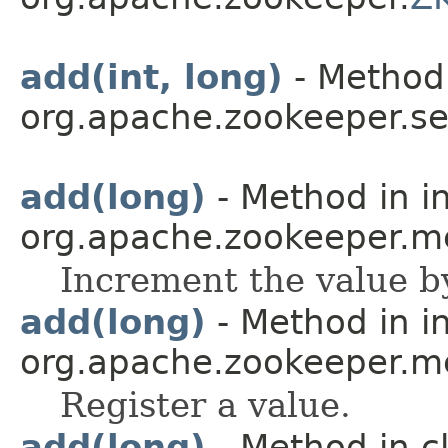
add(int, long)
- Method 
org.apache.zookeeper.se
add(long)
- Method in i
org.apache.zookeeper.me
Increment the value b
add(long)
- Method in i
org.apache.zookeeper.me
Register a value.
add(long)
- Method in c