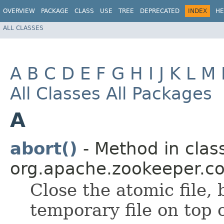
OVERVIEW
PACKAGE
CLASS
USE
TREE
DEPRECATED
INDEX
HE
ALL CLASSES
A
B
C
D
E
F
G
H
I
J
K
L
M
All Classes
All Packages
A
abort()
- Method in clas
org.apache.zookeeper.
Close the atomic file,
temporary file on top o