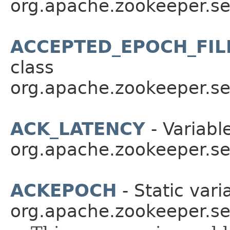
org.apache.zookeeper.se
ACCEPTED_EPOCH_FI
class
org.apache.zookeeper.se
ACK_LATENCY
- Variable
org.apache.zookeeper.se
ACKEPOCH
- Static vari
org.apache.zookeeper.se