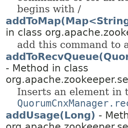
begins with /
addToMap(Map<String
in class org.apache.zooke
add this command to 
addToRecvQueue(Quo
- Method in class
org.apache.zookeeper.se
Inserts an element in 
QuorumCnxManager.re
addUsage(Long)
- Meth
org.apache.zookeeper.se