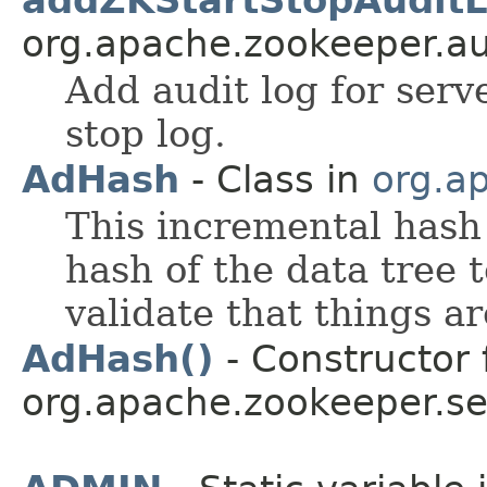
addZKStartStopAuditL
org.apache.zookeeper.au
Add audit log for serv
stop log.
AdHash
- Class in
org.ap
This incremental hash 
hash of the data tree 
validate that things ar
AdHash()
- Constructor 
org.apache.zookeeper.ser