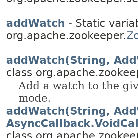
addWatch
- Static varia
org.apache.zookeeper.
Z
addWatch(String, Ad
class org.apache.zookee
Add a watch to the gi
mode.
addWatch(String, Ad
AsyncCallback.VoidCal
class org.apache.zookee