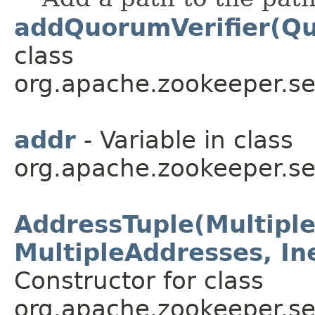
addQuorumVerifier(Qu
class
org.apache.zookeeper.se
addr
- Variable in class
org.apache.zookeeper.se
AddressTuple(Multipl
MultipleAddresses, In
Constructor for class
org.apache.zookeeper.se