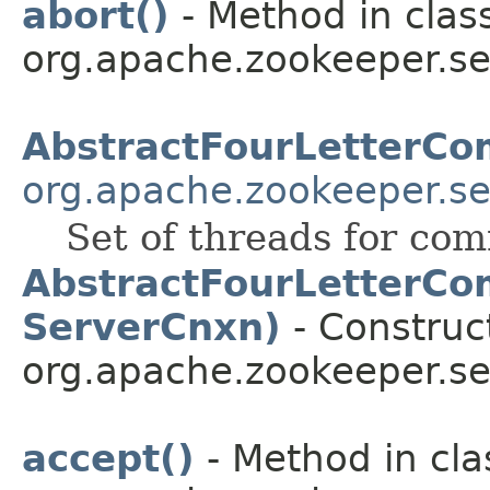
abort()
- Method in clas
org.apache.zookeeper.se
AbstractFourLetterC
org.apache.zookeeper.s
Set of threads for co
AbstractFourLetterCo
ServerCnxn)
- Construct
org.apache.zookeeper.s
accept()
- Method in cla