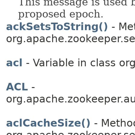
This message is used b
proposed epoch.
ackSetsToString()
- Met
org.apache.zookeeper.se
acl
- Variable in class o
ACL
-
org.apache.zookeeper.au
aclCacheSize()
- Method