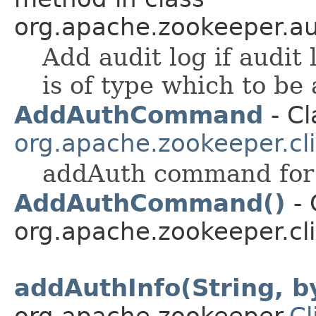
org.apache.zookeeper.au
Add audit log if audit
is of type which to be
AddAuthCommand
- Cl
org.apache.zookeeper.cli
addAuth command for 
AddAuthCommand()
- 
org.apache.zookeeper.cli
addAuthInfo(String, b