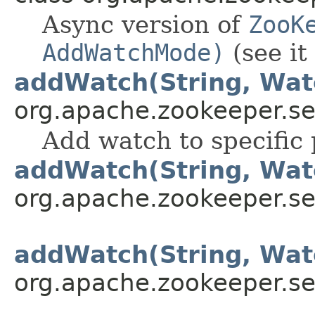
Async version of
ZooK
AddWatchMode)
(see it 
addWatch(String, Wat
org.apache.zookeeper.se
Add watch to specific 
addWatch(String, Wat
org.apache.zookeeper.se
addWatch(String, Wat
org.apache.zookeeper.se