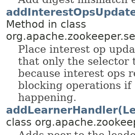
addInterestOpsUpdate
Method in class
org.apache.zookeeper.se
Place interest op upda
that only the selector 
because interest ops r
blocking operations if
happening.
addLearnerHandler(Le
class org.apache.zookee