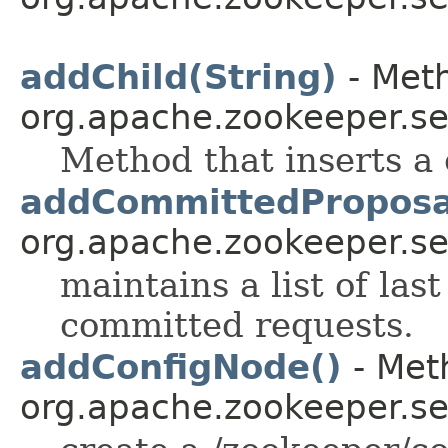
addChild(String)
- Meth
org.apache.zookeeper.se
Method that inserts a 
addCommittedProposa
org.apache.zookeeper.se
maintains a list of las
committed requests.
addConfigNode()
- Meth
org.apache.zookeeper.se