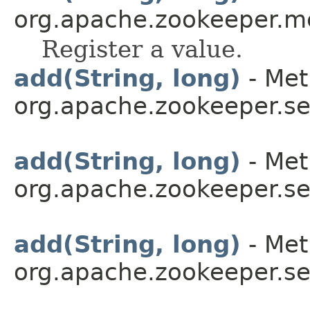
org.apache.zookeeper.me
Register a value.
add(String, long)
- Met
org.apache.zookeeper.se
add(String, long)
- Met
org.apache.zookeeper.se
add(String, long)
- Met
org.apache.zookeeper.se