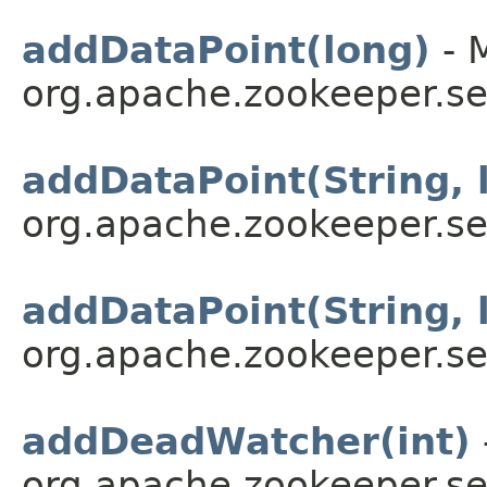
addDataPoint(long)
- 
org.apache.zookeeper.se
addDataPoint(String, 
org.apache.zookeeper.se
addDataPoint(String, 
org.apache.zookeeper.se
addDeadWatcher(int)
org.apache.zookeeper.se