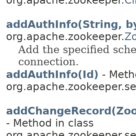
org.apache.zookeeper.
Cl
addAuthInfo(String, b
org.apache.zookeeper.
Z
Add the specified sche
connection.
addAuthInfo(Id)
- Meth
org.apache.zookeeper.se
addChangeRecord(Zoo
- Method in class
org.apache.zookeeper.se