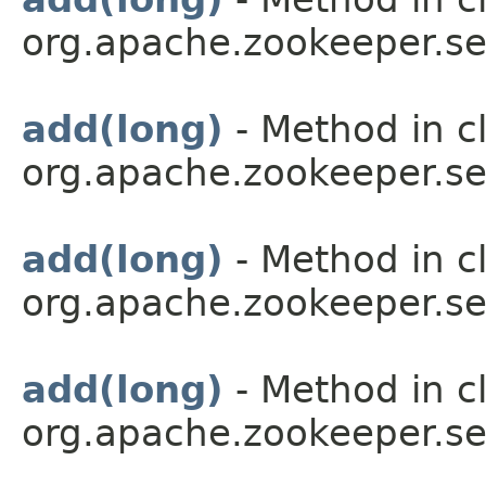
org.apache.zookeeper.se
add(long)
- Method in c
org.apache.zookeeper.se
add(long)
- Method in c
org.apache.zookeeper.se
add(long)
- Method in c
org.apache.zookeeper.se