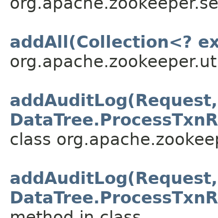
org.apache.zookeeper.se
addAll(Collection<? e
org.apache.zookeeper.uti
addAuditLog(Request,
DataTree.ProcessTxnR
class org.apache.zookeep
addAuditLog(Request,
DataTree.ProcessTxnR
method in class