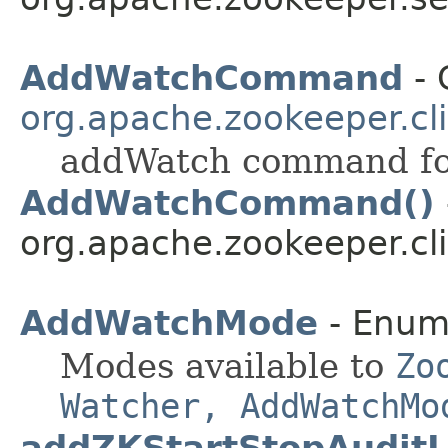
AddWatchCommand
- 
org.apache.zookeeper.cli
addWatch command for
AddWatchCommand()
org.apache.zookeeper.cli
AddWatchMode
- Enum
Modes available to
Zo
Watcher, AddWatchMo