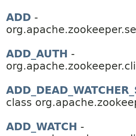
ADD
-
org.apache.zookeeper.se
ADD_AUTH
-
org.apache.zookeeper.cli
ADD_DEAD_WATCHER_
class org.apache.zookeep
ADD_WATCH
-