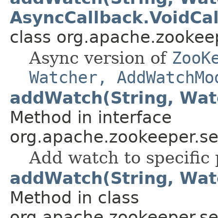
AsyncCallback.VoidCal
class org.apache.zookee
Async version of
ZooK
Watcher, AddWatchMo
addWatch(String, Wat
Method in interface
org.apache.zookeeper.se
Add watch to specific 
addWatch(String, Wat
Method in class
org.apache.zookeeper.se