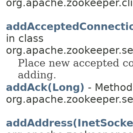
org.apache.zookeeper.cli
addAcceptedConnecti
in class
org.apache.zookeeper.se
Place new accepted co
adding.
addAck(Long)
- Method 
org.apache.zookeeper.se
addAddress(InetSocke