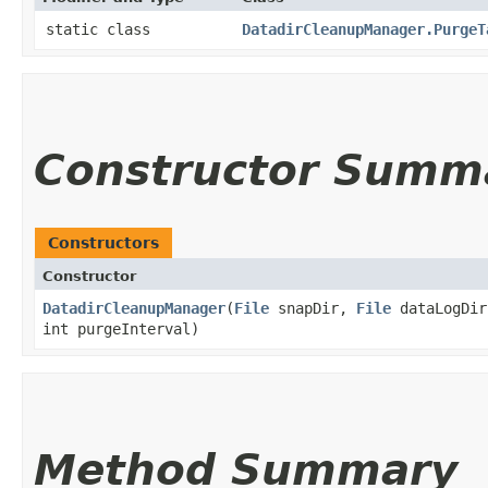
static class
DatadirCleanupManager.PurgeT
Constructor Summ
Constructors
Constructor
DatadirCleanupManager
​(
File
snapDir,
File
dataLogDir
int purgeInterval)
Method Summary