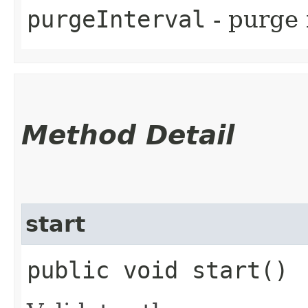
purgeInterval
- purge 
Method Detail
start
public void start()