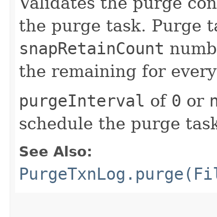
Validates the purge con
the purge task. Purge 
snapRetainCount
numbe
the remaining for ever
purgeInterval
of
0
or
schedule the purge tas
See Also:
PurgeTxnLog.purge(Fi