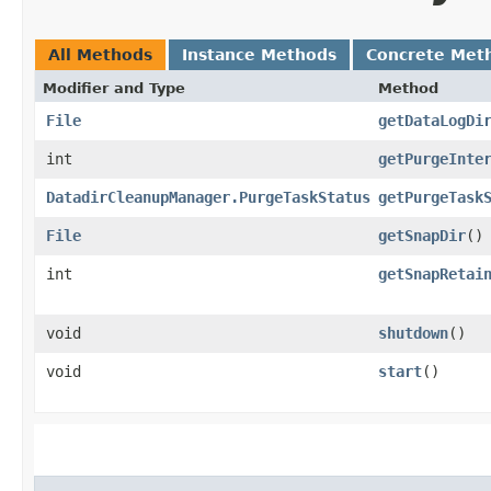
All Methods
Instance Methods
Concrete Met
Modifier and Type
Method
File
getDataLogDi
int
getPurgeInte
DatadirCleanupManager.PurgeTaskStatus
getPurgeTask
File
getSnapDir
()
int
getSnapRetai
void
shutdown
()
void
start
()