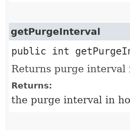
getPurgeInterval
public int getPurgeI
Returns purge interval 
Returns:
the purge interval in ho