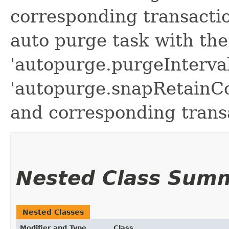
corresponding transactio
auto purge task with the
'autopurge.purgeInterval
'autopurge.snapRetainC
and corresponding transa
Nested Class Sum
Nested Classes
Modifier and Type
Class