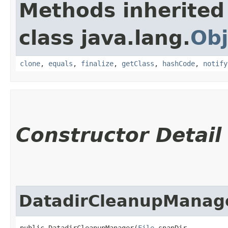
Methods inherited
class java.lang.
Obj
clone
,
equals
,
finalize
,
getClass
,
hashCode
,
notify
Constructor Detail
DatadirCleanupManag
public DatadirCleanupManager​(
File
 snapDir,
