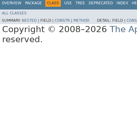
OVERVIEW
PACKAGE
CLASS
USE
TREE
DEPRECATED
INDEX
HE
ALL CLASSES
SUMMARY:
NESTED
|
FIELD |
CONSTR
|
METHOD
DETAIL:
FIELD |
CONS
Copyright © 2008–2026
The A
reserved.