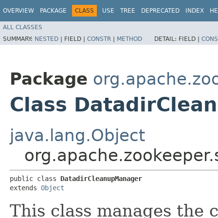
OVERVIEW
PACKAGE
CLASS
USE
TREE
DEPRECATED
INDEX
HE
ALL CLASSES
SUMMARY:
NESTED
|
FIELD |
CONSTR
|
METHOD
DETAIL:
FIELD |
CONS
Package
org.apache.zo
Class DatadirCle
java.lang.Object
org.apache.zookeeper.
public class 
DatadirCleanupManager
extends 
Object
This class manages the 