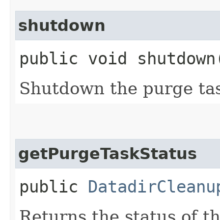
shutdown
public void shutdown
Shutdown the purge ta
getPurgeTaskStatus
public
DatadirCleanu
Returns the status of t