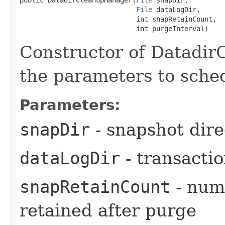
File
 dataLogDir,

                             int snapRetainCount,

                             int purgeInterval)
Constructor of Datadir
the parameters to sche
Parameters:
snapDir
- snapshot dire
dataLogDir
- transactio
snapRetainCount
- num
retained after purge