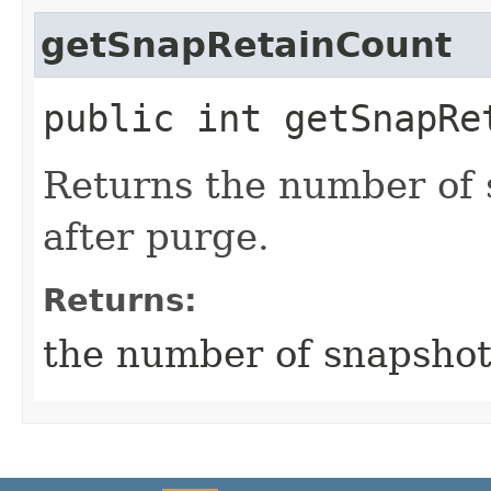
getSnapRetainCount
public int getSnapRe
Returns the number of 
after purge.
Returns:
the number of snapshots