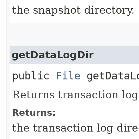
the snapshot directory.
getDataLogDir
public
File
getDataL
Returns transaction log
Returns:
the transaction log dire