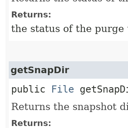
Returns:
the status of the purge
getSnapDir
public
File
getSnapD
Returns the snapshot di
Returns: