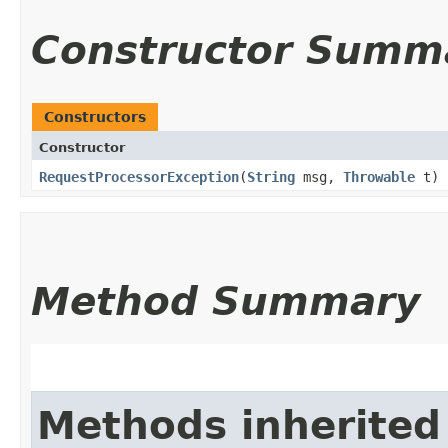
Constructor Summ
Constructors
Constructor
RequestProcessorException
​(
String
msg,
Throwable
t)
Method Summary
Methods inherited