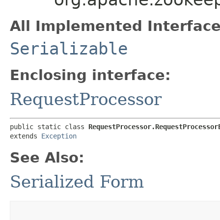
All Implemented Interface
Serializable
Enclosing interface:
RequestProcessor
public static class 
RequestProcessor.RequestProcessor
extends 
Exception
See Also:
Serialized Form