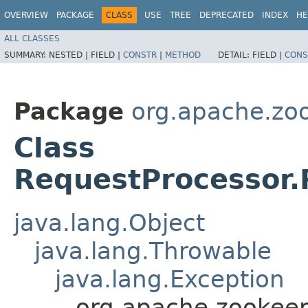
OVERVIEW
PACKAGE
CLASS
USE
TREE
DEPRECATED
INDEX
HE
ALL CLASSES
SUMMARY:
NESTED |
FIELD |
CONSTR
|
METHOD
DETAIL:
FIELD |
CONS
Package
org.apache.zo
Class
RequestProcessor.
java.lang.Object
java.lang.Throwable
java.lang.Exception
org.apache.zookeep