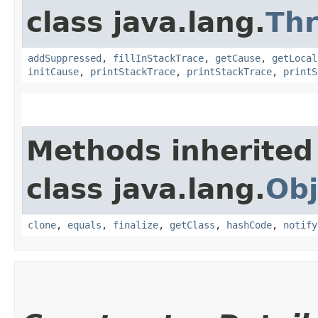
class java.lang.
Th
addSuppressed
,
fillInStackTrace
,
getCause
,
getLocal
initCause
,
printStackTrace
,
printStackTrace
,
printS
Methods inherited
class java.lang.
Obj
clone
,
equals
,
finalize
,
getClass
,
hashCode
,
notify