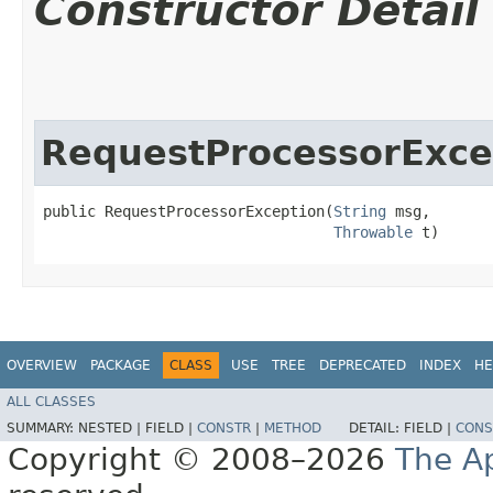
Constructor Detail
RequestProcessorExce
public RequestProcessorException​(
String
 msg,

Throwable
 t)
OVERVIEW
PACKAGE
CLASS
USE
TREE
DEPRECATED
INDEX
HE
ALL CLASSES
SUMMARY:
NESTED |
FIELD |
CONSTR
|
METHOD
DETAIL:
FIELD |
CONS
Copyright © 2008–2026
The A