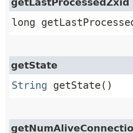
getLastProcessedZxid
long getLastProcesse
getState
String
getState()
getNumAliveConnecti