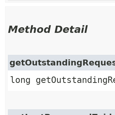
Method Detail
getOutstandingReques
long getOutstandingR