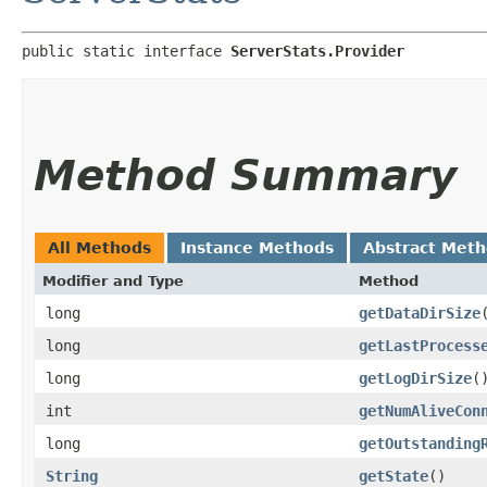
public static interface 
ServerStats.Provider
Method Summary
All Methods
Instance Methods
Abstract Met
Modifier and Type
Method
long
getDataDirSize
long
getLastProcess
long
getLogDirSize
(
int
getNumAliveCon
long
getOutstanding
String
getState
()