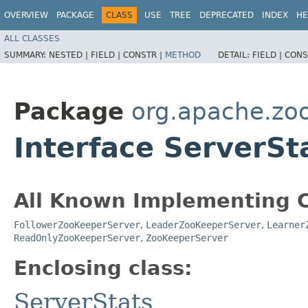
OVERVIEW
PACKAGE
CLASS
USE
TREE
DEPRECATED
INDEX
HE
ALL CLASSES
SUMMARY:
NESTED |
FIELD |
CONSTR |
METHOD
DETAIL:
FIELD |
CONS
Package
org.apache.zo
Interface ServerSt
All Known Implementing C
FollowerZooKeeperServer
,
LeaderZooKeeperServer
,
Learner
ReadOnlyZooKeeperServer
,
ZooKeeperServer
Enclosing class:
ServerStats