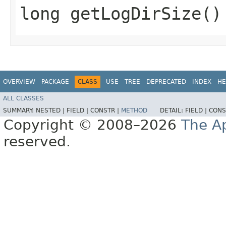
long getLogDirSize()
OVERVIEW
PACKAGE
CLASS
USE
TREE
DEPRECATED
INDEX
HE
ALL CLASSES
SUMMARY:
NESTED |
FIELD |
CONSTR |
METHOD
DETAIL:
FIELD |
CONS
Copyright © 2008–2026
The A
reserved.