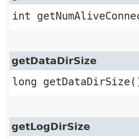
int getNumAliveConne
getDataDirSize
long getDataDirSize(
getLogDirSize