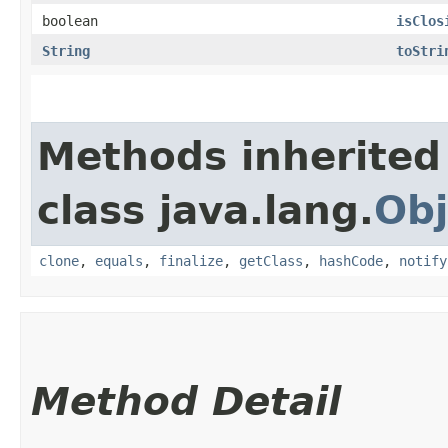
boolean
isClos
String
toStri
Methods inherited
class java.lang.
Obj
clone
,
equals
,
finalize
,
getClass
,
hashCode
,
notify
Method Detail