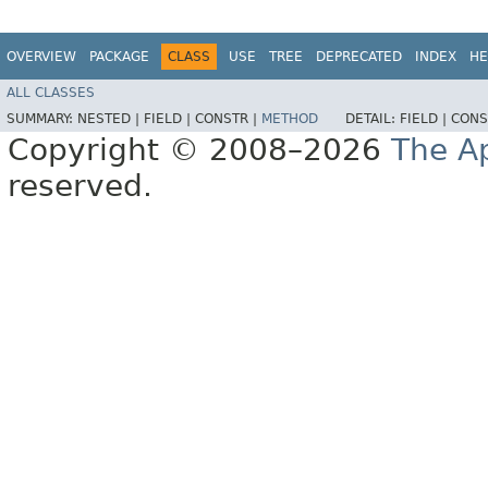
OVERVIEW
PACKAGE
CLASS
USE
TREE
DEPRECATED
INDEX
HE
ALL CLASSES
SUMMARY:
NESTED |
FIELD |
CONSTR |
METHOD
DETAIL:
FIELD |
CONS
Copyright © 2008–2026
The A
reserved.