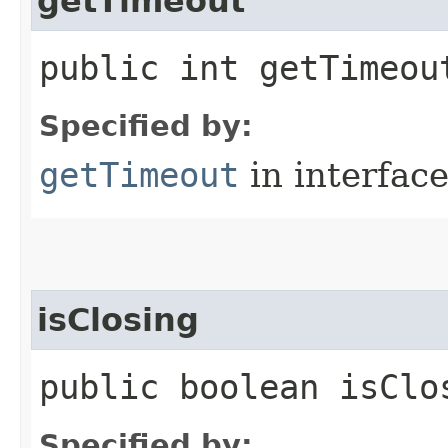
getTimeout
public int getTimeou
Specified by:
getTimeout
in interfac
isClosing
public boolean isClo
Specified by: