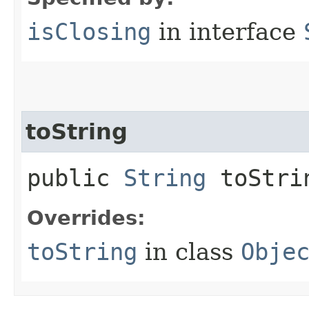
isClosing
in interface
toString
public
String
toStri
Overrides:
toString
in class
Obje