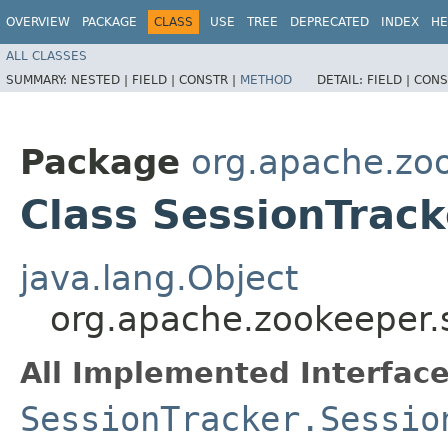
OVERVIEW
PACKAGE
CLASS
USE
TREE
DEPRECATED
INDEX
HE
ALL CLASSES
SUMMARY:
NESTED |
FIELD |
CONSTR |
METHOD
DETAIL:
FIELD |
CONS
Package
org.apache.zo
Class SessionTrac
java.lang.Object
org.apache.zookeeper.
All Implemented Interface
SessionTracker.Sessio