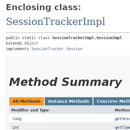
Enclosing class:
SessionTrackerImpl
public static class 
SessionTrackerImpl.SessionImpl
extends 
Object
implements 
SessionTracker.Session
Method Summary
All Methods
Instance Methods
Concrete Met
Modifier and Type
Metho
long
getSes
int
getTim