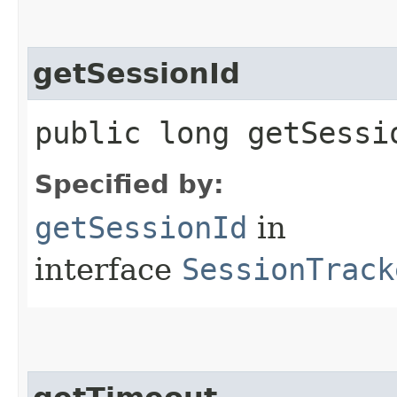
getSessionId
public long getSessi
Specified by:
getSessionId
in
interface
SessionTrack