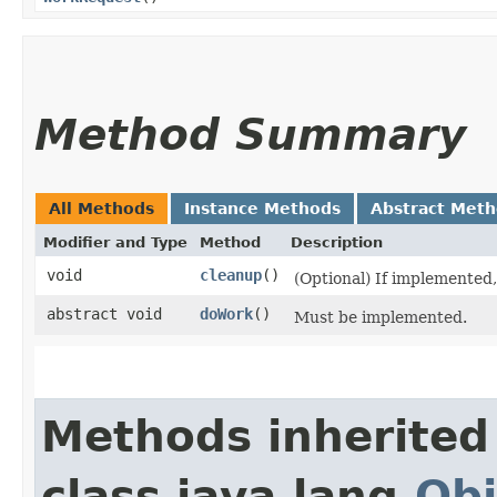
Method Summary
All Methods
Instance Methods
Abstract Met
Modifier and Type
Method
Description
void
cleanup
()
(Optional) If implemented, 
abstract void
doWork
()
Must be implemented.
Methods inherited
class java.lang.
Obj