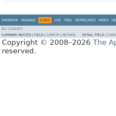
OVERVIEW
PACKAGE
CLASS
USE
TREE
DEPRECATED
INDEX
HE
ALL CLASSES
SUMMARY:
NESTED |
FIELD |
CONSTR
|
METHOD
DETAIL:
FIELD |
CONS
Copyright © 2008–2026
The A
reserved.