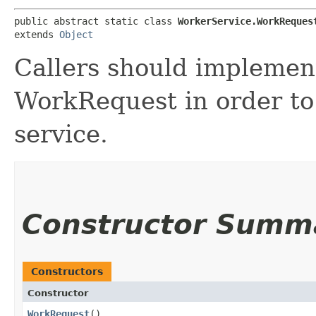
public abstract static class 
WorkerService.WorkReques
extends 
Object
Callers should implemen
WorkRequest in order to
service.
Constructor Summ
Constructors
Constructor
WorkRequest
()