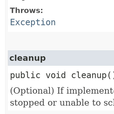
Throws:
Exception
cleanup
public void cleanup(
(Optional) If implemente
stopped or unable to sc