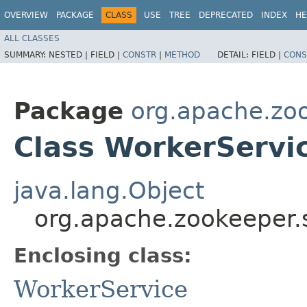
OVERVIEW
PACKAGE
CLASS
USE
TREE
DEPRECATED
INDEX
HE
ALL CLASSES
SUMMARY:
NESTED |
FIELD |
CONSTR
|
METHOD
DETAIL:
FIELD |
CONS
Package
org.apache.zo
Class WorkerServi
java.lang.Object
org.apache.zookeeper.
Enclosing class:
WorkerService