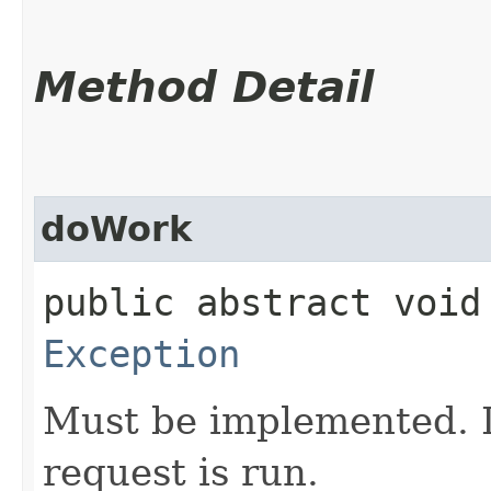
Method Detail
doWork
public abstract void
Exception
Must be implemented. I
request is run.