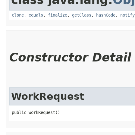
clone
,
equals
,
finalize
,
getClass
,
hashCode
,
notify
Constructor Detail
WorkRequest
public WorkRequest()