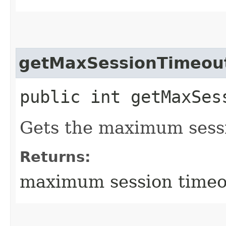
getMaxSessionTimeou
public int getMaxSes
Gets the maximum sess
Returns:
maximum session timeo