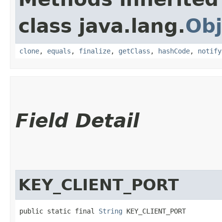
class java.lang.
Obj
clone
,
equals
,
finalize
,
getClass
,
hashCode
,
notify
Field Detail
KEY_CLIENT_PORT
public static final 
String
 KEY_CLIENT_PORT