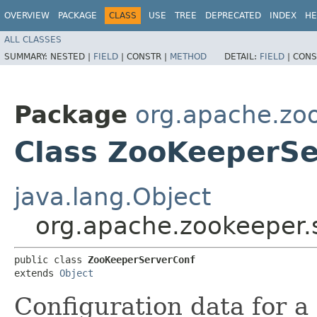
OVERVIEW
PACKAGE
CLASS
USE
TREE
DEPRECATED
INDEX
HE
ALL CLASSES
SUMMARY:
NESTED |
FIELD
|
CONSTR |
METHOD
DETAIL:
FIELD
|
CONS
Package
org.apache.zo
Class ZooKeeperSe
java.lang.Object
org.apache.zookeeper.
public class 
ZooKeeperServerConf
extends 
Object
Configuration data for a