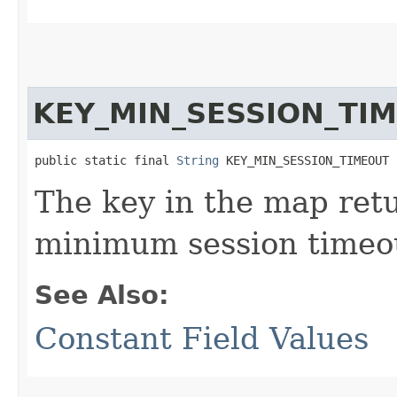
KEY_MIN_SESSION_TI
public static final 
String
 KEY_MIN_SESSION_TIMEOUT
The key in the map re
minimum session timeo
See Also:
Constant Field Values