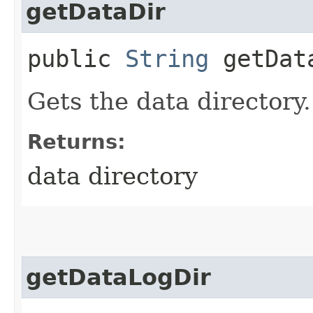
getDataDir
public
String
getDat
Gets the data directory.
Returns:
data directory
getDataLogDir