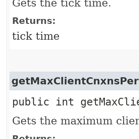
Gets the tick time.
Returns:
tick time
getMaxClientCnxnsPer
public int getMaxCli
Gets the maximum clien
Returns: