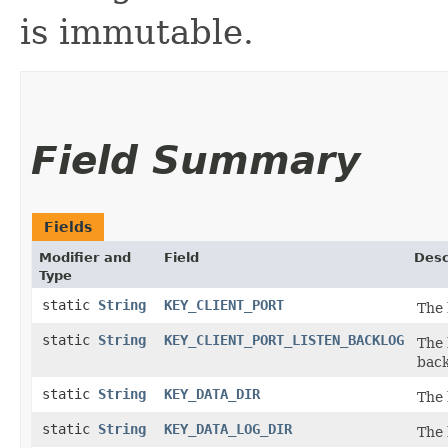
is immutable.
Field Summary
Fields
Modifier and
Field
Desc
Type
static
String
KEY_CLIENT_PORT
The 
static
String
KEY_CLIENT_PORT_LISTEN_BACKLOG
The 
back
static
String
KEY_DATA_DIR
The 
static
String
KEY_DATA_LOG_DIR
The 