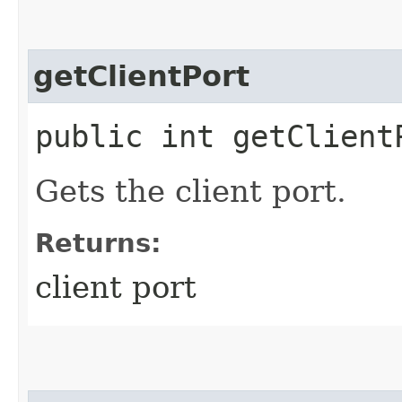
getClientPort
public int getClient
Gets the client port.
Returns:
client port