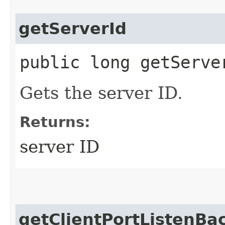
getServerId
public long getServe
Gets the server ID.
Returns:
server ID
getClientPortListenBa