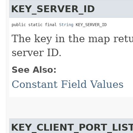
KEY_SERVER_ID
public static final 
String
 KEY_SERVER_ID
The key in the map re
server ID.
See Also:
Constant Field Values
KEY_CLIENT_PORT_LI