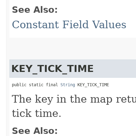
See Also:
Constant Field Values
KEY_TICK_TIME
public static final 
String
 KEY_TICK_TIME
The key in the map re
tick time.
See Also: