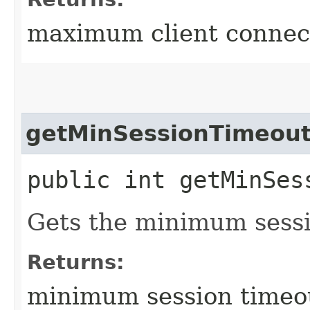
maximum client connect
getMinSessionTimeou
public int getMinSes
Gets the minimum sessi
Returns:
minimum session timeo