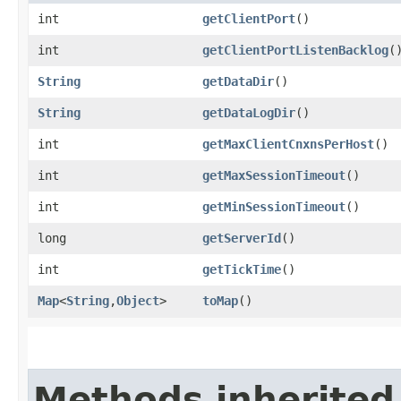
int
getClientPort
()
int
getClientPortListenBacklog
(
String
getDataDir
()
String
getDataLogDir
()
int
getMaxClientCnxnsPerHost
()
int
getMaxSessionTimeout
()
int
getMinSessionTimeout
()
long
getServerId
()
int
getTickTime
()
Map
<
String
,​
Object
>
toMap
()
Methods inherited