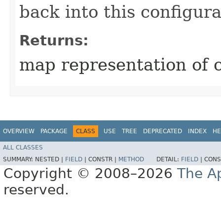
back into this configura
Returns:
map representation of 
OVERVIEW
PACKAGE
CLASS
USE
TREE
DEPRECATED
INDEX
HE
ALL CLASSES
SUMMARY:
NESTED |
FIELD
|
CONSTR |
METHOD
DETAIL:
FIELD
|
CONS
Copyright © 2008–2026
The A
reserved.