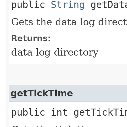
public
String
getDat
Gets the data log direct
Returns:
data log directory
getTickTime
public int getTickTi