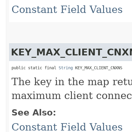
Constant Field Values
KEY_MAX_CLIENT_CNX
public static final 
String
 KEY_MAX_CLIENT_CNXNS
The key in the map re
maximum client connect
See Also:
Constant Field Values