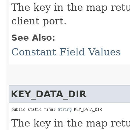
The key in the map re
client port.
See Also:
Constant Field Values
KEY_DATA_DIR
public static final 
String
 KEY_DATA_DIR
The key in the map re