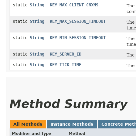
static
String
KEY_MAX_CLIENT_CNXNS
The 
conn
static
String
KEY_MAX_SESSION_TIMEOUT
The 
time
static
String
KEY_MIN_SESSION_TIMEOUT
The 
time
static
String
KEY_SERVER_ID
The 
static
String
KEY_TICK_TIME
The 
Method Summary
All Methods
Instance Methods
Concrete Met
Modifier and Type
Method