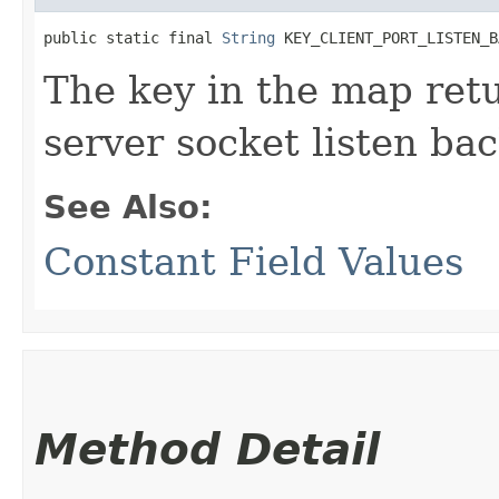
public static final 
String
 KEY_CLIENT_PORT_LISTEN_B
The key in the map re
server socket listen bac
See Also:
Constant Field Values
Method Detail