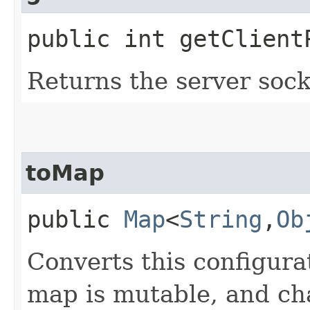
public int getClient
Returns the server sock
toMap
public
Map
<
String
,​
Ob
Converts this configura
map is mutable, and cha