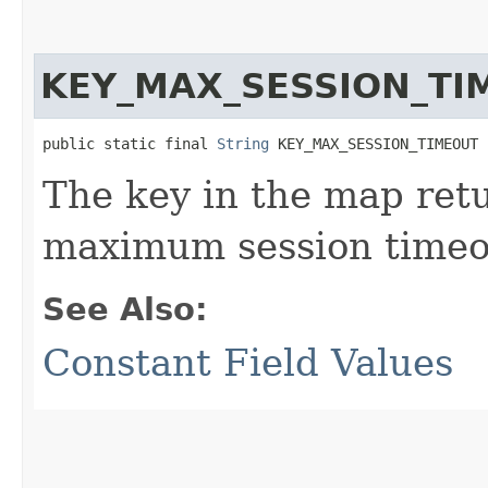
KEY_MAX_SESSION_TI
public static final 
String
 KEY_MAX_SESSION_TIMEOUT
The key in the map re
maximum session timeo
See Also:
Constant Field Values