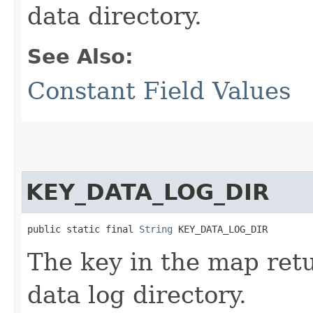
data directory.
See Also:
Constant Field Values
KEY_DATA_LOG_DIR
public static final 
String
 KEY_DATA_LOG_DIR
The key in the map re
data log directory.