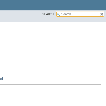
SEARCH:
ad