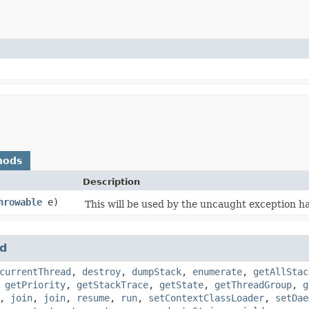
hods
Description
hrowable
e)
This will be used by the uncaught exception h
d
currentThread
,
destroy
,
dumpStack
,
enumerate
,
getAllStac
,
getPriority
,
getStackTrace
,
getState
,
getThreadGroup
,
g
,
join
,
join
,
resume
,
run
,
setContextClassLoader
,
setDae