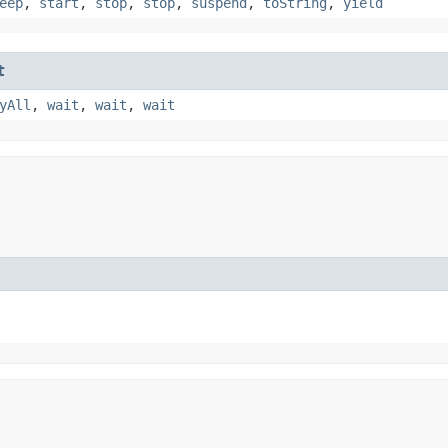
eep
,
start
,
stop
,
stop
,
suspend
,
toString
,
yield
t
yAll
,
wait
,
wait
,
wait