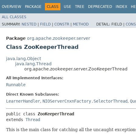
OVERVIEW
PACKAGE
CLASS
USE
TREE
DEPRECATED
INDEX
HE
ALL CLASSES
SUMMARY:
NESTED
|
FIELD
|
CONSTR
|
METHOD
DETAIL:
FIELD |
CONS
Package
org.apache.zookeeper.server
Class ZooKeeperThread
java.lang.Object
java.lang.Thread
org.apache.zookeeper.server.ZooKeeperThread
All Implemented Interfaces:
Runnable
Direct Known Subclasses:
LearnerHandler
,
NIOServerCnxnFactory.SelectorThread
,
Qu
public class 
ZooKeeperThread
extends 
Thread
This is the main class for catching all the uncaught exceptio