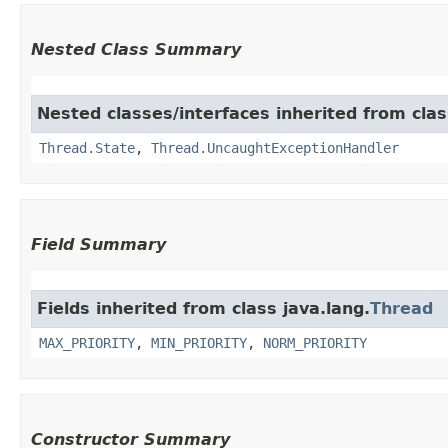
Nested Class Summary
Nested classes/interfaces inherited from clas
Thread.State
,
Thread.UncaughtExceptionHandler
Field Summary
Fields inherited from class java.lang.
Thread
MAX_PRIORITY
,
MIN_PRIORITY
,
NORM_PRIORITY
Constructor Summary