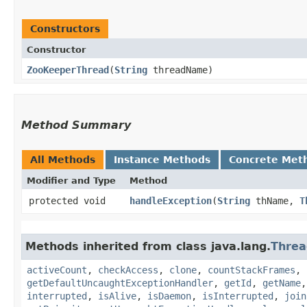
Constructors
Constructor
ZooKeeperThread
​(
String
threadName)
Method Summary
All Methods
Instance Methods
Concrete Met
Modifier and Type
Method
protected void
handleException
​(
String
thName,
T
Methods inherited from class java.lang.
Threa
activeCount
,
checkAccess
,
clone
,
countStackFrames
,
getDefaultUncaughtExceptionHandler
,
getId
,
getName
interrupted
,
isAlive
,
isDaemon
,
isInterrupted
,
join