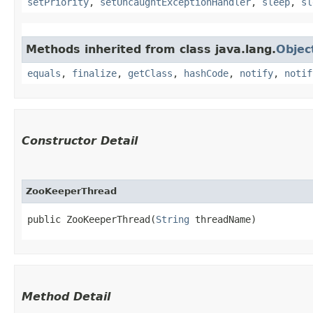
setPriority
,
setUncaughtExceptionHandler
,
sleep
,
sl
Methods inherited from class java.lang.
Objec
equals
,
finalize
,
getClass
,
hashCode
,
notify
,
notif
Constructor Detail
ZooKeeperThread
public ZooKeeperThread​(
String
 threadName)
Method Detail