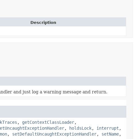
Description
andler and just log a warning message and return.
kTraces
,
getContextClassLoader
,
etUncaughtExceptionHandler
,
holdsLock
,
interrupt
,
mon
,
setDefaultUncaughtExceptionHandler
,
setName
,