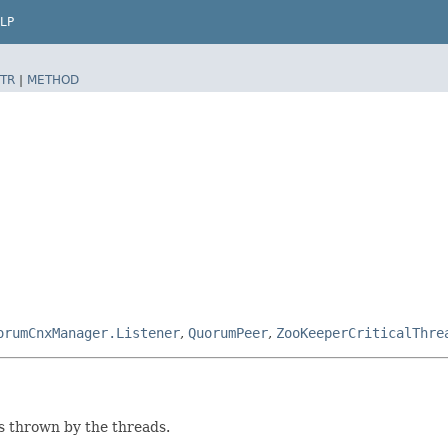
LP
TR
|
METHOD
orumCnxManager.Listener
,
QuorumPeer
,
ZooKeeperCriticalThre
ns thrown by the threads.