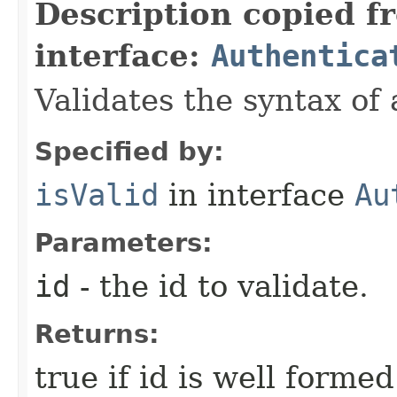
Description copied f
interface:
Authentica
Validates the syntax of 
Specified by:
isValid
in interface
Au
Parameters:
id
- the id to validate.
Returns:
true if id is well formed