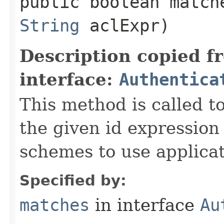
public boolean matche
String
aclExpr)
Description copied f
interface:
Authentica
This method is called to
the given id expression
schemes to use applicat
Specified by:
matches
in interface
Au