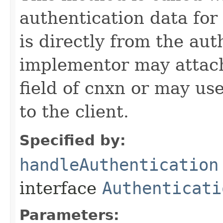
authentication data for
is directly from the au
implementor may attach
field of cnxn or may us
to the client.
Specified by:
handleAuthentication
interface
Authenticati
Parameters: