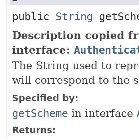
public
String
getSch
Description copied f
interface:
Authentica
The String used to repr
will correspond to the s
Specified by:
getScheme
in interface
Returns: