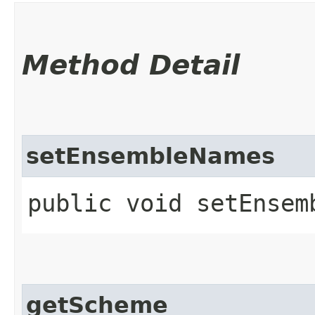
Method Detail
setEnsembleNames
public void setEnsemb
getScheme