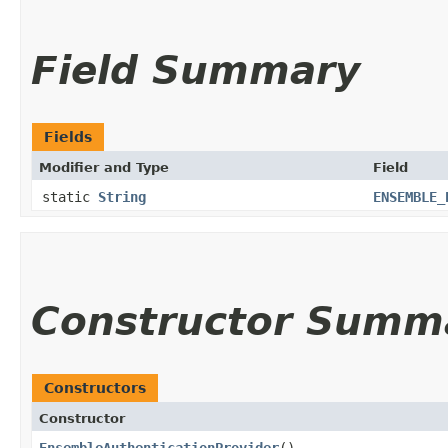
Field Summary
Fields
Modifier and Type
Field
static
String
ENSEMBLE_
Constructor Summ
Constructors
Constructor
EnsembleAuthenticationProvider
()