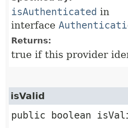
isAuthenticated
in
interface
Authenticati
Returns:
true if this provider ide
isValid
public boolean isVali