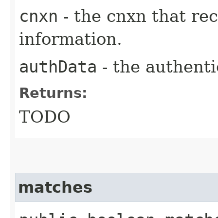
cnxn
- the cnxn that re
information.
authData
- the authenti
Returns:
TODO
matches