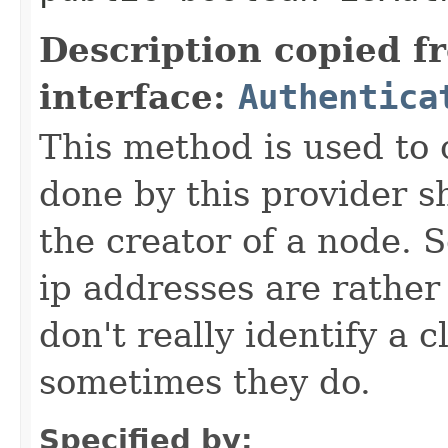
Description copied f
interface:
Authentica
This method is used to 
done by this provider s
the creator of a node. 
ip addresses are rather
don't really identify a 
sometimes they do.
Specified by: