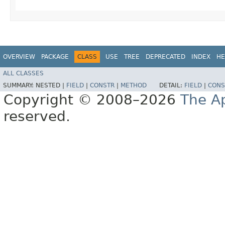
OVERVIEW
PACKAGE
CLASS
USE
TREE
DEPRECATED
INDEX
HE
ALL CLASSES
SUMMARY:
NESTED |
FIELD
|
CONSTR
|
METHOD
DETAIL:
FIELD
|
CONS
Copyright © 2008–2026
The A
reserved.