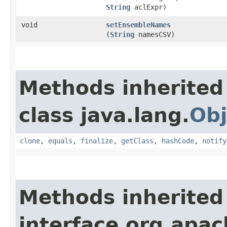
String
aclExpr)
void
setEnsembleNames
(
String
namesCSV)
Methods inherited
class java.lang.
Obj
clone
,
equals
,
finalize
,
getClass
,
hashCode
,
notify
Methods inherited
interface org.apac