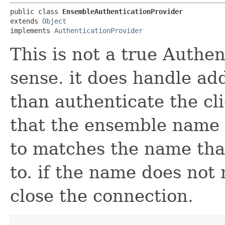
public class 
EnsembleAuthenticationProvider
extends 
Object
implements 
AuthenticationProvider
This is not a true Authen
sense. it does handle ad
than authenticate the cl
that the ensemble name t
to matches the name that
to. if the name does not 
close the connection.