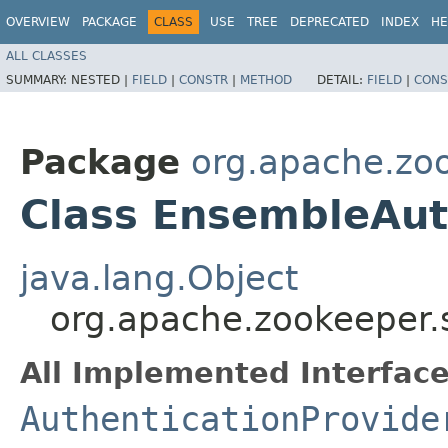
OVERVIEW
PACKAGE
CLASS
USE
TREE
DEPRECATED
INDEX
HE
ALL CLASSES
SUMMARY:
NESTED |
FIELD
|
CONSTR
|
METHOD
DETAIL:
FIELD
|
CONS
Package
org.apache.zoo
Class EnsembleAut
java.lang.Object
org.apache.zookeeper.
All Implemented Interface
AuthenticationProvide