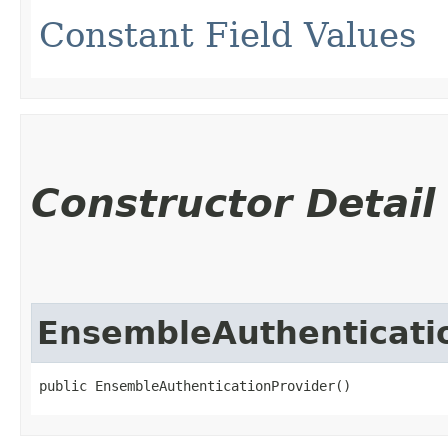
Constant Field Values
Constructor Detail
EnsembleAuthenticati
public EnsembleAuthenticationProvider()