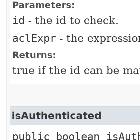
Parameters:
id
- the id to check.
aclExpr
- the expressio
Returns:
true if the id can be m
isAuthenticated
public boolean isAut