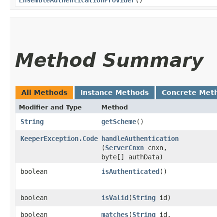
Method Summary
All Methods
Instance Methods
Concrete Met
Modifier and Type
Method
String
getScheme
()
KeeperException.Code
handleAuthentication
(
ServerCnxn
cnxn,
byte[] authData)
boolean
isAuthenticated
()
boolean
isValid
​(
String
id)
boolean
matches
​(
String
id,