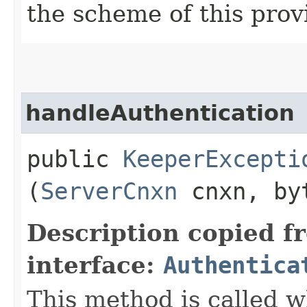
the scheme of this prov
handleAuthentication
public
KeeperExcepti
(
ServerCnxn
cnxn, byt
Description copied f
interface:
Authentica
This method is called w