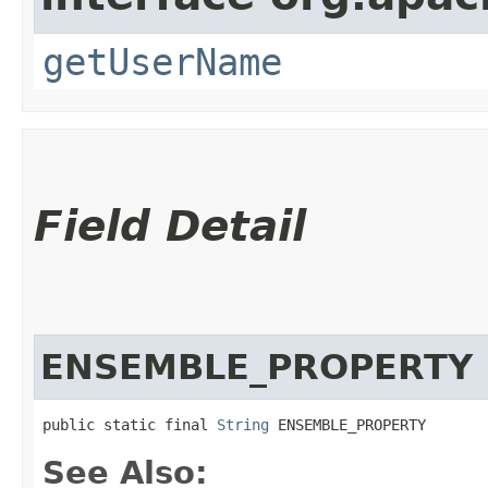
getUserName
Field Detail
ENSEMBLE_PROPERTY
public static final 
String
 ENSEMBLE_PROPERTY
See Also: