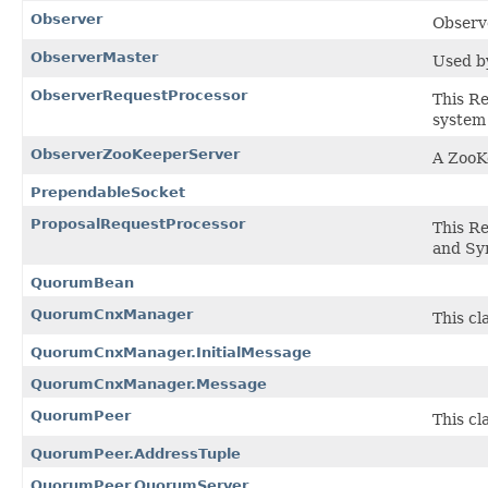
Observer
Observe
ObserverMaster
Used by
ObserverRequestProcessor
This Re
system 
ObserverZooKeeperServer
A ZooK
PrependableSocket
ProposalRequestProcessor
This R
and Sy
QuorumBean
QuorumCnxManager
This cl
QuorumCnxManager.InitialMessage
QuorumCnxManager.Message
QuorumPeer
This c
QuorumPeer.AddressTuple
QuorumPeer.QuorumServer