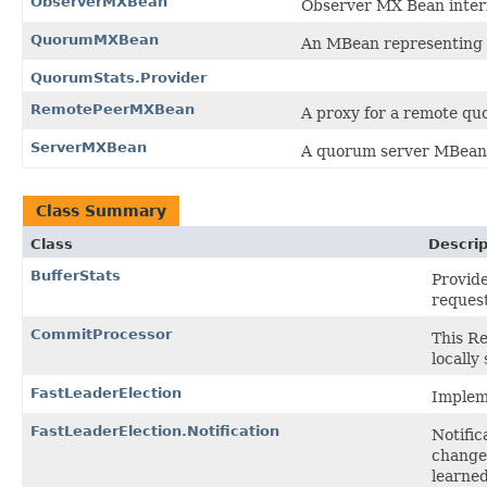
ObserverMXBean
Observer MX Bean inter
QuorumMXBean
An MBean representing 
QuorumStats.Provider
RemotePeerMXBean
A proxy for a remote qu
ServerMXBean
A quorum server MBean
Class Summary
Class
Descrip
BufferStats
Provide
request
CommitProcessor
This R
locally
FastLeaderElection
Impleme
FastLeaderElection.Notification
Notific
changed
learned