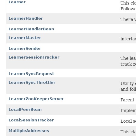
Learner
This cl
Follow
LearnerHandler
There w
LearnerHandlerBean
LearnerMaster
interfa
LearnerSender
LearnerSessionTracker
The lea
track z
LearnerSyncRequest
LearnerSyncThrottler
Utility
and fol
LearnerZooKeeperServer
Parent 
LocalPeerBean
Impleme
LocalSessionTracker
Local s
MultipleAddresses
This cl