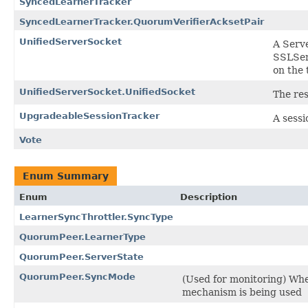
SyncedLearnerTracker
SyncedLearnerTracker.QuorumVerifierAcksetPair
UnifiedServerSocket
A Serve
SSLSer
on the 
UnifiedServerSocket.UnifiedSocket
The res
UpgradeableSessionTracker
A sessi
Vote
Enum Summary
Enum
Description
LearnerSyncThrottler.SyncType
QuorumPeer.LearnerType
QuorumPeer.ServerState
QuorumPeer.SyncMode
(Used for monitoring) Whe
mechanism is being used