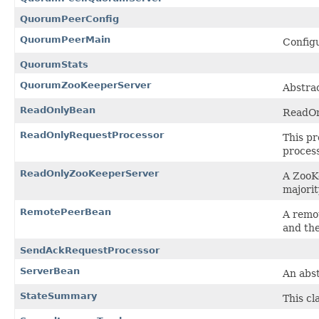
QuorumPeerConfig
QuorumPeerMain
Configu
QuorumStats
QuorumZooKeeperServer
Abstrac
ReadOnlyBean
ReadOn
ReadOnlyRequestProcessor
This pr
process
ReadOnlyZooKeeperServer
A ZooK
majorit
RemotePeerBean
A remot
and th
SendAckRequestProcessor
ServerBean
An abst
StateSummary
This cl