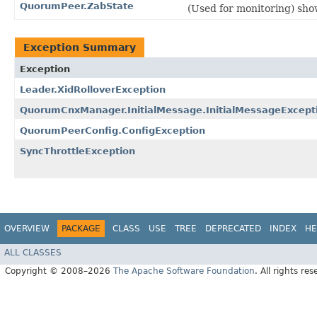
QuorumPeer.ZabState
(Used for monitoring) sho
Exception Summary
Exception
Leader.XidRolloverException
QuorumCnxManager.InitialMessage.InitialMessageExcept
QuorumPeerConfig.ConfigException
SyncThrottleException
OVERVIEW
PACKAGE
CLASS
USE
TREE
DEPRECATED
INDEX
HE
ALL CLASSES
Copyright © 2008–2026
The Apache Software Foundation
. All rights res