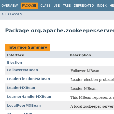
OVERVIEW
PACKAGE
CLASS
USE
TREE
DEPRECATED
INDEX
HE
ALL CLASSES
Package org.apache.zookeeper.serve
Interface Summary
Interface
Description
Election
FollowerMXBean
Follower MBean
LeaderElectionMXBean
Leader election protoco
LeaderMXBean
Leader MBean.
LearnerHandlerMXBean
This MBean represents a 
LocalPeerMXBean
A local zookeeper serve