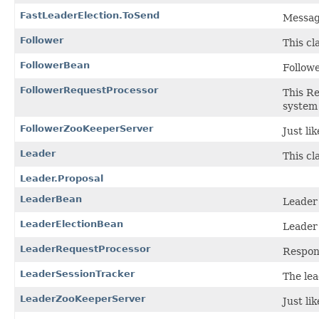
FastLeaderElection.ToSend
Message
Follower
This cl
FollowerBean
Follow
FollowerRequestProcessor
This Re
system 
FollowerZooKeeperServer
Just li
Leader
This cl
Leader.Proposal
LeaderBean
Leader
LeaderElectionBean
Leader
LeaderRequestProcessor
Respons
LeaderSessionTracker
The lea
LeaderZooKeeperServer
Just li