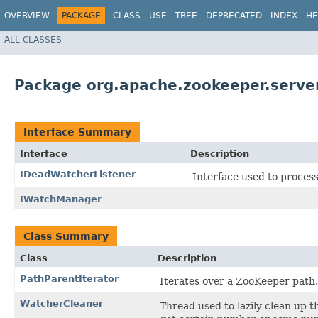
OVERVIEW
PACKAGE
CLASS
USE
TREE
DEPRECATED
INDEX
HE
ALL CLASSES
Package org.apache.zookeeper.serve
Interface Summary
Interface
Description
IDeadWatcherListener
Interface used to process
IWatchManager
Class Summary
Class
Description
PathParentIterator
Iterates over a ZooKeeper path.
WatcherCleaner
Thread used to lazily clean up t