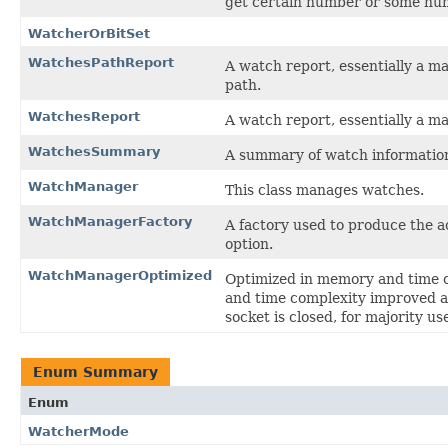
get certain number or some numb
WatcherOrBitSet
WatchesPathReport
A watch report, essentially a ma
path.
WatchesReport
A watch report, essentially a ma
WatchesSummary
A summary of watch informatio
WatchManager
This class manages watches.
WatchManagerFactory
A factory used to produce the
option.
WatchManagerOptimized
Optimized in memory and time 
and time complexity improved a 
socket is closed, for majority us
Enum Summary
Enum
WatcherMode