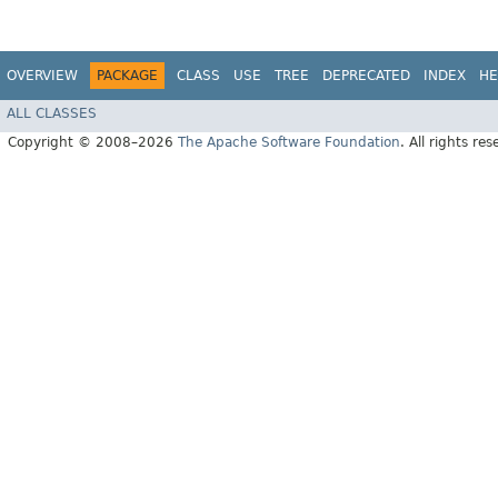
OVERVIEW
PACKAGE
CLASS
USE
TREE
DEPRECATED
INDEX
HE
ALL CLASSES
Copyright © 2008–2026
The Apache Software Foundation
. All rights res