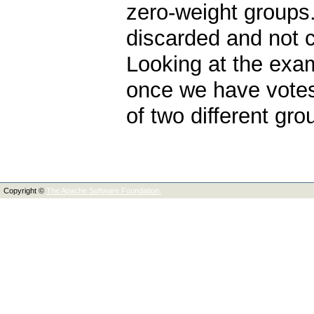
zero-weight groups
discarded and not 
Looking at the exa
once we have votes
of two different gro
Copyright ©
The Apache Software Foundation.