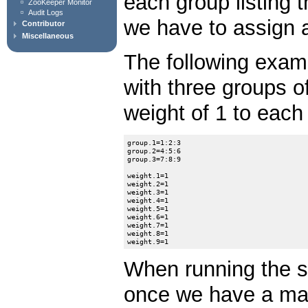
each group listing 
ZooKeeper Monitor
Audit Logs
we have to assign a
Contributor
Miscellaneous
The following exam
with three groups o
weight of 1 to each
group.1=1:2:3

group.2=4:5:6

group.3=7:8:9

weight.1=1

weight.2=1

weight.3=1

weight.4=1

weight.5=1

weight.6=1

weight.7=1

weight.8=1

When running the s
once we have a majo