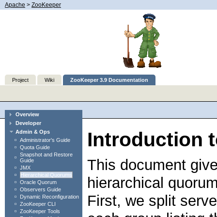
Apache
>
ZooKeeper
Project
Wiki
ZooKeeper 3.9 Documentation
Overview
Developer
Introduction 
Admin & Ops
Administrator's Guide
Quota Guide
Snapshot and Restore
This document give
Guide
JMX
Hierarchical Quorums
hierarchical quorum
Oracle Quorum
Observers Guide
First, we split serv
Dynamic Reconfiguration
ZooKeeper CLI
ZooKeeper Tools