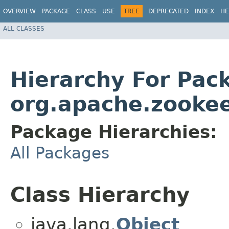
OVERVIEW
PACKAGE
CLASS
USE
TREE
DEPRECATED
INDEX
HE
ALL CLASSES
Hierarchy For Pac
org.apache.zookee
Package Hierarchies:
All Packages
Class Hierarchy
java.lang.
Object