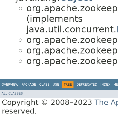
org.apache.zookeepe
(implements
java.util.concurrent.
org.apache.zookeepe
org.apache.zookeepe
org.apache.zookeepe
OVERVIEW
PACKAGE
CLASS
USE
TREE
DEPRECATED
INDEX
HE
ALL CLASSES
Copyright © 2008–2023
The A
reserved.