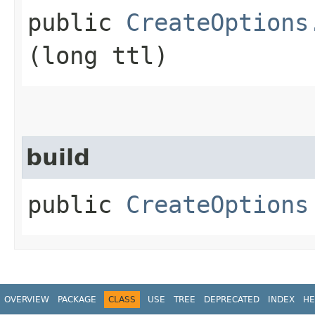
public
CreateOptions
(long ttl)
build
public
CreateOptions
OVERVIEW
PACKAGE
CLASS
USE
TREE
DEPRECATED
INDEX
HE