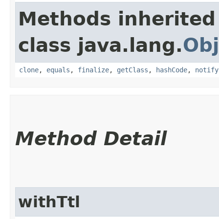
Methods inherited
class java.lang.
Obj
clone
,
equals
,
finalize
,
getClass
,
hashCode
,
notify
Method Detail
withTtl