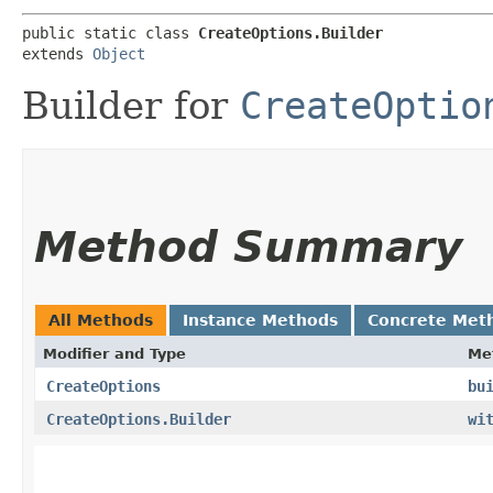
public static class 
CreateOptions.Builder
extends 
Object
Builder for
CreateOptio
Method Summary
All Methods
Instance Methods
Concrete Met
Modifier and Type
Me
CreateOptions
bu
CreateOptions.Builder
wi