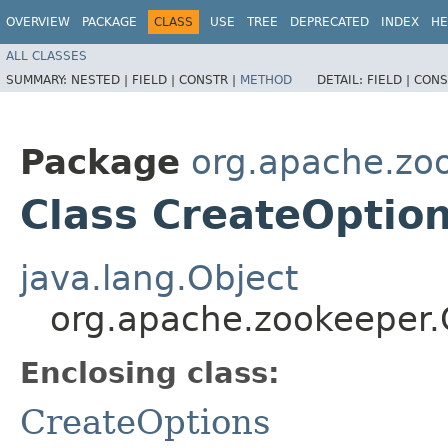
OVERVIEW
PACKAGE
CLASS
USE
TREE
DEPRECATED
INDEX
HE
ALL CLASSES
SUMMARY:
NESTED |
FIELD |
CONSTR |
METHOD
DETAIL:
FIELD |
CONS
Package
org.apache.zo
Class CreateOption
java.lang.Object
org.apache.zookeeper.
Enclosing class:
CreateOptions