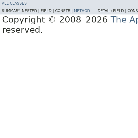
ALL CLASSES
SUMMARY:
NESTED |
FIELD |
CONSTR |
METHOD
DETAIL:
FIELD |
CONS
Copyright © 2008–2026
The A
reserved.