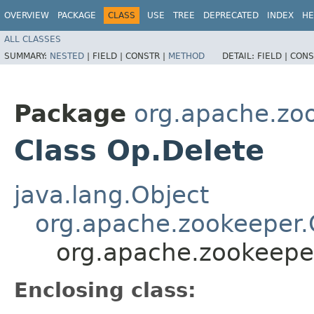
OVERVIEW
PACKAGE
CLASS
USE
TREE
DEPRECATED
INDEX
HE
ALL CLASSES
SUMMARY:
NESTED
|
FIELD |
CONSTR |
METHOD
DETAIL:
FIELD |
CONS
Package
org.apache.zo
Class Op.Delete
java.lang.Object
org.apache.zookeeper
org.apache.zookeepe
Enclosing class: