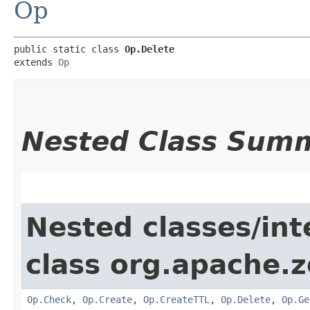
Op
public static class 
Op.Delete
extends 
Op
Nested Class Sum
Nested classes/int
class org.apache.
Op.Check
,
Op.Create
,
Op.CreateTTL
,
Op.Delete
,
Op.Ge