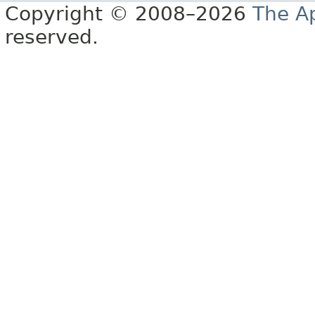
Copyright © 2008–2026
The A
reserved.