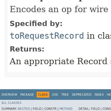
Encodes an op for wire 
Specified by:
toRequestRecord
in cl
Returns:
An appropriate Record 
OVERVIEW
PACKAGE
CLASS
USE
TREE
DEPRECATED
INDEX
HE
ALL CLASSES
SUMMARY:
NESTED
|
FIELD |
CONSTR |
METHOD
DETAIL:
FIELD |
CONS