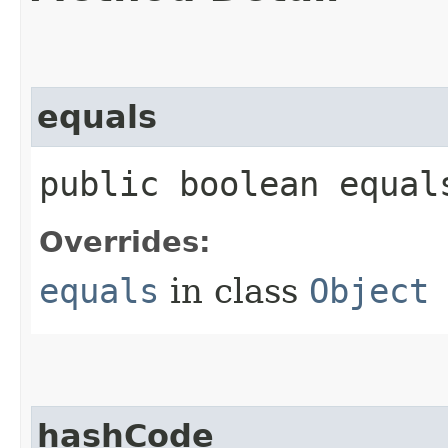
equals
public boolean equals
Overrides:
equals
in class
Object
hashCode