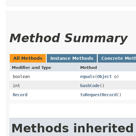
Method Summary
All Methods
Instance Methods
Concrete Met
Modifier and Type
Method
boolean
equals
​(
Object
o)
int
hashCode
()
Record
toRequestRecord
()
Methods inherited