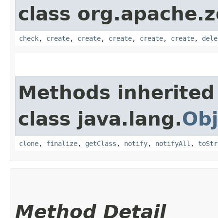
class org.apache.
check
,
create
,
create
,
create
,
create
,
create
,
dele
Methods inherited
class java.lang.
Obj
clone
,
finalize
,
getClass
,
notify
,
notifyAll
,
toStr
Method Detail