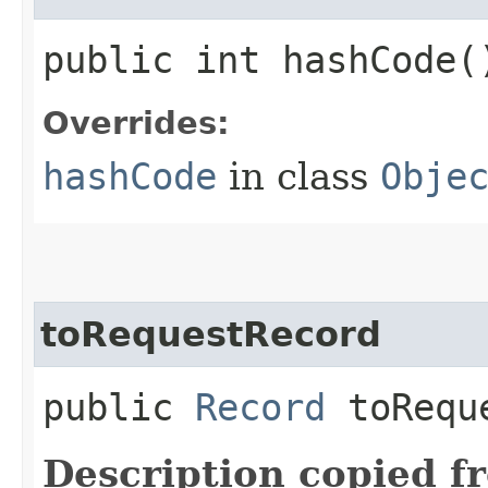
public int hashCode(
Overrides:
hashCode
in class
Obje
toRequestRecord
public
Record
toReque
Description copied f