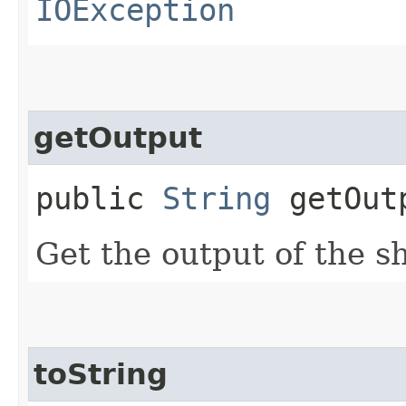
IOException
getOutput
public
String
getOut
Get the output of the 
toString