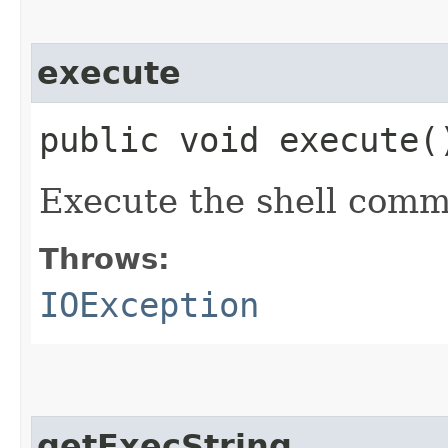
execute
public void execute
Execute the shell com
Throws:
IOException
getExecString