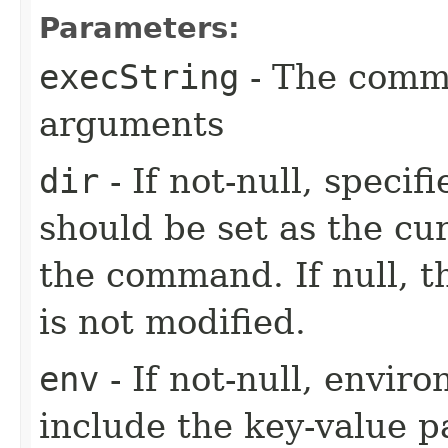
Parameters:
execString
- The comm
arguments
dir
- If not-null, specif
should be set as the cu
the command. If null, t
is not modified.
env
- If not-null, envi
include the key-value pa