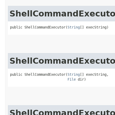
ShellCommandExecuto
public ShellCommandExecutor​(
String
[] execString)
ShellCommandExecuto
public ShellCommandExecutor​(
String
[] execString,

File
 dir)
ShellCommandExecuto