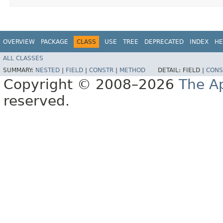
OVERVIEW
PACKAGE
CLASS
USE
TREE
DEPRECATED
INDEX
HE
ALL CLASSES
SUMMARY:
NESTED
|
FIELD
|
CONSTR
|
METHOD
DETAIL:
FIELD |
CONS
Copyright © 2008–2026
The A
reserved.