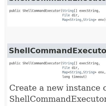
public ShellCommandExecutor​(
String
[] execString,

File
 dir,

Map
<
String
,​
String
> env)
ShellCommandExecuto
public ShellCommandExecutor​(
String
[] execString,

File
 dir,

Map
<
String
,​
String
> env,

                            long timeout)
Create a new instance o
ShellCommandExecutor