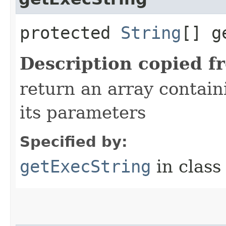
protected
String
[] g
Description copied f
return an array conta
its parameters
Specified by:
getExecString
in clas