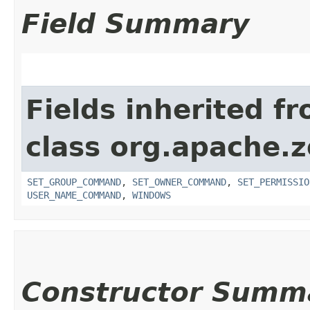
Field Summary
Fields inherited f
class org.apache.
SET_GROUP_COMMAND
,
SET_OWNER_COMMAND
,
SET_PERMISSIO
USER_NAME_COMMAND
,
WINDOWS
Constructor Summ