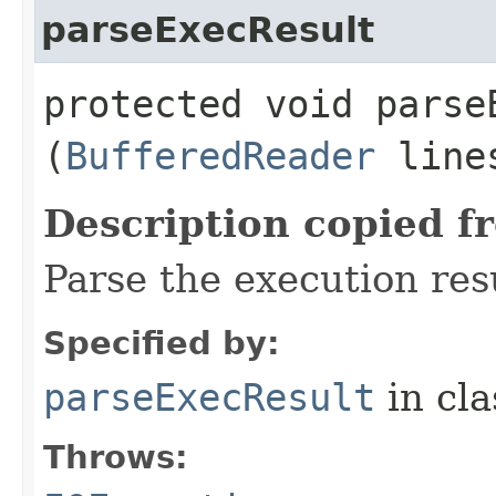
parseExecResult
protected void parseE
(
BufferedReader
line
Description copied f
Parse the execution res
Specified by:
parseExecResult
in cl
Throws: