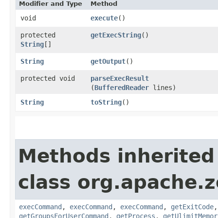
Modifier and Type
Method
void
execute
()
protected
getExecString
()
String
[]
String
getOutput
()
protected void
parseExecResult
(
BufferedReader
lines)
String
toString
()
Methods inherited
class org.apache.
execCommand
,
execCommand
,
execCommand
,
getExitCode
getGroupsForUserCommand
,
getProcess
,
getUlimitMemor