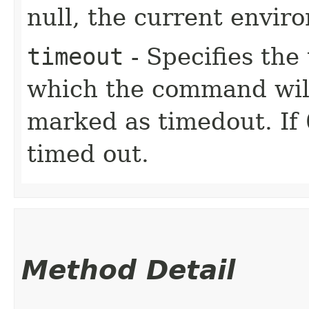
null, the current envir
timeout
- Specifies the 
which the command will
marked as timedout. If
timed out.
Method Detail