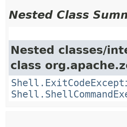
Nested Class Sum
Nested classes/int
class org.apache.
Shell.ExitCodeExcept
Shell.ShellCommandEx