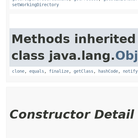
setWorkingDirectory
Methods inherited
class java.lang.
Obj
clone
,
equals
,
finalize
,
getClass
,
hashCode
,
notify
Constructor Detail