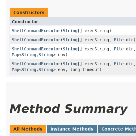
Constructors
Constructor
ShellCommandExecutor
​(
String
[] execString)
ShellCommandExecutor
​(
String
[] execString,
File
dir)
ShellCommandExecutor
​(
String
[] execString,
File
dir,
Map
<
String
,​
String
> env)
ShellCommandExecutor
​(
String
[] execString,
File
dir,
Map
<
String
,​
String
> env, long timeout)
Method Summary
All Methods
Instance Methods
Concrete Met