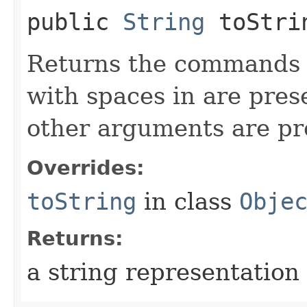
public
String
toStri
Returns the commands o
with spaces in are pres
other arguments are p
Overrides:
toString
in class
Obje
Returns:
a string representation 