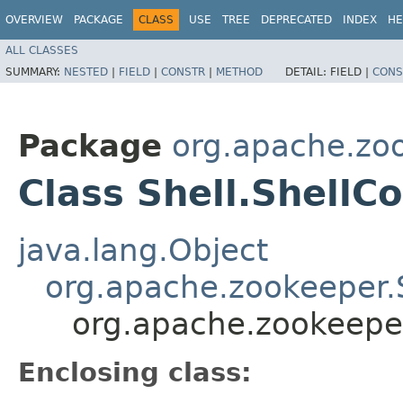
OVERVIEW
PACKAGE
CLASS
USE
TREE
DEPRECATED
INDEX
HE
ALL CLASSES
SUMMARY:
NESTED
|
FIELD
|
CONSTR
|
METHOD
DETAIL:
FIELD |
CONS
Package
org.apache.zo
Class Shell.Shell
java.lang.Object
org.apache.zookeeper.
org.apache.zookeepe
Enclosing class: