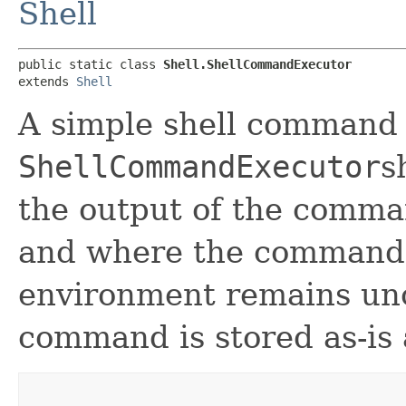
Shell
public static class 
Shell.ShellCommandExecutor
extends 
Shell
A simple shell command 
ShellCommandExecutor
s
the output of the comma
and where the command,
environment remains unc
command is stored as-is 