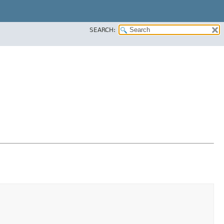
SEARCH: