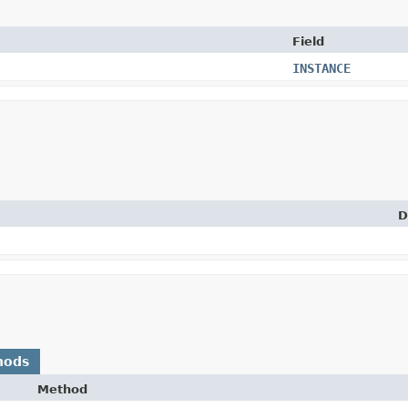
Field
INSTANCE
D
hods
Method