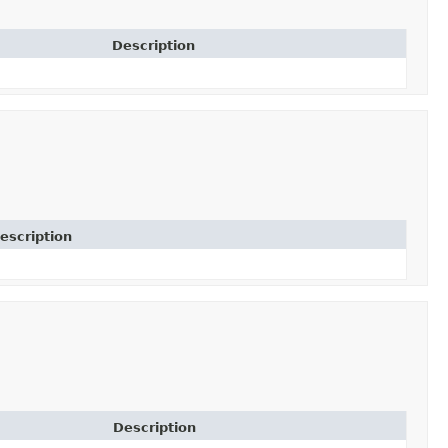
Description
escription
Description