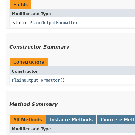
Fields
Modifier and Type
static
PlainOutputFormatter
Constructor Summary
Constructors
Constructor
PlainOutputFormatter
()
Method Summary
All Methods
Instance Methods
Concrete Met
Modifier and Type