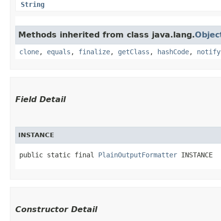
String
Methods inherited from class java.lang.
Objec
clone
,
equals
,
finalize
,
getClass
,
hashCode
,
notify
Field Detail
INSTANCE
public static final 
PlainOutputFormatter
 INSTANCE
Constructor Detail