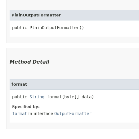
PlainOutputFormatter
public PlainOutputFormatter()
Method Detail
format
public
String
format​(byte[] data)
Specified by:
format
in interface
OutputFormatter