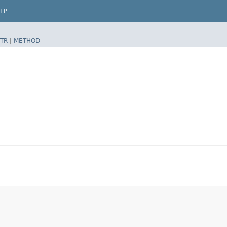
LP
TR
|
METHOD