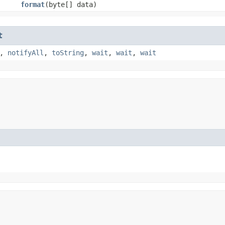
format
​(byte[] data)
t
,
notifyAll
,
toString
,
wait
,
wait
,
wait