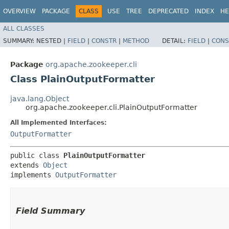
OVERVIEW
PACKAGE
CLASS
USE
TREE
DEPRECATED
INDEX
HE
ALL CLASSES
SUMMARY:
NESTED |
FIELD
|
CONSTR
|
METHOD
DETAIL:
FIELD
|
CONS
Package
org.apache.zookeeper.cli
Class PlainOutputFormatter
java.lang.Object
org.apache.zookeeper.cli.PlainOutputFormatter
All Implemented Interfaces:
OutputFormatter
public class 
PlainOutputFormatter
extends 
Object
implements 
OutputFormatter
Field Summary