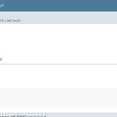
LP
TR
|
METHOD
d