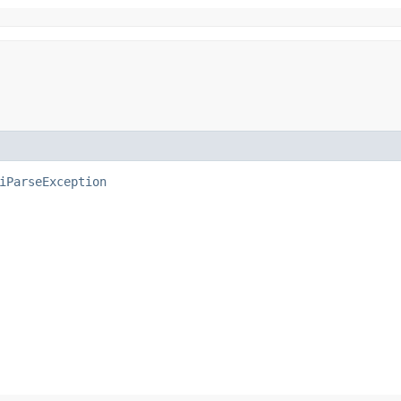
iParseException