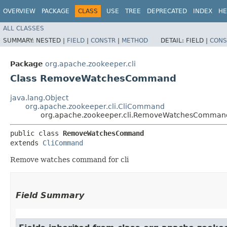
OVERVIEW
PACKAGE
CLASS
USE
TREE
DEPRECATED
INDEX
HE
ALL CLASSES
SUMMARY:
NESTED |
FIELD
|
CONSTR
|
METHOD
DETAIL:
FIELD |
CONS
Package
org.apache.zookeeper.cli
Class RemoveWatchesCommand
java.lang.Object
org.apache.zookeeper.cli.CliCommand
org.apache.zookeeper.cli.RemoveWatchesComman
public class 
RemoveWatchesCommand
extends 
CliCommand
Remove watches command for cli
Field Summary