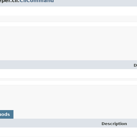
per.cli.
CliCommand
D
hods
Description