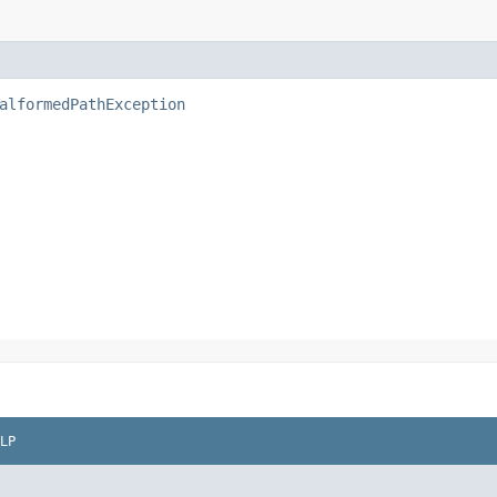
alformedPathException
LP