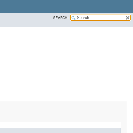
SEARCH: