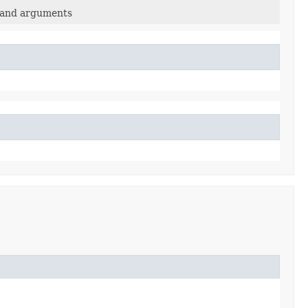
mand arguments