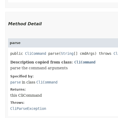
Method Detail
parse
public
CliCommand
parse​(
String
[] cmdArgs) throws
Cl
Description copied from class:
CliCommand
parse the command arguments
Specified by:
parse
in class
CliCommand
Returns:
this CliCommand
Throws:
CliParseException