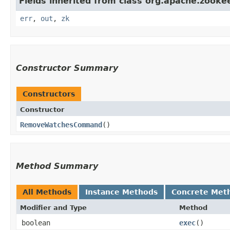
Fields inherited from class org.apache.zookee
err
,
out
,
zk
Constructor Summary
Constructors
Constructor
RemoveWatchesCommand
()
Method Summary
All Methods
Instance Methods
Concrete Met
Modifier and Type
Method
boolean
exec
()