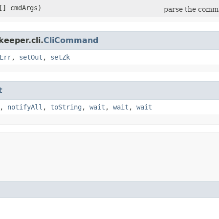
[] cmdArgs)
parse the com
eeper.cli.
CliCommand
Err
,
setOut
,
setZk
t
,
notifyAll
,
toString
,
wait
,
wait
,
wait