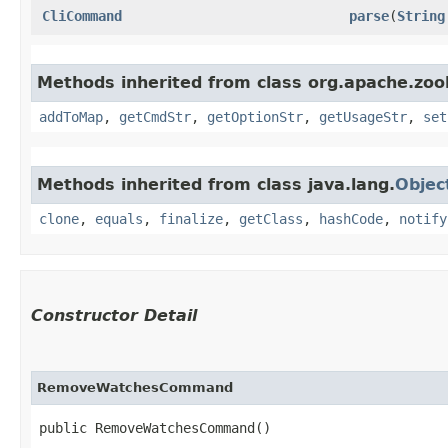
CliCommand
parse
​(
String
Methods inherited from class org.apache.zook
addToMap
,
getCmdStr
,
getOptionStr
,
getUsageStr
,
set
Methods inherited from class java.lang.
Objec
clone
,
equals
,
finalize
,
getClass
,
hashCode
,
notify
Constructor Detail
RemoveWatchesCommand
public RemoveWatchesCommand()