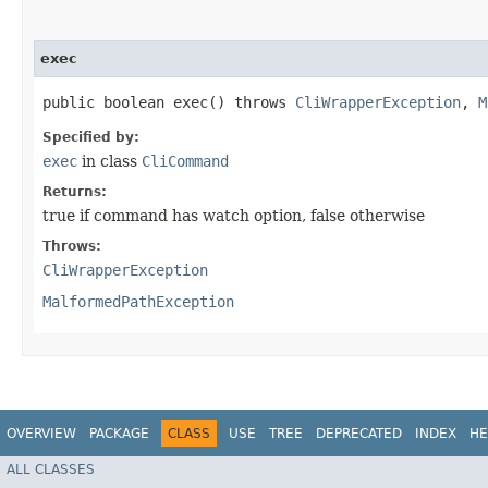
exec
public boolean exec() throws
CliWrapperException
,
M
Specified by:
exec
in class
CliCommand
Returns:
true if command has watch option, false otherwise
Throws:
CliWrapperException
MalformedPathException
OVERVIEW
PACKAGE
CLASS
USE
TREE
DEPRECATED
INDEX
HE
ALL CLASSES