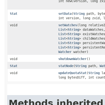
int newCversion, long zx
Stat
setData
​(
String
path, byte
int version, long zxid, 
void
setWatches
​(long relative
List
<
String
> dataWatches
List
<
String
> existWatche
List
<
String
> childWatche
List
<
String
> persistentW
List
<
String
> persistentR
Watcher
watcher)
void
shutdownWatcher
()
Stat
statNode
​(
String
path,
Wa
void
updateQuotaStat
​(
String
la
long bytesDiff, int coun
Methods inherited