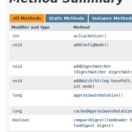
All Methods
Static Methods
Instance Method
Modifier and Type
Method
int
aclCacheSize
()
void
addConfigNode
()
void
addDigestWatcher
(
DigestWatcher
digestWatc
void
addWatch
​(
String
basePath
int mode)
long
approximateDataSize
()
long
cachedApproximateDataSiz
boolean
compareDigest
​(
TxnHeader
h
TxnDigest
digest)