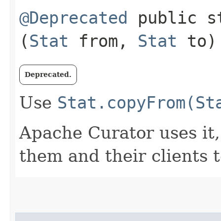
@Deprecated
public st
(
Stat
from,
Stat
to)
Deprecated.
Use
Stat.copyFrom(St
Apache Curator uses it, 
them and their clients t