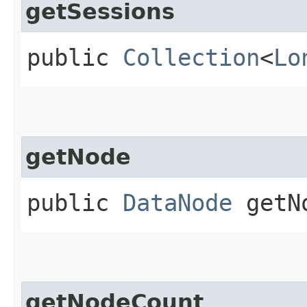
getSessions
public
Collection
<
Lo
getNode
public
DataNode
getNo
getNodeCount