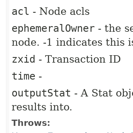
acl
- Node acls
ephemeralOwner
- the s
node. -1 indicates this
zxid
- Transaction ID
time
-
outputStat
- A Stat obj
results into.
Throws: