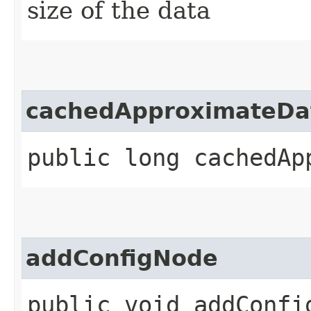
size of the data
cachedApproximateDa
public long cachedAp
addConfigNode
public void addConfi