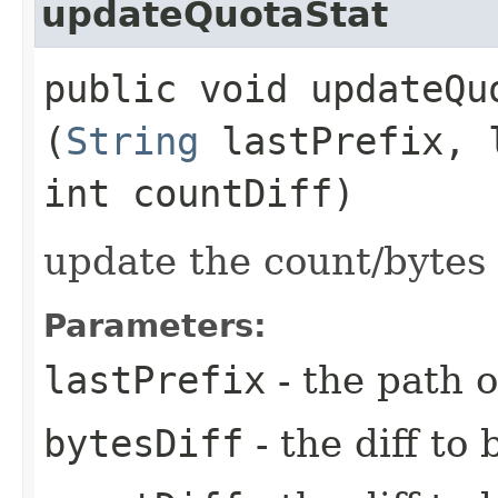
updateQuotaStat
public void updateQuo
(
String
lastPrefix, 
int countDiff)
update the count/bytes 
Parameters:
lastPrefix
- the path o
bytesDiff
- the diff to