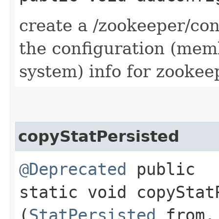
create a /zookeeper/con
the configuration (me
system) info for zookee
copyStatPersisted
@Deprecated
public
static void copyStatP
(
StatPersisted
from