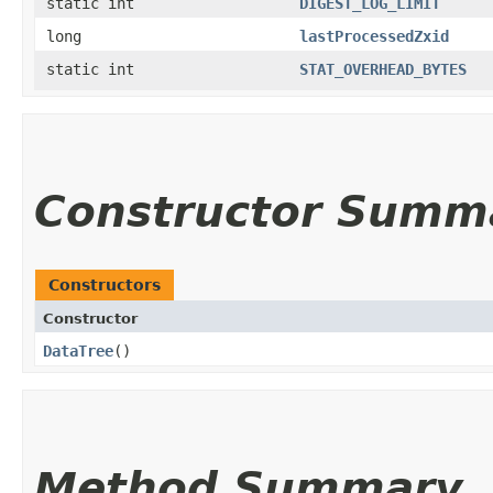
static int
DIGEST_LOG_LIMIT
long
lastProcessedZxid
static int
STAT_OVERHEAD_BYTES
Constructor Summ
Constructors
Constructor
DataTree
()
Method Summary