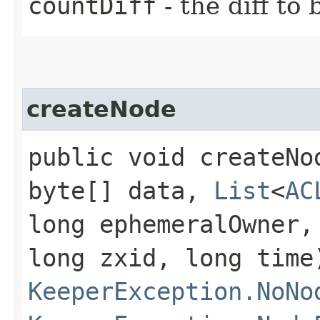
countDiff
- the diff to
createNode
public void createNod
byte[] data,
List
<
AC
long ephemeralOwner,
long zxid, long time
KeeperException.NoNo