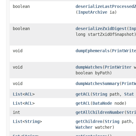
boolean
deserializeLastProcessed
(
InputArchive
ia)
boolean
deserializeZxidDigest
​(
In
long startZxidOfSnapshot
void
dumpEphemerals
​(
PrintWrit
void
dumpWatches
​(
PrintWriter
w
boolean byPath)
void
dumpWatchesSummary
​(
Print
List
<
ACL
>
getACL
​(
String
path,
Stat
List
<
ACL
>
getACL
​(
DataNode
node)
int
getAllChildrenNumber
​(
Str
List
<
String
>
getChildren
​(
String
path
Watcher
watcher)