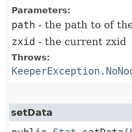
Parameters:
path
- the path to of th
zxid
- the current zxid
Throws:
KeeperException.NoNo
setData