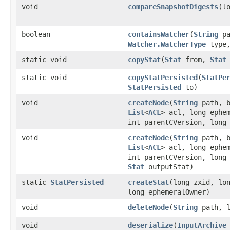
void
compareSnapshotDigests
​(l
boolean
containsWatcher
​(
String
pa
Watcher.WatcherType
type
static void
copyStat
​(
Stat
from,
Stat
static void
copyStatPersisted
​(
StatPe
StatPersisted
to)
void
createNode
​(
String
path, b
List
<
ACL
> acl, long ephe
int parentCVersion, long
void
createNode
​(
String
path, b
List
<
ACL
> acl, long ephe
int parentCVersion, long
Stat
outputStat)
static
StatPersisted
createStat
​(long zxid, lo
long ephemeralOwner)
void
deleteNode
​(
String
path, l
void
deserialize
​(
InputArchive