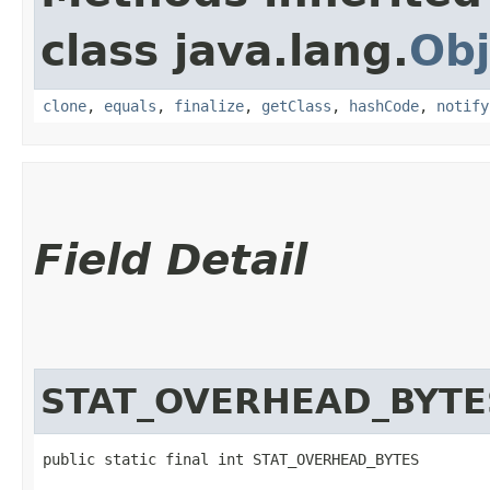
class java.lang.
Obj
clone
,
equals
,
finalize
,
getClass
,
hashCode
,
notify
Field Detail
STAT_OVERHEAD_BYTE
public static final int STAT_OVERHEAD_BYTES