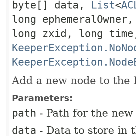
byte[] data,
List
<
AC
long ephemeralOwner,
long zxid, long tim
KeeperException.NoNo
KeeperException.Node
Add a new node to the 
Parameters:
path
- Path for the new
data
- Data to store in 