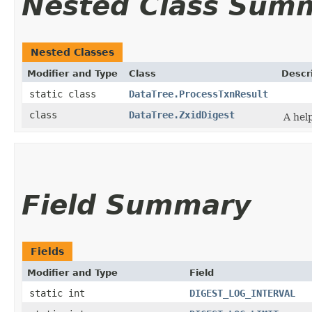
Nested Class Sum
Nested Classes
Modifier and Type
Class
Descr
static class
DataTree.ProcessTxnResult
class
DataTree.ZxidDigest
A help
Field Summary
Fields
Modifier and Type
Field
static int
DIGEST_LOG_INTERVAL