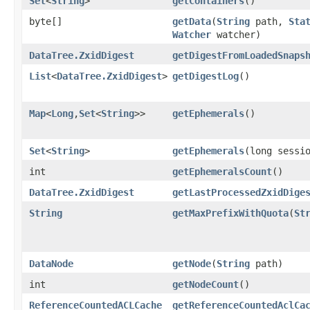
Set
<
String
>
getContainers
()
byte[]
getData
​(
String
path,
Sta
Watcher
watcher)
DataTree.ZxidDigest
getDigestFromLoadedSnaps
List
<
DataTree.ZxidDigest
>
getDigestLog
()
Map
<
Long
,​
Set
<
String
>>
getEphemerals
()
Set
<
String
>
getEphemerals
​(long sessi
int
getEphemeralsCount
()
DataTree.ZxidDigest
getLastProcessedZxidDige
String
getMaxPrefixWithQuota
​(
St
DataNode
getNode
​(
String
path)
int
getNodeCount
()
ReferenceCountedACLCache
getReferenceCountedAclCa