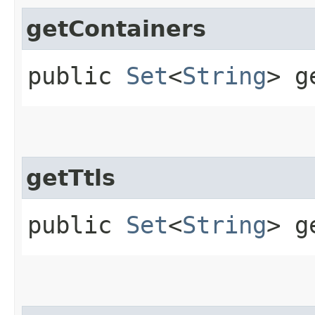
getContainers
public
Set
<
String
> g
getTtls
public
Set
<
String
> g