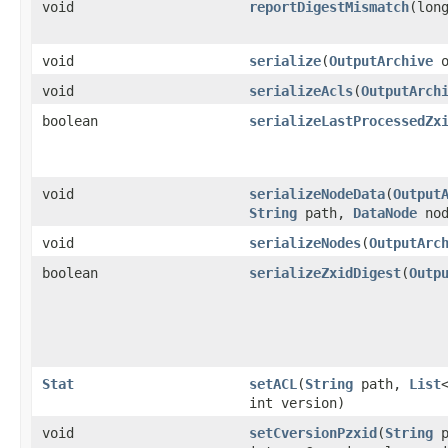
void
reportDigestMismatch
​(lon
void
serialize
​(
OutputArchive
o
void
serializeAcls
​(
OutputArch
boolean
serializeLastProcessedZx
void
serializeNodeData
​(
Output
String
path,
DataNode
nod
void
serializeNodes
​(
OutputArc
boolean
serializeZxidDigest
​(
Outp
Stat
setACL
​(
String
path,
List
int version)
void
setCversionPzxid
​(
String
p