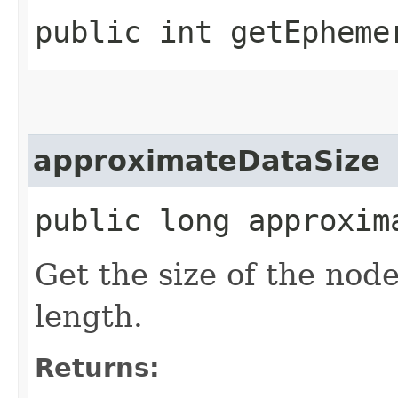
public int getEpheme
approximateDataSize
public long approxim
Get the size of the nod
length.
Returns: