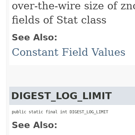
over-the-wire size of z
fields of Stat class
See Also:
Constant Field Values
DIGEST_LOG_LIMIT
public static final int DIGEST_LOG_LIMIT
See Also: