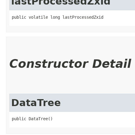
lastProcessedZxid
public volatile long lastProcessedZxid
Constructor Detail
DataTree
public DataTree()