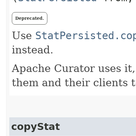
Deprecated.
Use
StatPersisted.co
instead.
Apache Curator uses it, 
them and their clients t
copyStat