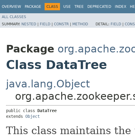
OVERVIEW
PACKAGE
CLASS
USE
TREE
DEPRECATED
INDEX
HE
ALL CLASSES
SUMMARY:
NESTED
|
FIELD
|
CONSTR
|
METHOD
DETAIL:
FIELD
|
CONS
Package
org.apache.zo
Class DataTree
java.lang.Object
org.apache.zookeeper.
public class 
DataTree
extends 
Object
This class maintains the 