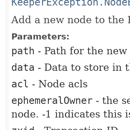
KeeperException.Node
Add a new node to the 
Parameters:
path
- Path for the new
data
- Data to store in 
acl
- Node acls
ephemeralOwner
- the s
node. -1 indicates this