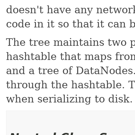
doesn't have any network
code in it so that it can
The tree maintains two p
hashtable that maps fro
and a tree of DataNodes. 
through the hashtable. T
when serializing to disk.