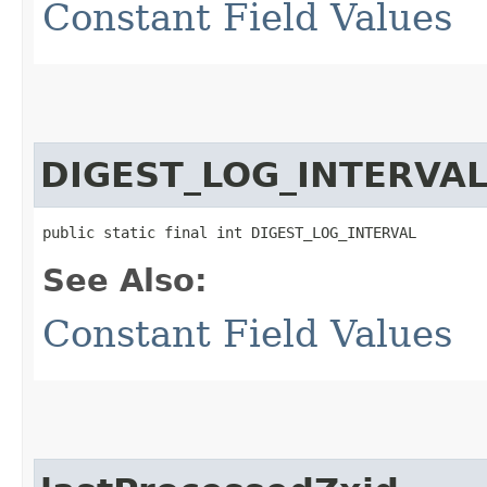
Constant Field Values
DIGEST_LOG_INTERVA
public static final int DIGEST_LOG_INTERVAL
See Also:
Constant Field Values