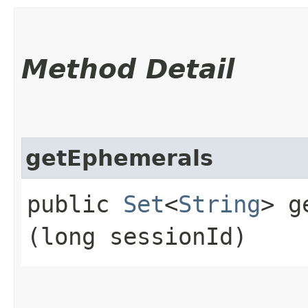
Method Detail
getEphemerals
public
Set
<
String
> g
(long sessionId)