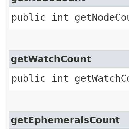
public int getNodeCo
getWatchCount
public int getWatchC
getEphemeralsCount