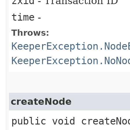
zxid
- Transaction ID
time
-
Throws:
KeeperException.Node
KeeperException.NoNo
createNode
public void createNod