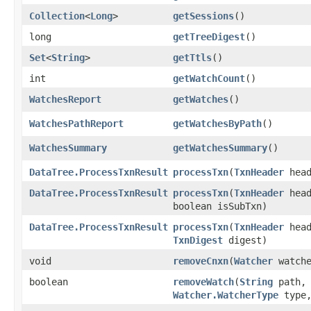
Collection
<
Long
>
getSessions
()
long
getTreeDigest
()
Set
<
String
>
getTtls
()
int
getWatchCount
()
WatchesReport
getWatches
()
WatchesPathReport
getWatchesByPath
()
WatchesSummary
getWatchesSummary
()
DataTree.ProcessTxnResult
processTxn
​(
TxnHeader
hea
DataTree.ProcessTxnResult
processTxn
​(
TxnHeader
hea
boolean isSubTxn)
DataTree.ProcessTxnResult
processTxn
​(
TxnHeader
hea
TxnDigest
digest)
void
removeCnxn
​(
Watcher
watche
boolean
removeWatch
​(
String
path,
Watcher.WatcherType
type