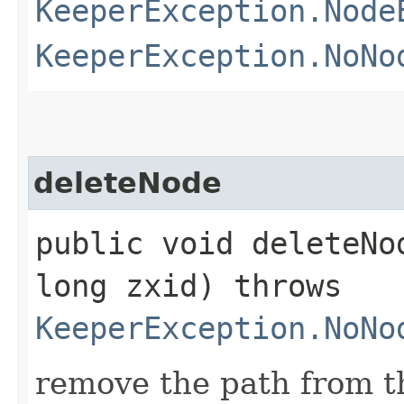
KeeperException.Node
KeeperException.NoNo
deleteNode
public void deleteNod
long zxid) throws
KeeperException.NoNo
remove the path from t