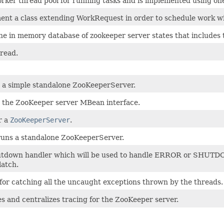
rker thread pool for running tasks and is implemented using on
ent a class extending WorkRequest in order to schedule work wi
the in memory database of zookeeper server states that includes 
hread.
s a simple standalone ZooKeeperServer.
s the ZooKeeper server MBean interface.
r a
ZooKeeperServer
.
 runs a standalone ZooKeeperServer.
tdown handler which will be used to handle ERROR or SHUTDOWN
latch.
s for catching all the uncaught exceptions thrown by the threads.
es and centralizes tracing for the ZooKeeper server.