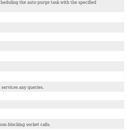
heduling the auto purge task with the specified
 services any queries.
n-blocking socket calls.