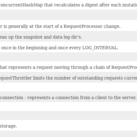
ConcurrentHashMap that recalculates a digest after each mutati
r is generally at the start of a RequestProcessor change.
clean up the snapshot and data log dir's.
e once in the beginning and once every LOG_INTERVAL.
 that represents a request moving through a chain of RequestPro
uestThrottler limits the number of outstanding requests curren
connection - represents a connection from a client to the server.
storage.