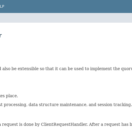
LP
r
also be extensible so that it can be used to implement the quo
es place.
t processing, data structure maintenance, and session tracking.
a request is done by ClientRequestHandler. After a request has