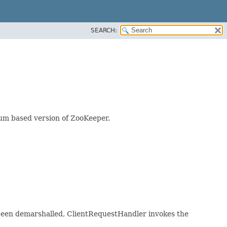
SEARCH:
rum based version of ZooKeeper.
 been demarshalled, ClientRequestHandler invokes the