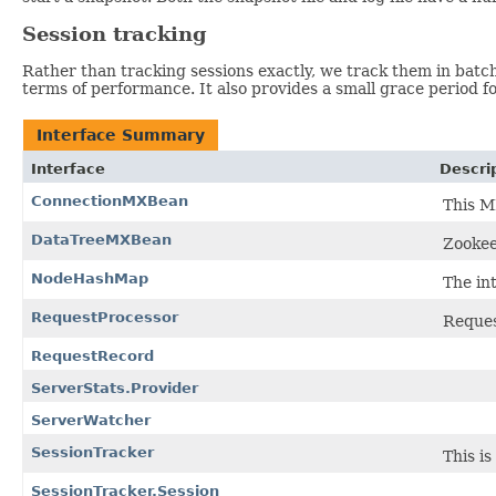
Session tracking
Rather than tracking sessions exactly, we track them in batche
terms of performance. It also provides a small grace period f
Interface Summary
Interface
Descri
ConnectionMXBean
This M
DataTreeMXBean
Zookee
NodeHashMap
The in
RequestProcessor
Reques
RequestRecord
ServerStats.Provider
ServerWatcher
SessionTracker
This i
SessionTracker.Session