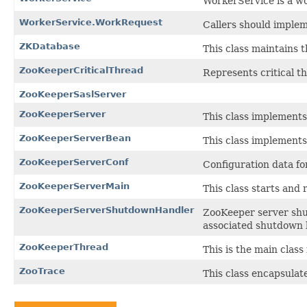
WorkerService is a wo
WorkerService.WorkRequest
Callers should implem
ZKDatabase
This class maintains 
ZooKeeperCriticalThread
Represents critical t
ZooKeeperSaslServer
ZooKeeperServer
This class implement
ZooKeeperServerBean
This class implement
ZooKeeperServerConf
Configuration data fo
ZooKeeperServerMain
This class starts and
ZooKeeperServerShutdownHandler
ZooKeeper server shu
associated shutdown 
ZooKeeperThread
This is the main clas
ZooTrace
This class encapsulat