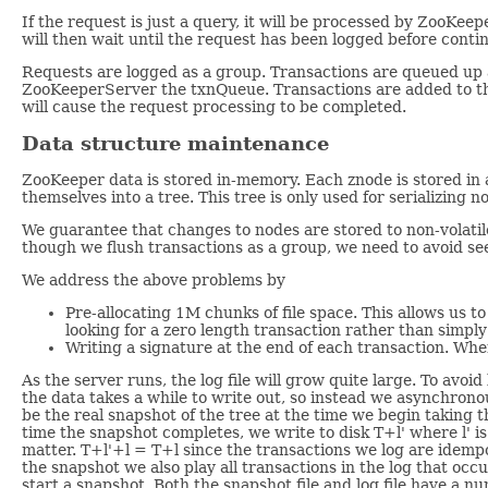
If the request is just a query, it will be processed by ZooKee
will then wait until the request has been logged before conti
Requests are logged as a group. Transactions are queued up 
ZooKeeperServer the txnQueue. Transactions are added to the
will cause the request processing to be completed.
Data structure maintenance
ZooKeeper data is stored in-memory. Each znode is stored in
themselves into a tree. This tree is only used for serializing n
We guarantee that changes to nodes are stored to non-volatile
though we flush transactions as a group, we need to avoid seek
We address the above problems by
Pre-allocating 1M chunks of file space. This allows us to
looking for a zero length transaction rather than simply 
Writing a signature at the end of each transaction. Whe
As the server runs, the log file will grow quite large. To av
the data takes a while to write out, so instead we asynchrono
be the real snapshot of the tree at the time we begin taking 
time the snapshot completes, we write to disk T+l' where l' is 
matter. T+l'+l = T+l since the transactions we log are idemp
the snapshot we also play all transactions in the log that oc
start a snapshot. Both the snapshot file and log file have a nu