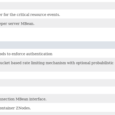
r for the critical resource events.
per server MBean.
ods to enforce authentication
ucket based rate limiting mechanism with optional probabilist
nnection MBean interface.
ontainer ZNodes.