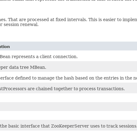
s. That are processed at fixed intervals. This is easier to implem
or session renewal.
ption
Bean represents a client connection.
per data tree MBean.
terface defined to manage the hash based on the entries in the 
tProcessors are chained together to process transactions.
s the basic interface that ZooKeeperServer uses to track sessions