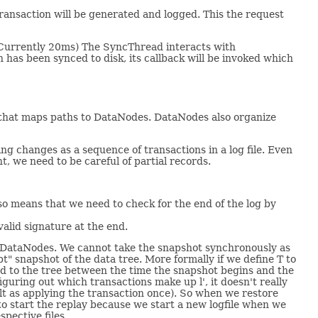
transaction will be generated and logged. This the request
(Currently 20ms) The SyncThread interacts with
as been synced to disk, its callback will be invoked which
e that maps paths to DataNodes. DataNodes also organize
ng changes as a sequence of transactions in a log file. Even
t, we need to be careful of partial records.
also means that we need to check for the end of the log by
alid signature at the end.
e of DataNodes. We cannot take the snapshot synchronously as
t" snapshot of the data tree. More formally if we define T to
ied to the tree between the time the snapshot begins and the
iguring out which transactions make up l', it doesn't really
lt as applying the transaction once). So when we restore
to start the replay because we start a new logfile when we
spective files.