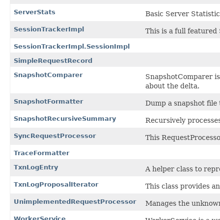
ServerStats
Basic Server Statisti
SessionTrackerImpl
This is a full feature
SessionTrackerImpl.SessionImpl
SimpleRequestRecord
SnapshotComparer
SnapshotComparer is a
about the delta.
SnapshotFormatter
Dump a snapshot file 
SnapshotRecursiveSummary
Recursively processes
SyncRequestProcessor
This RequestProcessor
TraceFormatter
TxnLogEntry
A helper class to repr
TxnLogProposalIterator
This class provides an
UnimplementedRequestProcessor
Manages the unknown 
WorkerService