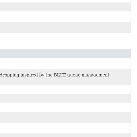
ic dropping inspired by the BLUE queue management