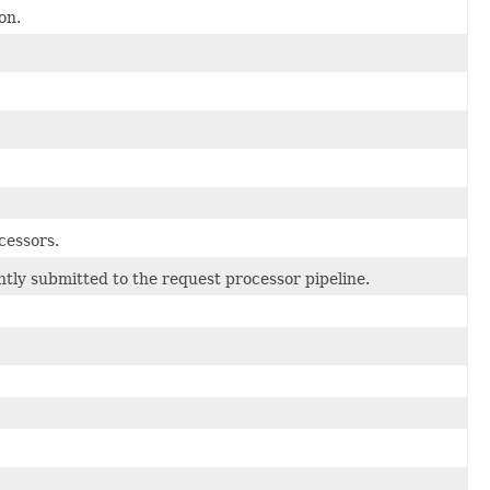
on.
cessors.
tly submitted to the request processor pipeline.