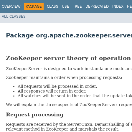
OVERVIEW
PACKAGE
CLASS
USE
TREE
DEPRECATED
INDEX
HE
ALL CLASSES
Package org.apache.zookeeper.serve
ZooKeeper server theory of operation
ZooKeeperServer is designed to work in standalone mode and 
ZooKeeper maintains a order when processing requests:
All requests will be processed in order.
All responses will return in order.
All watches will be sent in the order that the update tak
We will explain the three aspects of ZooKeeperServer: reques
Request processing
Requests are received by the ServerCnxn. Demarshalling of 
relevant method in ZooKeeper and marshals the result.