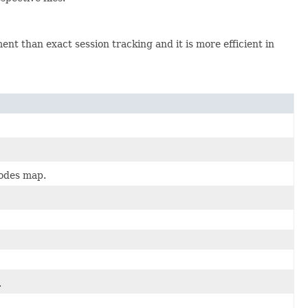
ent than exact session tracking and it is more efficient in
nodes map.
.