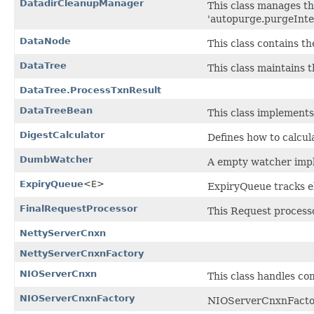
DatadirCleanupManager
This class manages th
'autopurge.purgeInter
DataNode
This class contains th
DataTree
This class maintains t
DataTree.ProcessTxnResult
DataTreeBean
This class implements
DigestCalculator
Defines how to calcula
DumbWatcher
A empty watcher impl
ExpiryQueue
<E>
ExpiryQueue tracks el
FinalRequestProcessor
This Request processo
NettyServerCnxn
NettyServerCnxnFactory
NIOServerCnxn
This class handles co
NIOServerCnxnFactory
NIOServerCnxnFactory