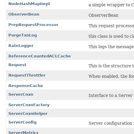
NodeHashMapImpl
a simple wrapper to 
ObserverBean
ObserverBean
PrepRequestProcessor
This request processo
PurgeTxnLog
this class is used to 
RateLogger
This logs the messag
ReferenceCountedACLCache
Request
This is the structure
RequestThrottler
When enabled, the Req
ResponseCache
ServerCnxn
Interface to a Server 
ServerCnxnFactory
ServerCnxnHelper
ServerConfig
Server configuration 
ServerMetrics