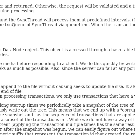
per and returned. Otherwise, the request will be validated and a 
nuing processing.
and the SyncThread will process them at predefined intervals. 
 txnQueue of SyncThread via queueItem. When the transaction h
 a DataNode object. This object is accessed through a hash tabl
odes.
 media before responding to a client. We do this quickly by writi
s as much as possible. Also, since the server can fail at any poin
 append to the file without causing seeks to update file size. It 
end of file.
n processing transactions, we only use transactions that have a v
oid long startup times we periodically take a snapshot of the tre
usly write out the tree. This means that we end up with a "corrup
the snapshot and l as the sequence of transactions that are appl
a subset of the transactions in l. While we do not have a way of f
otent (applying the transaction multiple times has the same resu
cur after the snapshot was begun. We can easily figure out where 
meric suffix that represent the transaction id that created the re