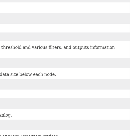
hreshold and various filters, and outputs information
 data size below each node.
xnlog.