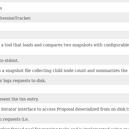
cs
d SessionTracker.
 tool that loads and compares two snapshots with configurable t
to stdout.
 a snapshot file collecting child node count and summarizes the
 logs requests to disk.
esent the txn entry.
 iterator interface to access Proposal deserialized from on-disk t
requests (i.e.