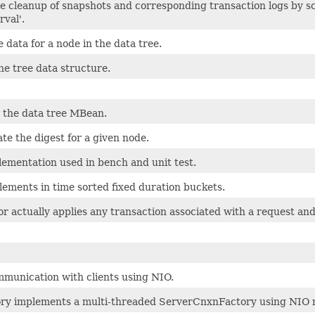
e cleanup of snapshots and corresponding transaction logs by sc
val'.
e data for a node in the data tree.
he tree data structure.
 the data tree MBean.
te the digest for a given node.
ementation used in bench and unit test.
ements in time sorted fixed duration buckets.
r actually applies any transaction associated with a request and
mmunication with clients using NIO.
 implements a multi-threaded ServerCnxnFactory using NIO no