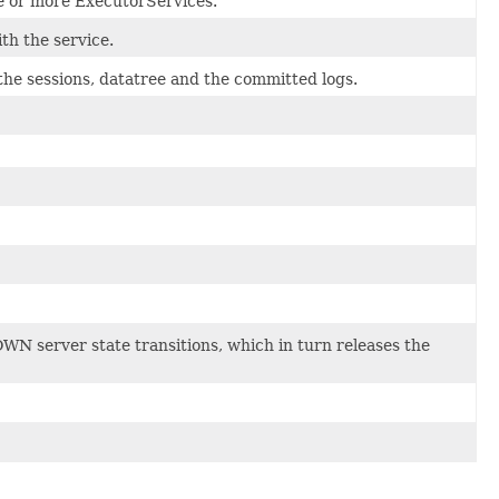
e or more ExecutorServices.
th the service.
the sessions, datatree and the committed logs.
 server state transitions, which in turn releases the