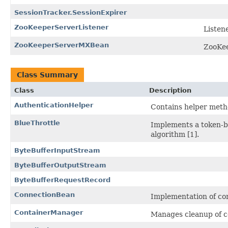
SessionTracker.SessionExpirer
ZooKeeperServerListener
Listene
ZooKeeperServerMXBean
ZooKee
Class Summary
Class
Description
AuthenticationHelper
Contains helper meth
BlueThrottle
Implements a token-b
algorithm [1].
ByteBufferInputStream
ByteBufferOutputStream
ByteBufferRequestRecord
ConnectionBean
Implementation of co
ContainerManager
Manages cleanup of c