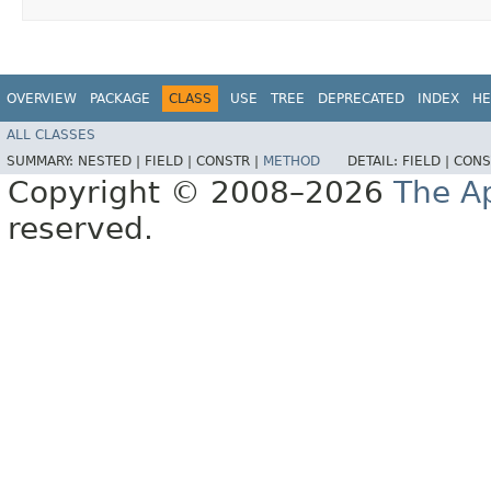
OVERVIEW
PACKAGE
CLASS
USE
TREE
DEPRECATED
INDEX
HE
ALL CLASSES
SUMMARY:
NESTED |
FIELD |
CONSTR |
METHOD
DETAIL:
FIELD |
CONS
Copyright © 2008–2026
The A
reserved.