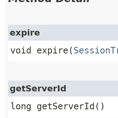
expire
void expire​(
SessionT
getServerId
long getServerId()