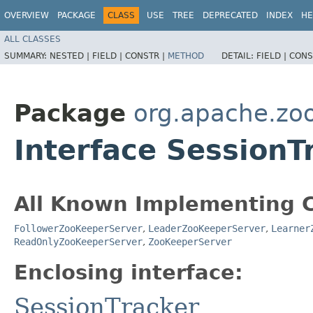
OVERVIEW
PACKAGE
CLASS
USE
TREE
DEPRECATED
INDEX
HE
ALL CLASSES
SUMMARY:
NESTED |
FIELD |
CONSTR |
METHOD
DETAIL:
FIELD |
CONS
Package
org.apache.zo
Interface SessionT
All Known Implementing C
FollowerZooKeeperServer
,
LeaderZooKeeperServer
,
Learner
ReadOnlyZooKeeperServer
,
ZooKeeperServer
Enclosing interface:
SessionTracker