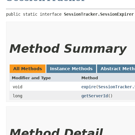
public static interface 
SessionTracker.SessionExpirer
Method Summary
All Methods
Instance Methods
Abstract Met
Modifier and Type
Method
void
expire
​(
SessionTracker.
long
getServerId
()
Method Detail