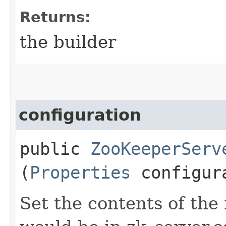
Returns:
the builder
configuration
public
ZooKeeperServ
(
Properties
configur
Set the contents of the 