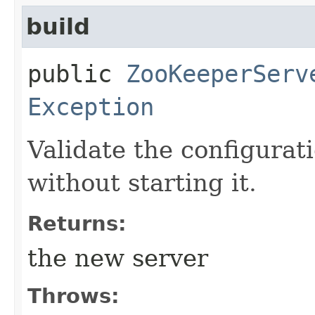
build
public
ZooKeeperServ
Exception
Validate the configurat
without starting it.
Returns:
the new server
Throws: