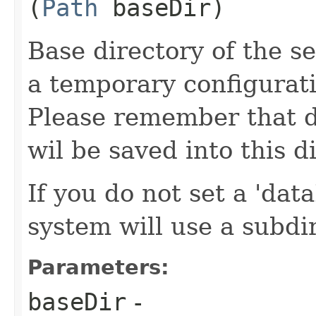
(
Path
baseDir)
Base directory of the se
a temporary configuratio
Please remember that d
wil be saved into this d
If you do not set a 'dat
system will use a subdi
Parameters:
baseDir
-