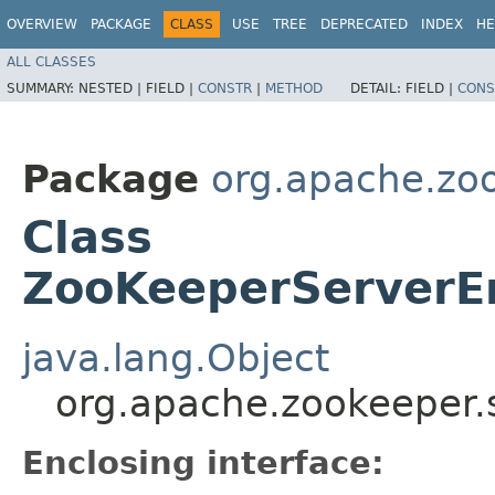
OVERVIEW
PACKAGE
CLASS
USE
TREE
DEPRECATED
INDEX
HE
ALL CLASSES
SUMMARY:
NESTED |
FIELD |
CONSTR
|
METHOD
DETAIL:
FIELD |
CONS
Package
org.apache.zo
Class
ZooKeeperServerE
java.lang.Object
org.apache.zookeeper
Enclosing interface: