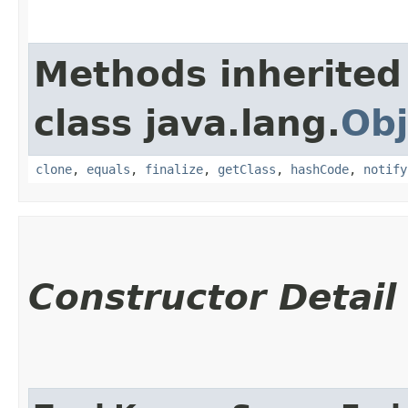
Methods inherited
class java.lang.
Obj
clone
,
equals
,
finalize
,
getClass
,
hashCode
,
notify
Constructor Detail