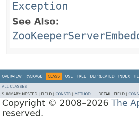
Exception
See Also:
ZooKeeperServerEmbed
OVERVIEW
PACKAGE
CLASS
USE
TREE
DEPRECATED
INDEX
HE
ALL CLASSES
SUMMARY:
NESTED |
FIELD |
CONSTR
|
METHOD
DETAIL:
FIELD |
CONS
Copyright © 2008–2026
The A
reserved.