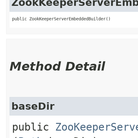
ZookKeeperServerEmb
public ZookKeeperServerEmbeddedBuilder()
Method Detail
baseDir
public
ZooKeeperServ