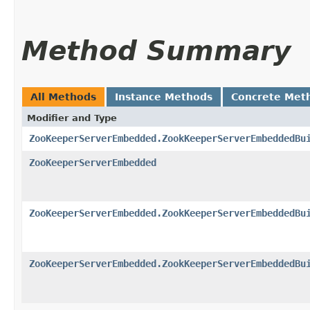
Method Summary
All Methods
Instance Methods
Concrete Met
Modifier and Type
ZooKeeperServerEmbedded.ZookKeeperServerEmbeddedBu
ZooKeeperServerEmbedded
ZooKeeperServerEmbedded.ZookKeeperServerEmbeddedBu
ZooKeeperServerEmbedded.ZookKeeperServerEmbeddedBu