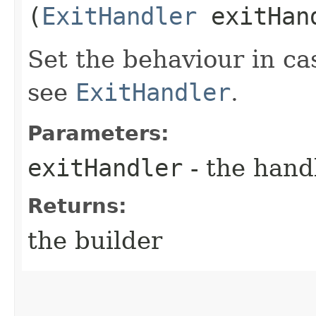
(
ExitHandler
exitHan
Set the behaviour in ca
see
ExitHandler
.
Parameters:
exitHandler
- the hand
Returns:
the builder