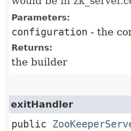
would be in zk_server.co
Parameters:
configuration
- the co
Returns:
the builder
exitHandler
public
ZooKeeperServ