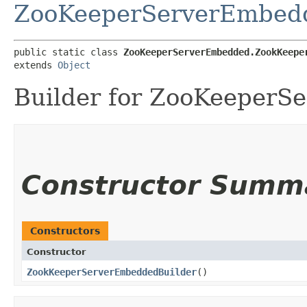
ZooKeeperServerEmbed
public static class 
ZooKeeperServerEmbedded.ZookKeepe
extends 
Object
Builder for ZooKeeperS
Constructor Summ
Constructors
Constructor
ZookKeeperServerEmbeddedBuilder
()