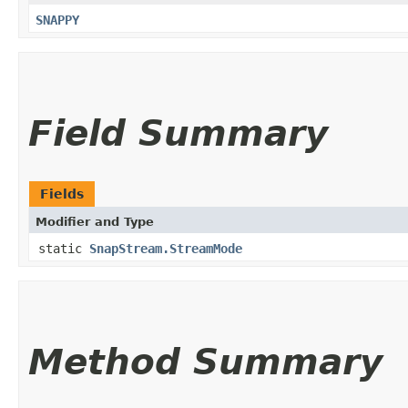
SNAPPY
Field Summary
Fields
Modifier and Type
static
SnapStream.StreamMode
Method Summary