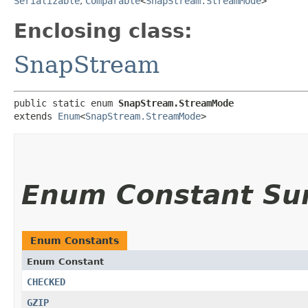
Serializable
,
Comparable
<
SnapStream.StreamMode
>
Enclosing class:
SnapStream
public static enum 
SnapStream.StreamMode
extends 
Enum
<
SnapStream.StreamMode
>
Enum Constant S
Enum Constants
Enum Constant
CHECKED
GZIP