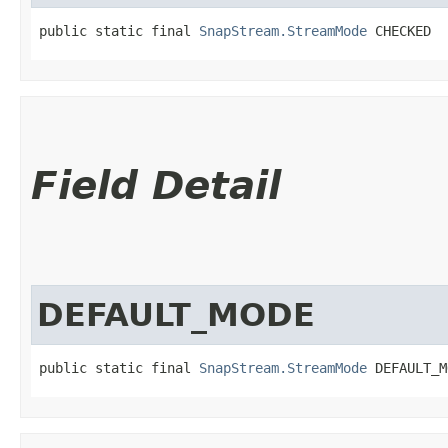
public static final 
SnapStream.StreamMode
 CHECKED
Field Detail
DEFAULT_MODE
public static final 
SnapStream.StreamMode
 DEFAULT_M