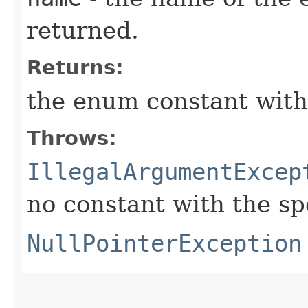
returned.
Returns:
the enum constant with
Throws:
IllegalArgumentExcep
no constant with the s
NullPointerException