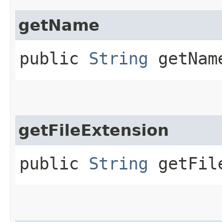
getName
public
String
getNam
getFileExtension
public
String
getFile