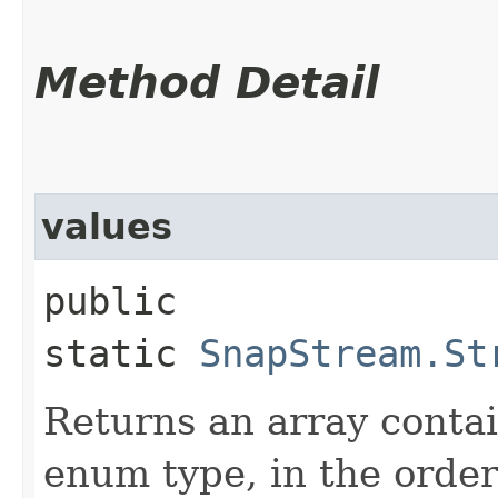
Method Detail
values
public
static
SnapStream.St
Returns an array contai
enum type, in the order