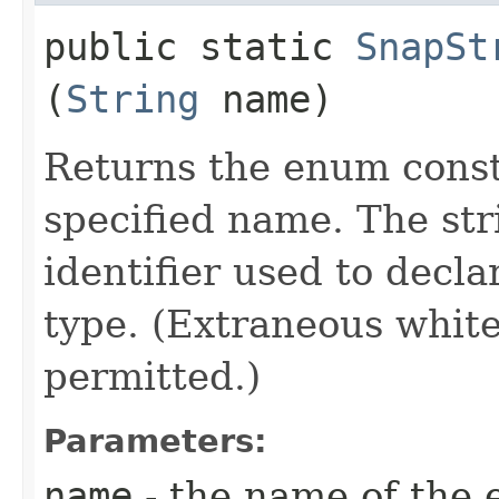
public static
SnapSt
(
String
name)
Returns the enum consta
specified name. The st
identifier used to decl
type. (Extraneous whit
permitted.)
Parameters:
name
- the name of the 