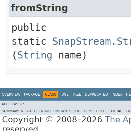
fromString
public
static
SnapStream.St
(
String
name)
OVERVIEW
PACKAGE
CLASS
USE
TREE
DEPRECATED
INDEX
HE
ALL CLASSES
SUMMARY:
NESTED |
ENUM CONSTANTS
|
FIELD
|
METHOD
DETAIL:
EN
Copyright © 2008–2026
The A
reserved.