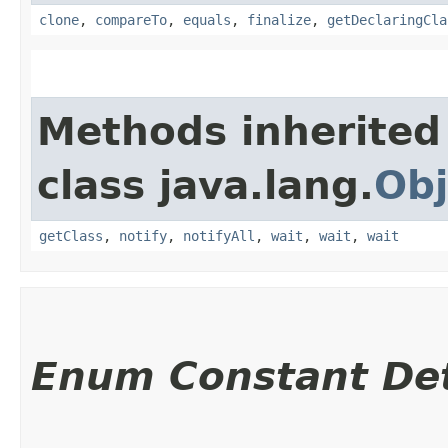
clone
,
compareTo
,
equals
,
finalize
,
getDeclaringCla
Methods inherited
class java.lang.
Obj
getClass
,
notify
,
notifyAll
,
wait
,
wait
,
wait
Enum Constant Det