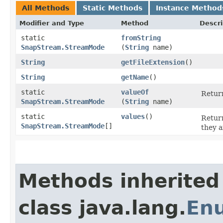
All Methods
Static Methods
Instance Method
Modifier and Type
Method
Descri
static
fromString
SnapStream.StreamMode
(
String
name)
String
getFileExtension
()
String
getName
()
static
valueOf
Return
SnapStream.StreamMode
(
String
name)
static
values
()
Return
SnapStream.StreamMode
[]
they a
Methods inherited
class java.lang.
En