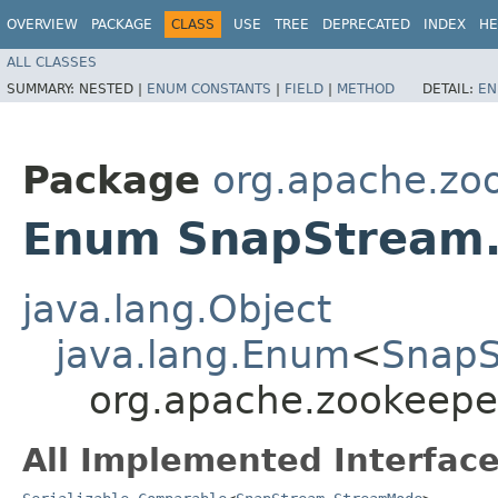
OVERVIEW
PACKAGE
CLASS
USE
TREE
DEPRECATED
INDEX
HE
ALL CLASSES
SUMMARY:
NESTED |
ENUM CONSTANTS
|
FIELD
|
METHOD
DETAIL:
EN
Package
org.apache.zoo
Enum SnapStream
java.lang.Object
java.lang.Enum
<
SnapS
org.apache.zookeepe
All Implemented Interface