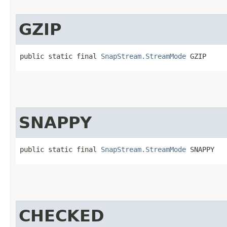
GZIP
public static final 
SnapStream.StreamMode
 GZIP
SNAPPY
public static final 
SnapStream.StreamMode
 SNAPPY
CHECKED