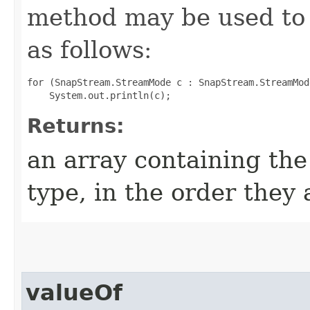
method may be used to 
as follows:
for (SnapStream.StreamMode c : SnapStream.StreamMod
Returns:
an array containing the
type, in the order they
valueOf