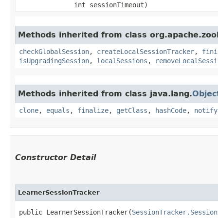
int sessionTimeout)
Methods inherited from class org.apache.zo
checkGlobalSession
,
createLocalSessionTracker
,
fini
isUpgradingSession
,
localSessions
,
removeLocalSessi
Methods inherited from class java.lang.
Objec
clone
,
equals
,
finalize
,
getClass
,
hashCode
,
notify
Constructor Detail
LearnerSessionTracker
public LearnerSessionTracker​(
SessionTracker.Session