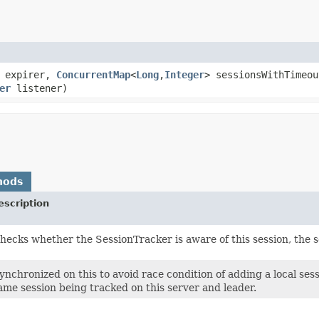
expirer,
ConcurrentMap
<
Long
,​
Integer
> sessionsWithTimeou
er
listener)
hods
escription
hecks whether the SessionTracker is aware of this session, the se
ynchronized on this to avoid race condition of adding a local se
ame session being tracked on this server and leader.