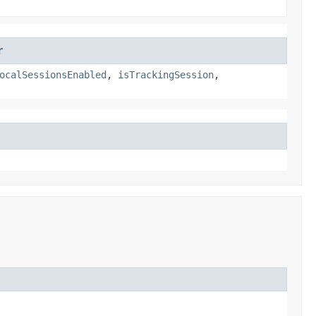
r
ocalSessionsEnabled
,
isTrackingSession
,