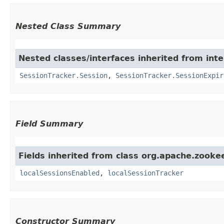
Nested Class Summary
Nested classes/interfaces inherited from int
SessionTracker.Session
,
SessionTracker.SessionExpir
Field Summary
Fields inherited from class org.apache.zooke
localSessionsEnabled
,
localSessionTracker
Constructor Summary