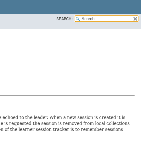
SEARCH:
 echoed to the leader. When a new session is created it is
e is requested the session is removed from local collections
ion of the learner session tracker is to remember sessions