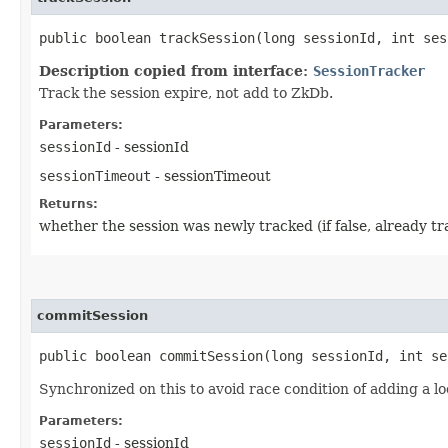
public boolean trackSession​(long sessionId, int se
Description copied from interface:
SessionTracker
Track the session expire, not add to ZkDb.
Parameters:
sessionId
- sessionId
sessionTimeout
- sessionTimeout
Returns:
whether the session was newly tracked (if false, already t
commitSession
public boolean commitSession​(long sessionId, int s
Synchronized on this to avoid race condition of adding a l
Parameters:
sessionId
- sessionId