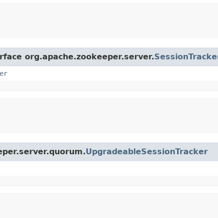
erface org.apache.zookeeper.server.
SessionTracke
er
eper.server.quorum.
UpgradeableSessionTracker