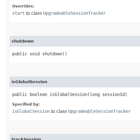
Overrides:
start
in class
UpgradeableSessionTracker
shutdown
public void shutdown()
isGlobalSession
public boolean isGlobalSession​(long sessionId)
Specified by:
isGlobalSession
in class
UpgradeableSessionTracker
trackSession