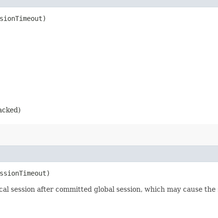
ssionTimeout)
racked)
essionTimeout)
ocal session after committed global session, which may cause the