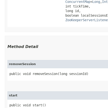
ConcurrentMap
<
Long
,​
Int
                             int tickTime,

                             long id,

                             boolean localSessionsEn
ZooKeeperServerListene
Method Detail
removeSession
public void removeSession​(long sessionId)
start
public void start()