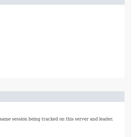
 same session being tracked on this server and leader.