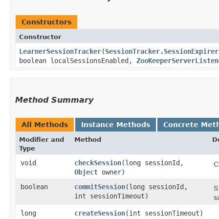
Constructors
Constructor
LearnerSessionTracker
​(
SessionTracker.SessionExpirer
boolean localSessionsEnabled,
ZooKeeperServerListen
Method Summary
All Methods
Instance Methods
Concrete Met
Modifier and
Method
D
Type
void
checkSession
​(long sessionId,
C
Object
owner)
boolean
commitSession
​(long sessionId,
S
int sessionTimeout)
s
long
createSession
​(int sessionTimeout)