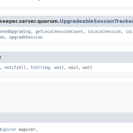
okeeper.server.quorum.
UpgradeableSessionTracke
shedUpgrading
,
getLocalSessionCount
,
isLocalSession
,
isL
on
,
upgradeSession
t
,
notifyAll
,
toString
,
wait
,
wait
,
wait
Expirer
 expirer,
