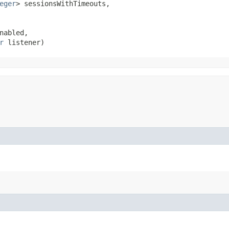
eger
> sessionsWithTimeouts,

abled,

r
 listener)