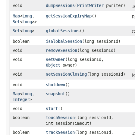
void
dumpSessions
​(
PrintWriter
pwriter)
T
Map
<
Long
,​
getSessionExpiryMap
()
R
Set
<
Long
>>
Set
<
Long
>
globalSessions
()
G
boolean
isGlobalSession
​(long sessionId)
void
removeSession
​(long sessionId)
void
setOwner
​(long sessionId,
Object
owner)
void
setSessionClosing
​(long sessionId)
M
void
shutdown
()
Map
<
Long
,​
snapshot
()
Integer
>
void
start
()
boolean
touchSession
​(long sessionId,
int sessionTimeout)
boolean
trackSession
​(long sessionId,
T