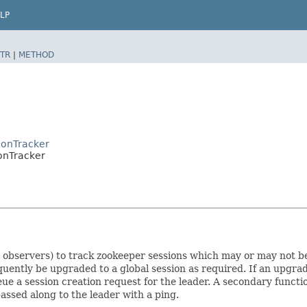
LP
TR
|
METHOD
ionTracker
onTracker
d observers) to track zookeeper sessions which may or may not be
uently be upgraded to a global session as required. If an upgrad
ueue a session creation request for the leader. A secondary funct
assed along to the leader with a ping.