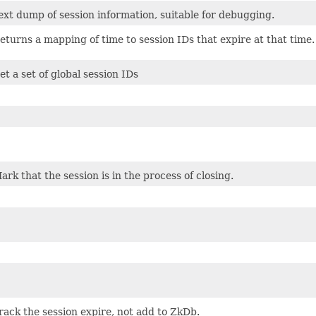
ext dump of session information, suitable for debugging.
eturns a mapping of time to session IDs that expire at that time.
et a set of global session IDs
ark that the session is in the process of closing.
rack the session expire, not add to ZkDb.