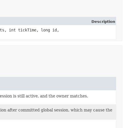
Description
ts, int tickTime, long id,
ssion is still active, and the owner matches.
ssion after committed global session, which may cause the