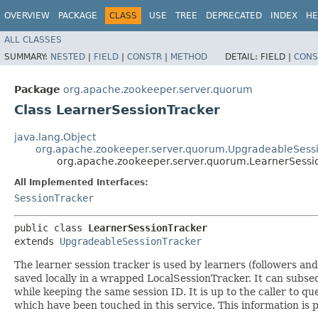
OVERVIEW
PACKAGE
CLASS
USE
TREE
DEPRECATED
INDEX
HE
ALL CLASSES
SUMMARY:
NESTED
|
FIELD
|
CONSTR
|
METHOD
DETAIL:
FIELD |
CONS
Package
org.apache.zookeeper.server.quorum
Class LearnerSessionTracker
java.lang.Object
org.apache.zookeeper.server.quorum.UpgradeableSess
org.apache.zookeeper.server.quorum.LearnerSessi
All Implemented Interfaces:
SessionTracker
public class 
LearnerSessionTracker
extends 
UpgradeableSessionTracker
The learner session tracker is used by learners (followers an
saved locally in a wrapped LocalSessionTracker. It can subseq
while keeping the same session ID. It is up to the caller to q
which have been touched in this service. This information is p