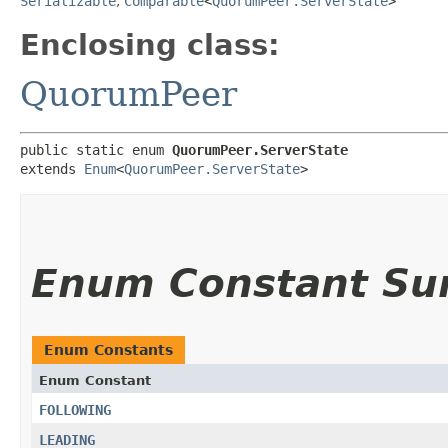
Serializable
,
Comparable
<
QuorumPeer.ServerState
>
Enclosing class:
QuorumPeer
public static enum 
QuorumPeer.ServerState
extends 
Enum
<
QuorumPeer.ServerState
>
Enum Constant S
Enum Constants
Enum Constant
FOLLOWING
LEADING