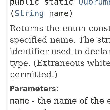
public static
Quorum
(
String
name)
Returns the enum consta
specified name. The st
identifier used to decl
type. (Extraneous whit
permitted.)
Parameters:
name
- the name of the 