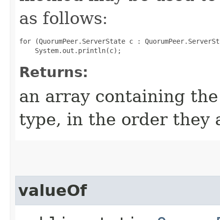
as follows:
for (QuorumPeer.ServerState c : QuorumPeer.ServerSt
Returns:
an array containing the
type, in the order they
valueOf