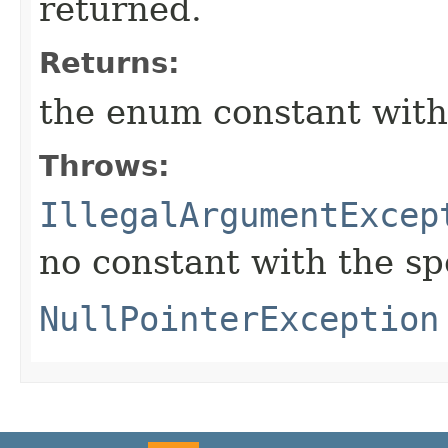
returned.
Returns:
the enum constant with
Throws:
IllegalArgumentExcep
no constant with the s
NullPointerException