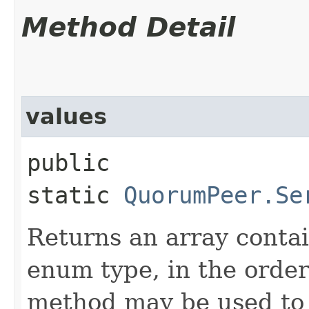
Method Detail
values
public
static
QuorumPeer.Se
Returns an array contai
enum type, in the order
method may be used to 