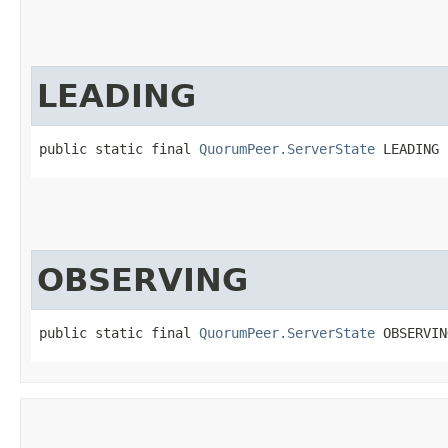
LEADING
public static final 
QuorumPeer.ServerState
 LEADING
OBSERVING
public static final 
QuorumPeer.ServerState
 OBSERVIN