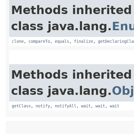
Methods inherited
class java.lang.
En
clone
,
compareTo
,
equals
,
finalize
,
getDeclaringCla
Methods inherited
class java.lang.
Obj
getClass
,
notify
,
notifyAll
,
wait
,
wait
,
wait