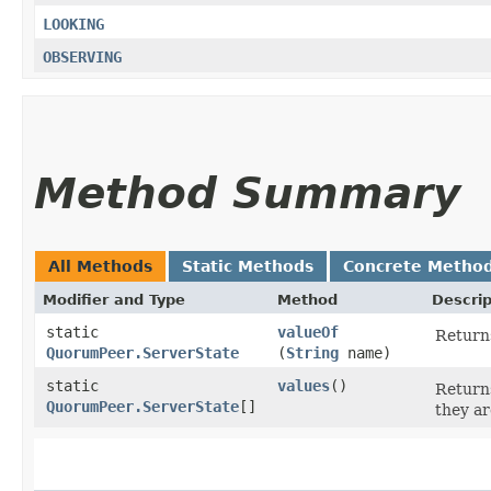
LOOKING
OBSERVING
Method Summary
All Methods
Static Methods
Concrete Metho
Modifier and Type
Method
Descrip
static
valueOf
Returns
QuorumPeer.ServerState
(
String
name)
static
values
()
Returns
QuorumPeer.ServerState
[]
they ar