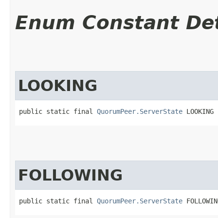
Enum Constant Det
LOOKING
public static final 
QuorumPeer.ServerState
 LOOKING
FOLLOWING
public static final 
QuorumPeer.ServerState
 FOLLOWIN