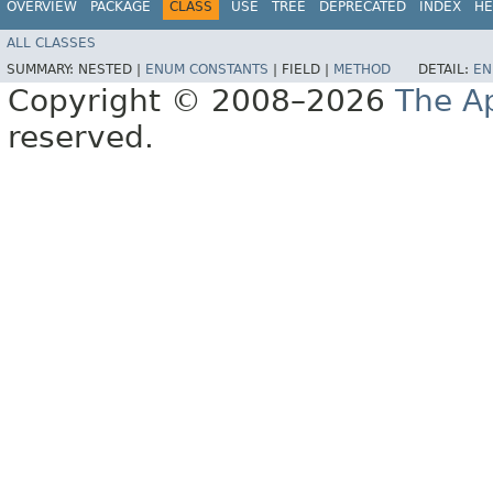
OVERVIEW
PACKAGE
CLASS
USE
TREE
DEPRECATED
INDEX
HE
ALL CLASSES
SUMMARY:
NESTED |
ENUM CONSTANTS
|
FIELD |
METHOD
DETAIL:
EN
Copyright © 2008–2026
The A
reserved.