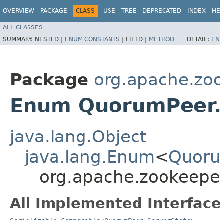
OVERVIEW
PACKAGE
CLASS
USE
TREE
DEPRECATED
INDEX
HE
ALL CLASSES
SUMMARY:
NESTED |
ENUM CONSTANTS
|
FIELD |
METHOD
DETAIL:
EN
Package
org.apache.zo
Enum QuorumPeer.
java.lang.Object
java.lang.Enum
<
Quoru
org.apache.zookeepe
All Implemented Interface