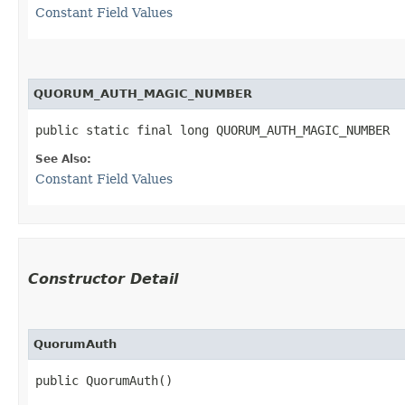
Constant Field Values
QUORUM_AUTH_MAGIC_NUMBER
public static final long QUORUM_AUTH_MAGIC_NUMBER
See Also:
Constant Field Values
Constructor Detail
QuorumAuth
public QuorumAuth()