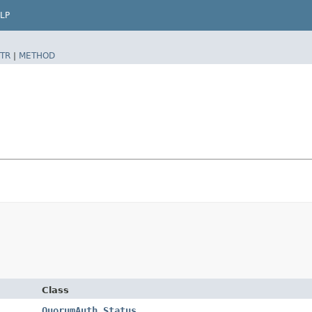
LP
TR
|
METHOD
Class
QuorumAuth.Status