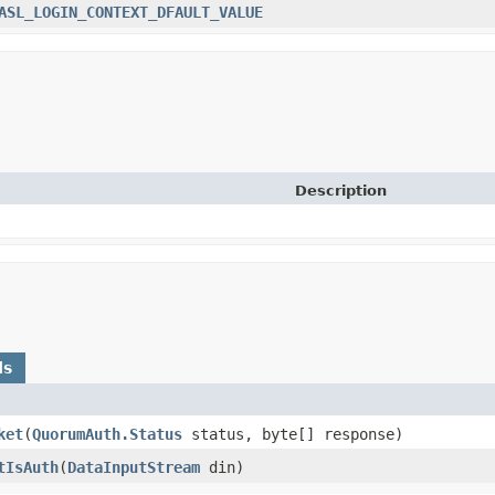
ASL_LOGIN_CONTEXT_DFAULT_VALUE
Description
ds
ket
​(
QuorumAuth.Status
status, byte[] response)
tIsAuth
​(
DataInputStream
din)