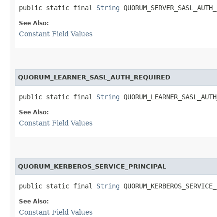
public static final 
String
 QUORUM_SERVER_SASL_AUTH_
See Also:
Constant Field Values
QUORUM_LEARNER_SASL_AUTH_REQUIRED
public static final 
String
 QUORUM_LEARNER_SASL_AUTH
See Also:
Constant Field Values
QUORUM_KERBEROS_SERVICE_PRINCIPAL
public static final 
String
 QUORUM_KERBEROS_SERVICE_
See Also:
Constant Field Values