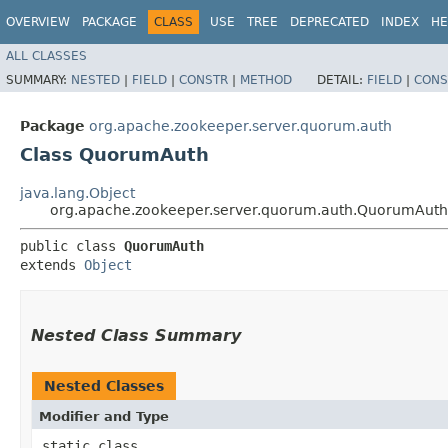
OVERVIEW
PACKAGE
CLASS
USE
TREE
DEPRECATED
INDEX
HE
ALL CLASSES
SUMMARY:
NESTED
|
FIELD
|
CONSTR
|
METHOD
DETAIL:
FIELD
|
CONS
Package
org.apache.zookeeper.server.quorum.auth
Class QuorumAuth
java.lang.Object
org.apache.zookeeper.server.quorum.auth.QuorumAuth
public class 
QuorumAuth
extends 
Object
Nested Class Summary
Nested Classes
Modifier and Type
static class