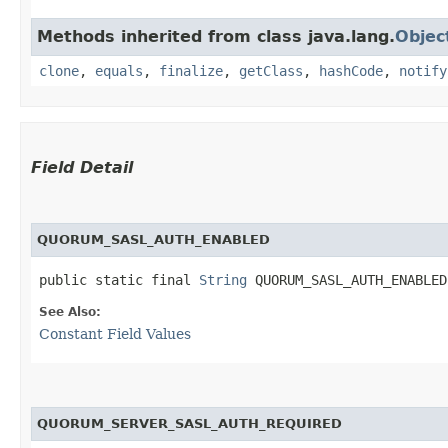
Methods inherited from class java.lang.
Objec
clone
,
equals
,
finalize
,
getClass
,
hashCode
,
notify
Field Detail
QUORUM_SASL_AUTH_ENABLED
public static final 
String
 QUORUM_SASL_AUTH_ENABLED
See Also:
Constant Field Values
QUORUM_SERVER_SASL_AUTH_REQUIRED