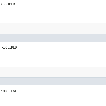
REQUIRED
_REQUIRED
PRINCIPAL