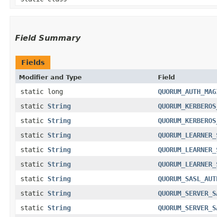
Field Summary
Fields
Modifier and Type
Field
static long
QUORUM_AUTH_MAG
static
String
QUORUM_KERBEROS
static
String
QUORUM_KERBEROS
static
String
QUORUM_LEARNER_
static
String
QUORUM_LEARNER_
static
String
QUORUM_LEARNER_
static
String
QUORUM_SASL_AUT
static
String
QUORUM_SERVER_S
static
String
QUORUM_SERVER_S