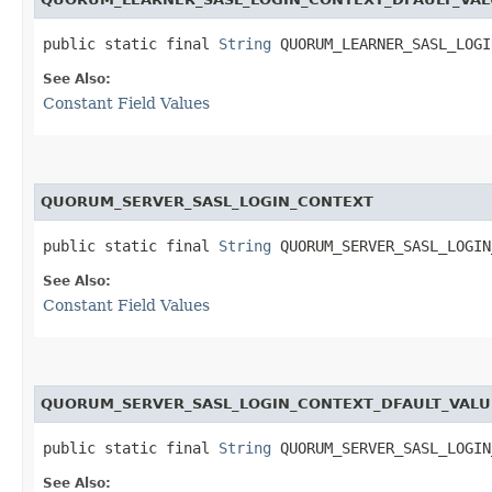
public static final 
String
 QUORUM_LEARNER_SASL_LOGI
See Also:
Constant Field Values
QUORUM_SERVER_SASL_LOGIN_CONTEXT
public static final 
String
 QUORUM_SERVER_SASL_LOGIN
See Also:
Constant Field Values
QUORUM_SERVER_SASL_LOGIN_CONTEXT_DFAULT_VALU
public static final 
String
 QUORUM_SERVER_SASL_LOGIN
See Also: