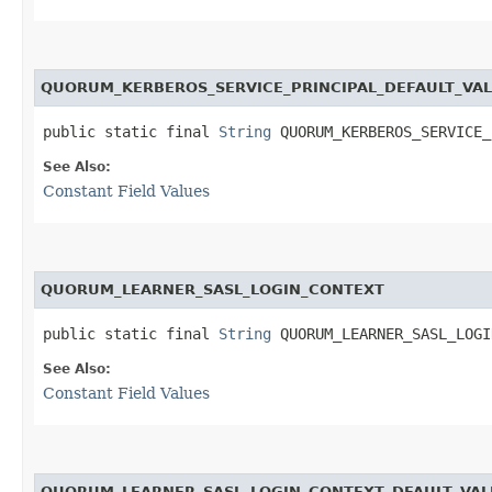
QUORUM_KERBEROS_SERVICE_PRINCIPAL_DEFAULT_VA
public static final 
String
 QUORUM_KERBEROS_SERVICE_
See Also:
Constant Field Values
QUORUM_LEARNER_SASL_LOGIN_CONTEXT
public static final 
String
 QUORUM_LEARNER_SASL_LOGI
See Also:
Constant Field Values
QUORUM_LEARNER_SASL_LOGIN_CONTEXT_DFAULT_VAL