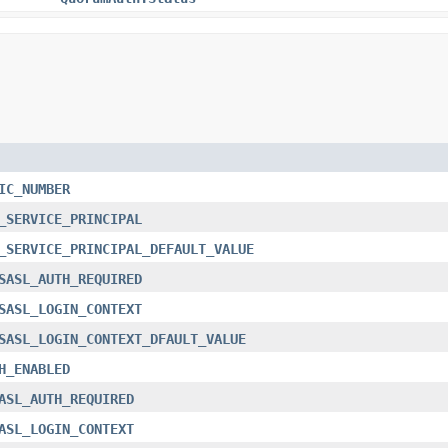
IC_NUMBER
_SERVICE_PRINCIPAL
_SERVICE_PRINCIPAL_DEFAULT_VALUE
SASL_AUTH_REQUIRED
SASL_LOGIN_CONTEXT
SASL_LOGIN_CONTEXT_DFAULT_VALUE
H_ENABLED
ASL_AUTH_REQUIRED
ASL_LOGIN_CONTEXT