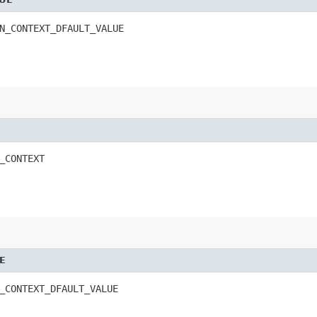
N_CONTEXT_DFAULT_VALUE
_CONTEXT
E
_CONTEXT_DFAULT_VALUE