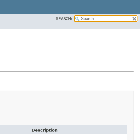
SEARCH:
Description