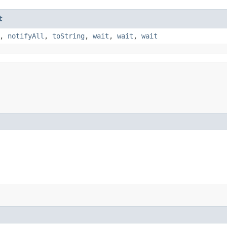
t
,
notifyAll
,
toString
,
wait
,
wait
,
wait