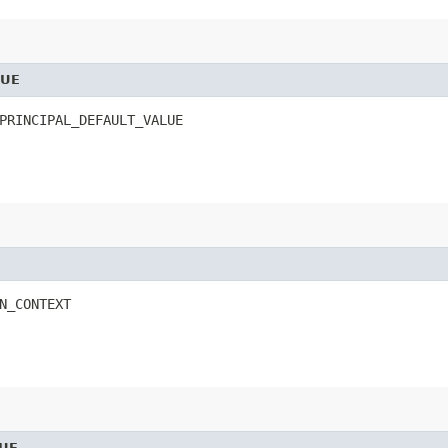
LUE
PRINCIPAL_DEFAULT_VALUE
N_CONTEXT
UE