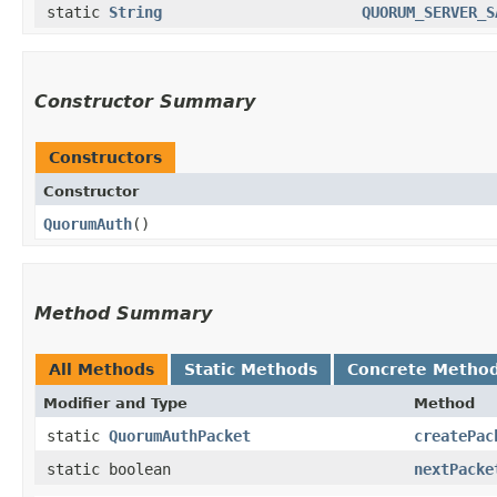
static
String
QUORUM_SERVER_S
Constructor Summary
Constructors
Constructor
QuorumAuth
()
Method Summary
All Methods
Static Methods
Concrete Metho
Modifier and Type
Method
static
QuorumAuthPacket
createPac
static boolean
nextPacke